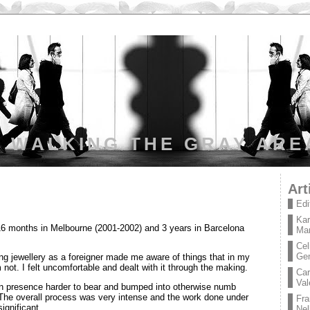
WALKING THE GRAY ARE
Art
Edi
Kar
 16 months in Melbourne (2001-2002) and 3 years in Barcelona
Mar
Cel
Ge
ng jewellery as a foreigner made me aware of things that in my
not. I felt uncomfortable and dealt with it through the making.
Car
Val
n presence harder to bear and bumped into otherwise numb
 The overall process was very intense and the work done under
Fra
ignificant.
Nel