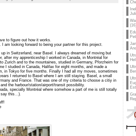
Che
Ine
Jul
Wal
(16
Edu
Pe
ave to figure out how it works.
Jan
. I am looking forward to being your partner for this project.
An
 up in Switzerland, near Basel. I always dreamed of moving but
Utr
r, after my apprenticeship I worked in Canada, in Montréal for
Hel
to Zurich and to the mountaines, studied in Germany, Pforzheim for
time I studied in Canada, Halifax for eight months, and made a
Ult
pan, in Tokyo for five months. Finally I had all my moves, sometimes
Ben
years I returned to Basel where I am still staying. Basel, a small
Ult
rmany and France. That was one of my criteria to choose a citiy in
Eug
and the harbour/station/airport/transit possibility.
Est
ada, specially Montréal where somehow a part of me is still totally
 say this…).
Gr
Rep
ff!
e