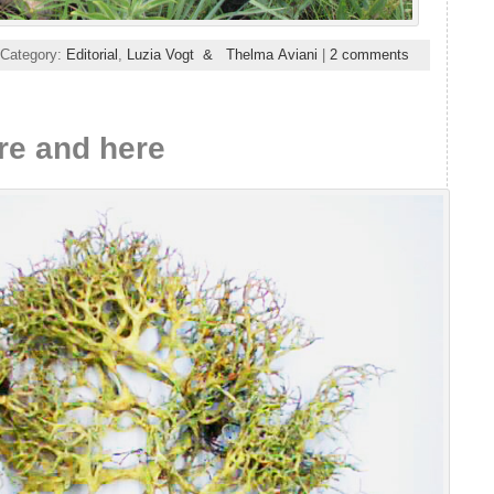
 Category:
Editorial
,
Luzia Vogt & Thelma Aviani
|
2 comments
re and here