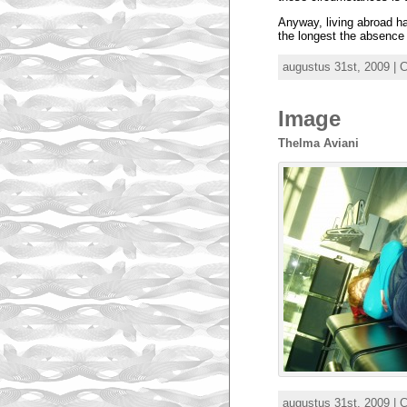
Anyway, living abroad ha
the longest the absence 
augustus 31st, 2009 | 
Image
Thelma Aviani
augustus 31st, 2009 | 