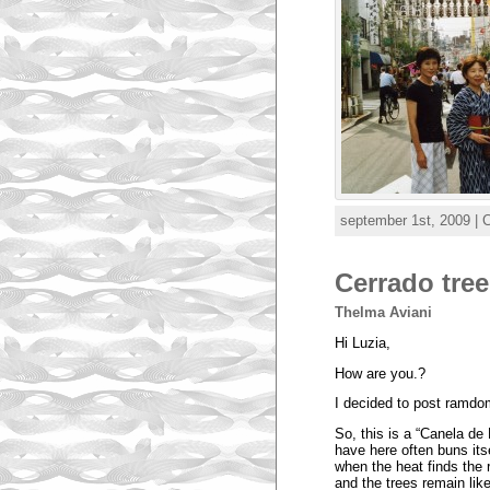
september 1st, 2009 | 
Cerrado tree
Thelma Aviani
Hi Luzia,
How are you.?
I decided to post ramdo
So, this is a “Canela de
have here often buns its
when the heat finds the r
and the trees remain like