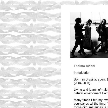
Thelma Aviani
Introduction
Born in Brasilia, spent
(2004-2007).
Living and learning/maki
natural environment I am 
Many times I felt my ow
boundaries all the time.
those circumstances is s