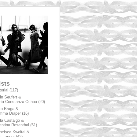
A
ists
torial
(117)
in Seufert &
ía Constanza Ochoa
(20)
io Braga &
mma Draper
(16)
la Castaigo &
entina Rosenthal
(61)
ncisca Kweitel &
li Tanner
(43)