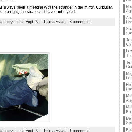
Mar
s always been a meeting with the stranger in the mirror. Curiously,
Ag
of sunlight, the strangest I have met myself.
And
Category:
Luzia Vogt & Thelma Aviani
|
3 comments
Hor
Su
Sa
Jor
Chr
Lu
The
Ter
Gui
Mig
Leo
Hel
Ha
Mia
Ale
Mir
Kaj
Dan
Seb
Ket
Category:
Luzia Vogt & Thelma Aviani
|
1 comment