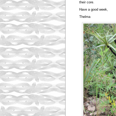
their core.
Have a good week,
Thelma