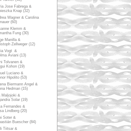
ia Jose Fabrega &
nieszka Knap
(32)
rea Wagner & Carolina
nauer
(60)
sanne Klemm &
mantha Fung
(30)
ge Manilla &
istoph Zellweger
(12)
zia Vogt &
lma Aviani
(13)
hi Tolvanen &
gui Kohon
(19)
uel Luciano &
nor Hipolito
(53)
ena Biermann Angel &
nna Hedman
(15)
 Maljojoki &
jandra Solar
(19)
la Fernandes &
sa Lindberg
(20)
i Soter &
astián Buescher
(84)
li Tiitsar &