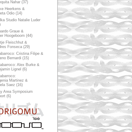
quita Nahar
(37)
ke Heerkens &
ieta Odio
(14)
ka Studio Natalie Luder
)
ardo Graue &
ter Hoogeboom
(44)
tje Fleischhut &
dres Fonseca
(29)
abarroco: Cristina Filipe &
eno Bernardi
(15)
rabarroco: Alex Burke &
jamin Lignel
(6)
rabarroco:
enia Martinez &
ela Saez
(16)
ay Area Symposium
ort
(6)