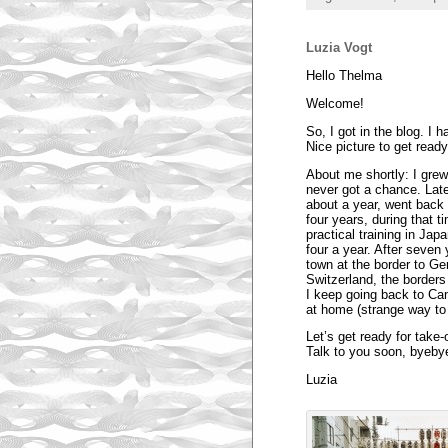
Luzia Vogt
Hello Thelma
Welcome!
So, I got in the blog. I h
Nice picture to get ready
About me shortly: I grew
never got a chance. Late
about a year, went back 
four years, during that 
practical training in Ja
four a year. After seven 
town at the border to Ge
Switzerland, the borders 
I keep going back to Can
at home (strange way to
Let’s get ready for take-o
Talk to you soon, byeby
Luzia