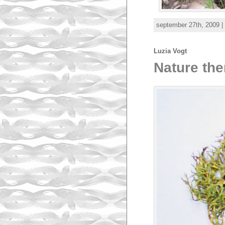
september 27th, 2009 |
Luzia Vogt
Nature the