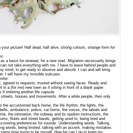
your picture! Half dead, half alive, strong colours, strange form for
ic.
as a basis for renewal, for a new start. Migration necessarily brings
. I can not take everything with me. I have to leave behind people and
 my mind, to get ready to observe and absorb. I can and will bring
 I will have my invisible suitcase.
nsfer:
, agreed to requests, trusted without seeing faces. Ready and
t in a (for me) new town as if sitting in front of a blank paper.
 if entering another life capsule.
ng streets, houses and movements. After a while people, then only
to the accustomed back home, the life rhythm, the lights, the
ells, ambulance, police, car horns, the voices, the labials and
ume, the intonation, the subway and its spoken instructions, the
rums, flutes and street bands, getting used to, being tired and
scovering preferences for sounds. Understanding words. Talking,
ng words, being limited, talking with an accent, making mistakes.
he same time trying to be myself. How far can I go to keep my