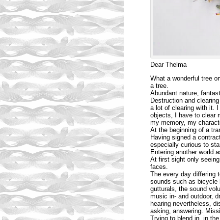
Dear Thelma
What a wonderful tree on 
a tree.
Abundant nature, fantast
Destruction and clearing 
a lot of clearing with it
objects, I have to clear
my memory, my character.
At the beginning of a tra
Having signed a contract
especially curious to star
Entering another world as
At first sight only seei
faces.
The every day differing 
sounds such as bicycle b
gutturals, the sound vol
music in- and outdoor, d
hearing nevertheless, di
asking, answering. Missi
Trying to blend in, in t