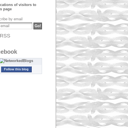
ribe by email
RSS
cebook
Follow this blog