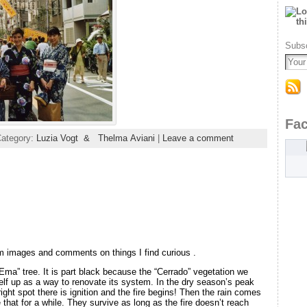
Subsc
Fa
Category:
Luzia Vogt & Thelma Aviani
|
Leave a comment
m images and comments on things I find curious .
 Ema” tree. It is part black because the “Cerrado” vegetation we
elf up as a way to renovate its system. In the dry season’s peak
ight spot there is ignition and the fire begins! Then the rain comes
 that for a while. They survive as long as the fire doesn’t reach