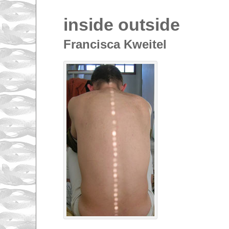
inside outside
Francisca Kweitel