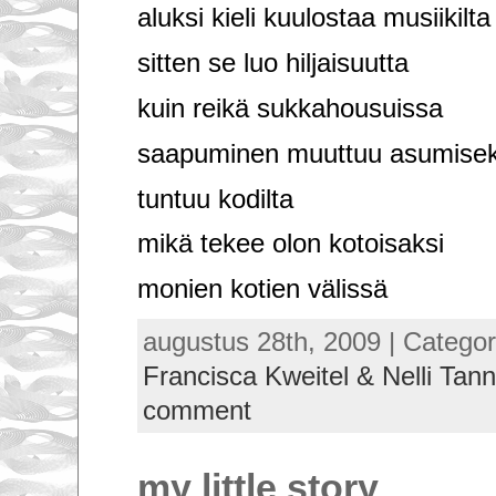
aluksi kieli kuulostaa musiikilta
sitten se luo hiljaisuutta
kuin reikä sukkahousuissa
saapuminen muuttuu asumisek
tuntuu kodilta
mikä tekee olon kotoisaksi
monien kotien välissä
augustus 28th, 2009 | Categor
Francisca Kweitel & Nelli Tann
comment
my little story