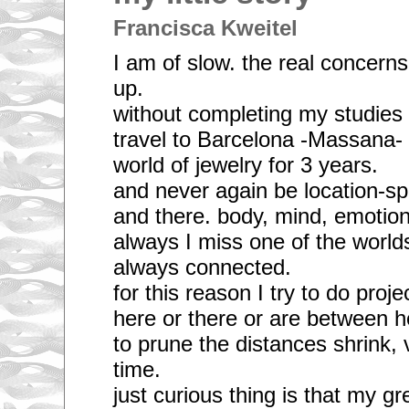
Francisca Kweitel
I am of slow. the real concerns
up.
without completing my studies 
travel to Barcelona -Massana- f
world of jewelry for 3 years.
and never again be location-spe
and there. body, mind, emotion
always I miss one of the worlds
always connected.
for this reason I try to do projec
here or there or are between h
to prune the distances shrink, 
time.
just curious thing is that my gr