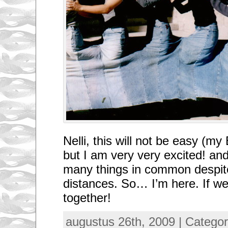
Nelli, this will not be easy (my 
but I am very very excited! an
many things in common despite
distances. So… I’m here. If w
together!
augustus 26th, 2009 | Categor