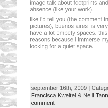
image talk about footprints and
absence (like your work).
like i’d tell you (the comment i
pictures), buenos aires is ver
have a lot empety spaces. this 
reasons because i immerse my
looking for a quiet space.
september 16th, 2009 | Categ
Francisca Kweitel & Nelli Tann
comment