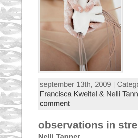
september 13th, 2009 | Categ
Francisca Kweitel & Nelli Tann
comment
observations in stre
Nelli Tanner