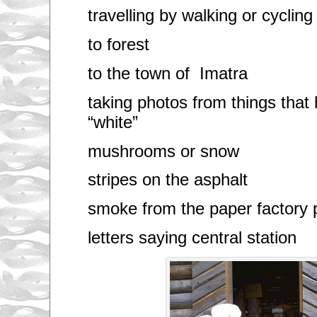
travelling by walking or cycling
to forest
to the town of Imatra
taking photos from things tha
“white”
mushrooms or snow
stripes on the asphalt
smoke from the paper factory 
letters saying central station