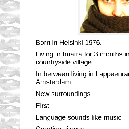
Born in Helsinki 1976.
Living in Imatra for 3 months i
countryside village
In between living in Lappeenr
Amsterdam
New surroundings
First
Language sounds like music
Creating silence