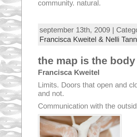
community. natural.
september 13th, 2009 | Categ
Francisca Kweitel & Nelli Tann
the map is the body
Francisca Kweitel
Limits. Doors that open and clo
and not.
Communication with the outsid