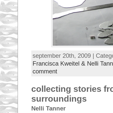
september 20th, 2009 | Categ
Francisca Kweitel & Nelli Tann
comment
collecting stories f
surroundings
Nelli Tanner