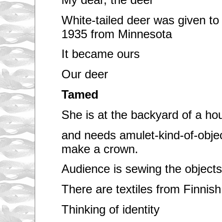
White-tailed deer was given to 
1935 from Minnesota
It became ours
Our deer
Tamed
She is at the backyard of a ho
and needs amulet-kind-of-objec
make a crown.
Audience is sewing the objects
There are textiles from Finnish
Thinking of identity