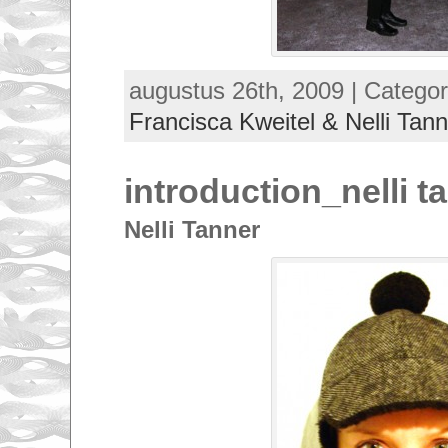
augustus 26th, 2009 | Categor
Francisca Kweitel & Nelli Tann
introduction_nelli t
Nelli Tanner