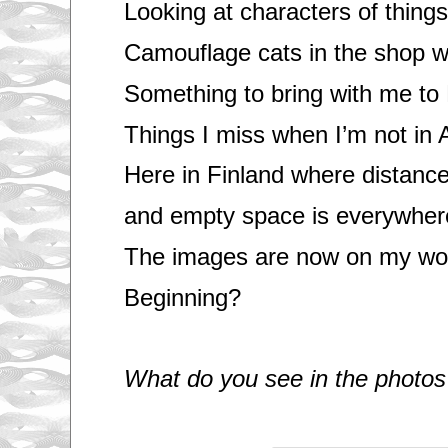
Looking at characters of things
Camouflage cats in the shop 
Something to bring with me to 
Things I miss when I’m not in
Here in Finland where distanc
and empty space is everywher
The images are now on my wor
Beginning?
What do you see in the photos