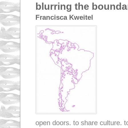
blurring the bounda
Francisca Kweitel
open doors. to share culture. 