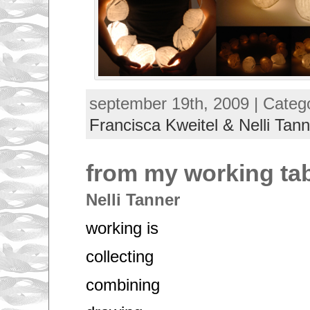
september 19th, 2009 | Categ
Francisca Kweitel & Nelli Tann
from my working ta
Nelli Tanner
working is
collecting
combining