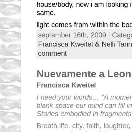
house/body, now i am looking i
same.
light comes from within the bo
september 16th, 2009 | Categ
Francisca Kweitel & Nelli Tann
comment
Nuevamente a Leo
Francisca Kweitel
I need your words… “A moment
blank space our mind can fill in
Stories embodied in fragments o
Breath life, city, faith, laughte