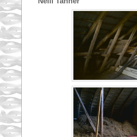
Nelli Tanner