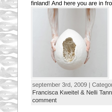
finland! And here you are in fro
september 3rd, 2009 | Catego
Francisca Kweitel & Nelli Tann
comment