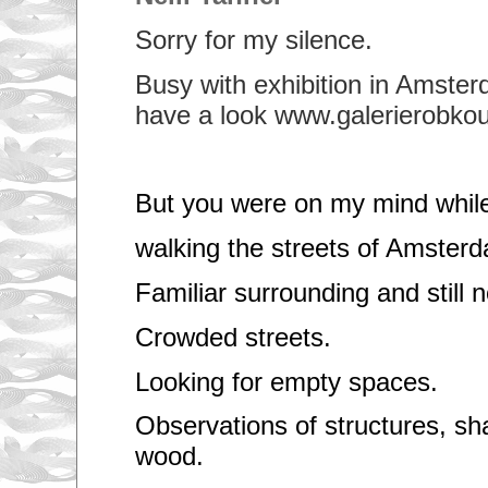
Sorry for my silence.
Busy with exhibition in Amster
have a look www.galerierobkoud
But you were on my mind whil
walking the streets of Amster
Familiar surrounding and still n
Crowded streets.
Looking for empty spaces.
Observations of structures, s
wood.