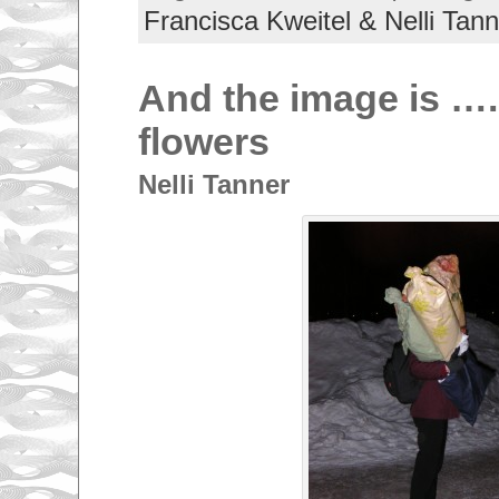
Francisca Kweitel & Nelli Tann
And the image is ….
flowers
Nelli Tanner