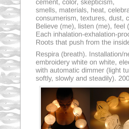
cement, color, skepticism,
smells, materials, heat, celebr
consumerism, textures, dust, c
Believe (me), listen (me), feel
Each inhalation-exhalation-pro
Roots that push from the insid
Respira (breath). Installation/
embroidery white on white, elect
with automatic dimmer (light tu
softly, slowly and steadily). 20