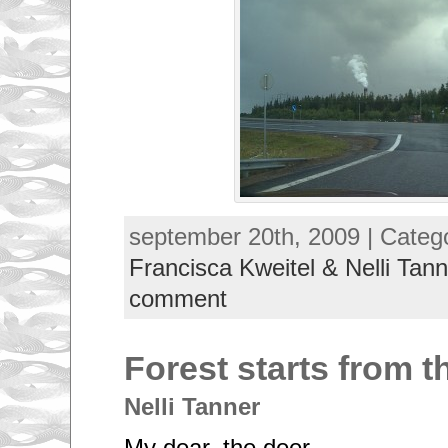
september 20th, 2009 | Categ
Francisca Kweitel & Nelli Tann
comment
Forest starts from 
Nelli Tanner
My dear, the deer