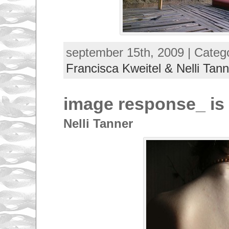
september 15th, 2009 | Categ
Francisca Kweitel & Nelli Tann
image response_ is
Nelli Tanner