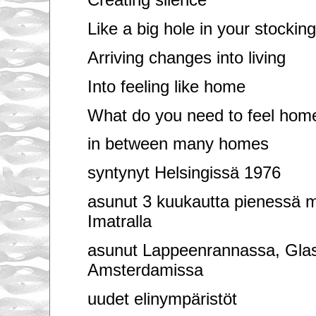
Like a big hole in your stockin
Arriving changes into living
Into feeling like home
What do you need to feel hom
in between many homes
syntynyt Helsingissä 1976
asunut 3 kuukautta pienessä m
Imatralla
asunut Lappeenrannassa, Gla
Amsterdamissa
uudet elinympäristöt