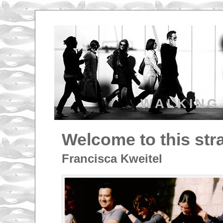
WALKING
Welcome to this str
Francisca Kweitel