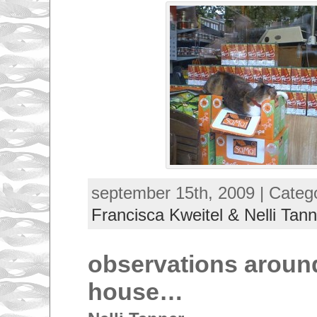
september 15th, 2009 | Categ
Francisca Kweitel & Nelli Tann
observations aroun
house…