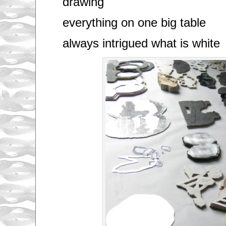
drawing
everything on one big table
always intrigued what is white