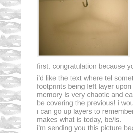
first. congratulation because yo
i’d like the text where tel som
footprints being left layer upo
memory is very chaotic and ea
be covering the previous! i wou
i can go up layers to remembe
makes what is today, be/is.
i’m sending you this picture be