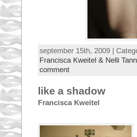
september 15th, 2009 | Categ
Francisca Kweitel & Nelli Tann
comment
like a shadow
Francisca Kweitel