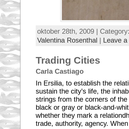
oktober 28th, 2009 | Category
Valentina Rosenthal
|
Leave a
Trading Cities
Carla Castiago
In Ersilia, to establish the rela
sustain the city’s life, the inha
strings from the corners of the
black or gray or black-and-whi
whether they mark a relationdhi
trade, authority, agency. When