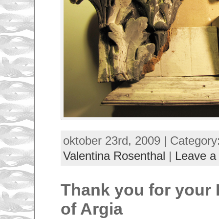
oktober 23rd, 2009 | Category
Valentina Rosenthal
|
Leave a
Thank you for your 
of Argia