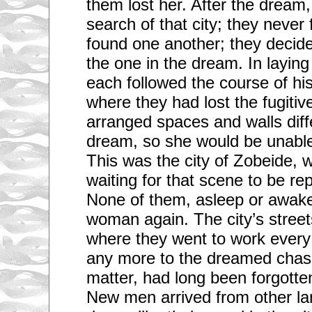
them lost her. After the dream,
search of that city; they never 
found one another; they decided
the one in the dream. In laying 
each followed the course of his
where they had lost the fugitive’
arranged spaces and walls diff
dream, so she would be unable
This was the city of Zobeide, w
waiting for that scene to be re
None of them, asleep or awake
woman again. The city’s street
where they went to work every 
any more to the dreamed chase
matter, had long been forgotte
New men arrived from other la