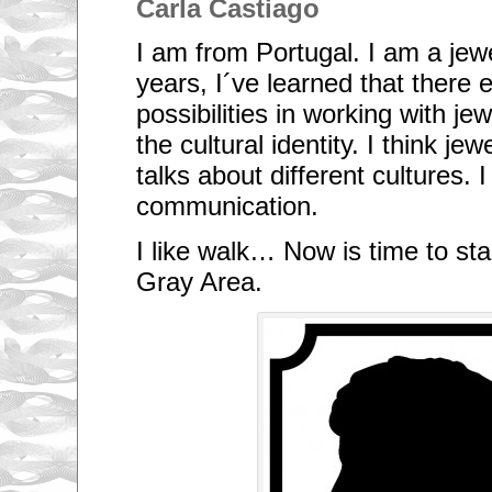
Carla Castiago
I am from Portugal. I am a jewel
years, I´ve learned that there e
possibilities in working with j
the cultural identity. I think j
talks about different cultures. I
communication.
I like walk… Now is time to sta
Gray Area.