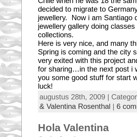
Chile when he was 18 the same
decided to migrate to Germany
jewellery. Now i am Santiago d
jewellery gallery doing classe
collections.
Here is very nice, and many th
Spring is coming and the city s
very exited with this project a
for sharing…in the next post i w
you some good stuff for start 
luck!
augustus 28th, 2009 | Catego
& Valentina Rosenthal
|
6 com
Hola Valentina