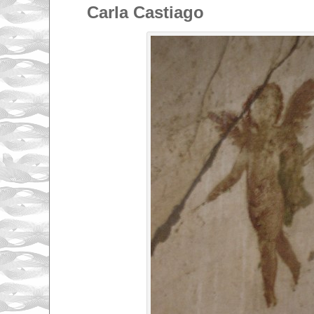
Carla Castiago