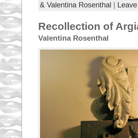
& Valentina Rosenthal
|
Leave
Recollection of Argi
Valentina Rosenthal