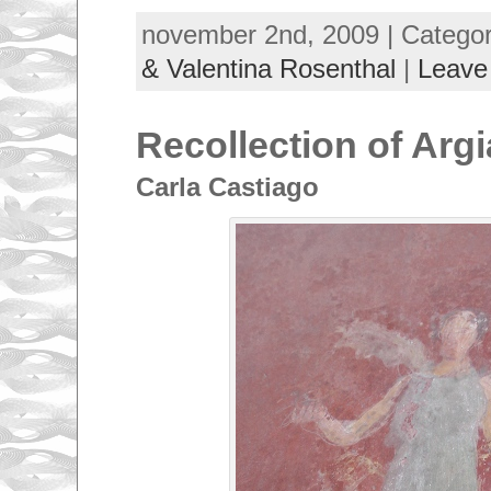
november 2nd, 2009 | Catego
& Valentina Rosenthal
|
Leave
Recollection of Argi
Carla Castiago