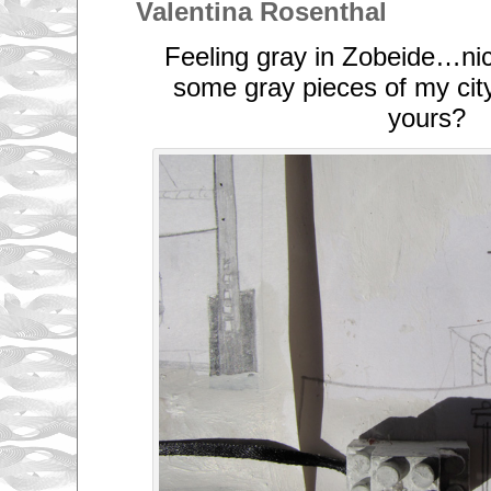
Valentina Rosenthal
Feeling gray in Zobeide…nic
some gray pieces of my city
yours?