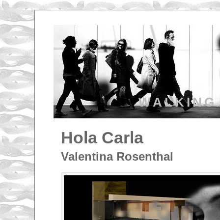
WALKING
Hola Carla
Valentina Rosenthal