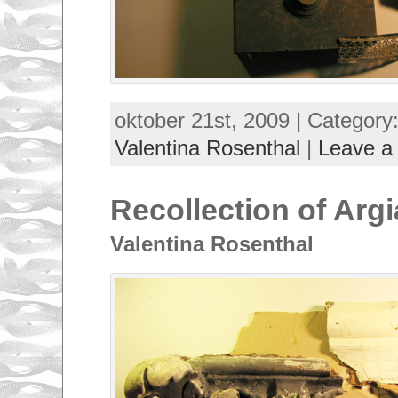
oktober 21st, 2009 | Category
Valentina Rosenthal
|
Leave a
Recollection of Argi
Valentina Rosenthal