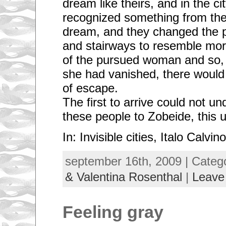
dream like theirs, and in the ci
recognized something from the 
dream, and they changed the p
and stairways to resemble mor
of the pursued woman and so, 
she had vanished, there woul
of escape.
The first to arrive could not 
these people to Zobeide, this ug
In: Invisible cities, Italo Calvino
september 16th, 2009 | Categ
& Valentina Rosenthal
|
Leave
Feeling gray