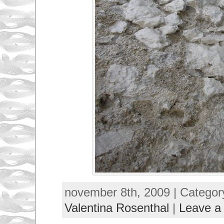
november 8th, 2009 | Categor
Valentina Rosenthal
|
Leave a