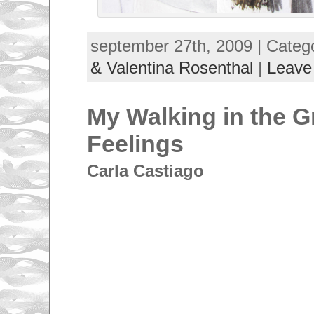
september 27th, 2009 | Categ
& Valentina Rosenthal
|
Leave
My Walking in the G
Feelings
Carla Castiago