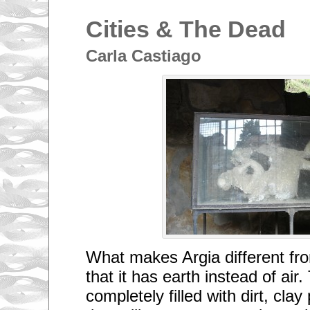
Cities & The Dead
Carla Castiago
What makes Argia different from
that it has earth instead of air
completely filled with dirt, cla