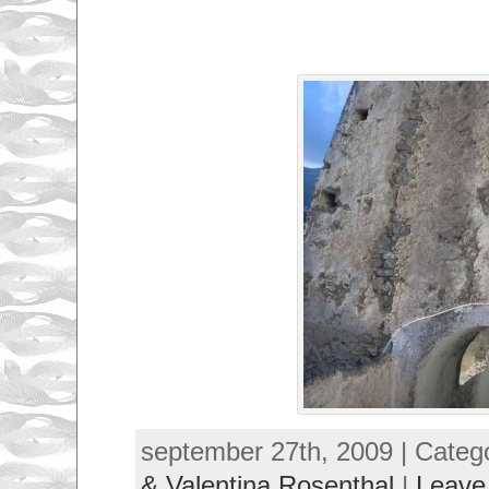
september 27th, 2009 | Categ
& Valentina Rosenthal
|
Leave