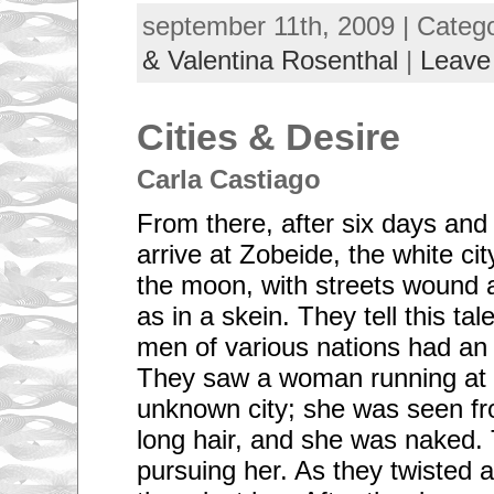
september 11th, 2009 | Categ
& Valentina Rosenthal
|
Leave
Cities & Desire
Carla Castiago
From there, after six days and
arrive at Zobeide, the white cit
the moon, with streets wound 
as in a skein. They tell this tal
men of various nations had an 
They saw a woman running at 
unknown city; she was seen fr
long hair, and she was naked.
pursuing her. As they twisted 