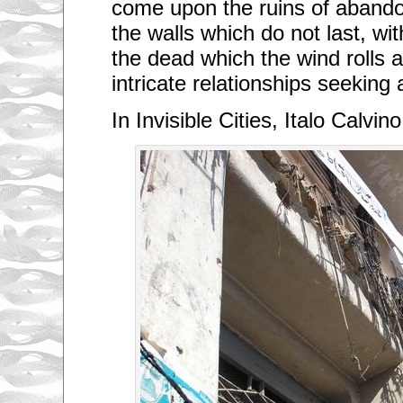
come upon the ruins of abandon
the walls which do not last, wi
the dead which the wind rolls 
intricate relationships seeking 
In Invisible Cities, Italo Calvino