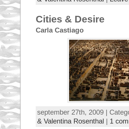
Cities & Desire
Carla Castiago
september 27th, 2009 | Categ
& Valentina Rosenthal
|
1 com