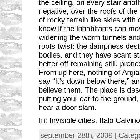
the ceiling, on every stair anot
negative, over the roofs of th
of rocky terrain like skies wit
know if the inhabitants can mov
widening the worm tunnels and
roots twist: the dampness dest
bodies, and they have scant st
better off remaining still, prone
From up here, nothing of Argi
say “It’s down below there,” a
believe them. The place is dese
putting your ear to the groun
hear a door slam.
In: Invisible cities, Italo Calvino
september 28th, 2009 | Categ