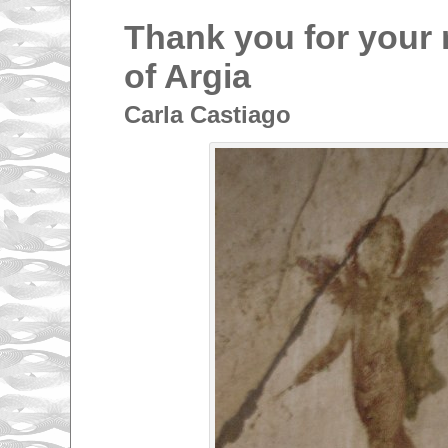
Thank you for your 
of Argia
Carla Castiago