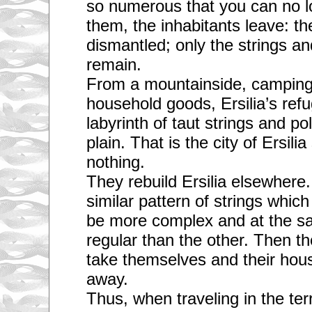
so numerous that you can no 
them, the inhabitants leave: t
dismantled; only the strings an
remain.
From a mountainside, camping 
household goods, Ersilia’s refu
labyrinth of taut strings and pol
plain. That is the city of Ersilia
nothing.
They rebuild Ersilia elsewher
similar pattern of strings which
be more complex and at the s
regular than the other. Then t
take themselves and their house
away.
Thus, when traveling in the terr