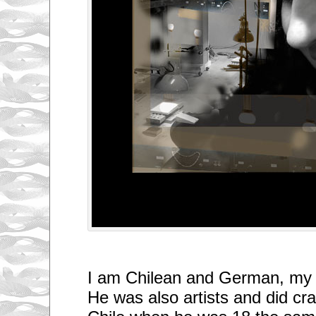
I am Chilean and German, my
He was also artists and did craf