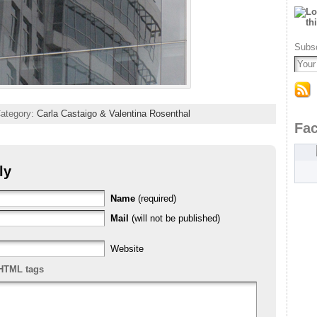
Subsc
Category:
Carla Castaigo & Valentina Rosenthal
Fa
ly
Name
(required)
Mail
(will not be published)
Website
HTML tags