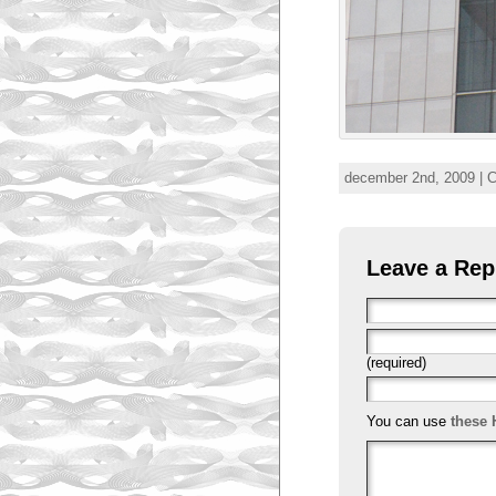
december 2nd, 2009 | 
Leave a Rep
(required)
You can use
these 