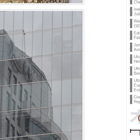
Che
Ine
Jul
Wal
(16
Edu
Pe
Jan
An
Utr
Hel
Ult
Ben
Ult
Eug
Est
Gr
Rep