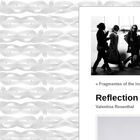
«
Fragmentes of the los
Reflection 
Valentina Rosenthal