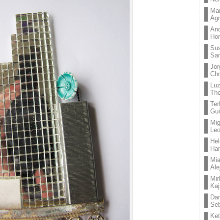
Mar
Ag
And
Hor
Su
Sa
Jor
Chr
Lu
The
Ter
Gui
Mig
Leo
Hel
Ha
Mia
Ale
Mir
Kaj
Dan
Seb
Ket