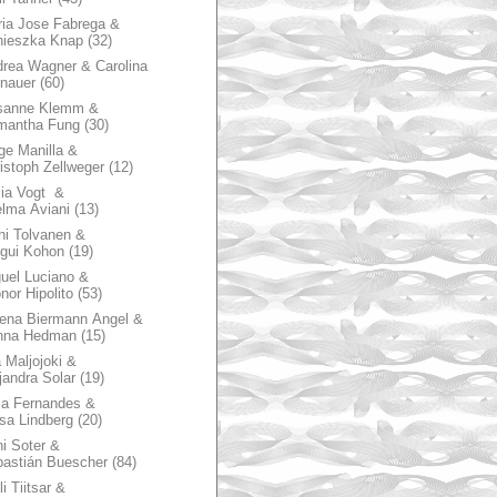
ia Jose Fabrega &
nieszka Knap
(32)
rea Wagner & Carolina
nauer
(60)
sanne Klemm &
mantha Fung
(30)
ge Manilla &
istoph Zellweger
(12)
zia Vogt &
lma Aviani
(13)
hi Tolvanen &
gui Kohon
(19)
uel Luciano &
nor Hipolito
(53)
ena Biermann Angel &
nna Hedman
(15)
 Maljojoki &
jandra Solar
(19)
la Fernandes &
sa Lindberg
(20)
i Soter &
astián Buescher
(84)
li Tiitsar &