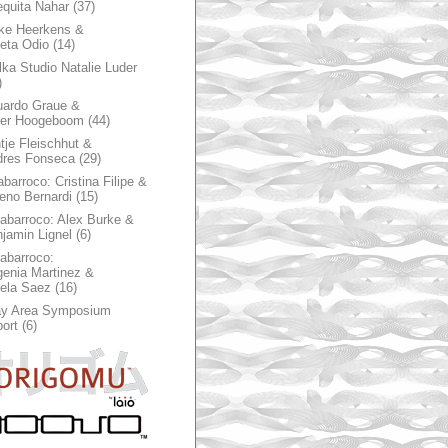
quita Nahar
(37)
ke Heerkens &
ieta Odio
(14)
ka Studio Natalie Luder
)
ardo Graue &
ter Hoogeboom
(44)
tje Fleischhut &
dres Fonseca
(29)
abarroco: Cristina Filipe &
eno Bernardi
(15)
rabarroco: Alex Burke &
jamin Lignel
(6)
rabarroco:
enia Martinez &
ela Saez
(16)
ay Area Symposium
ort
(6)