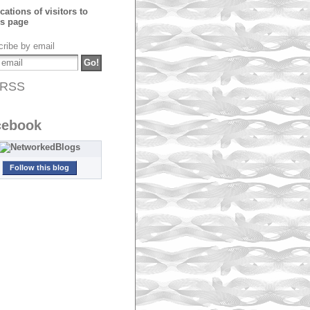
ribe by email
RSS
cebook
Follow this blog