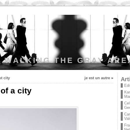
WALKING THE GRAY ARE
t city
je est un autre
»
Art
Edi
of a city
Kar
Mar
Cel
Ge
Car
Val
Fra
Nel