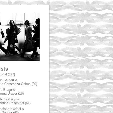
A
ists
torial
(117)
in Seufert &
ía Constanza Ochoa
(20)
io Braga &
mma Draper
(16)
la Castaigo &
entina Rosenthal
(61)
ncisca Kweitel &
li Tanner
(43)