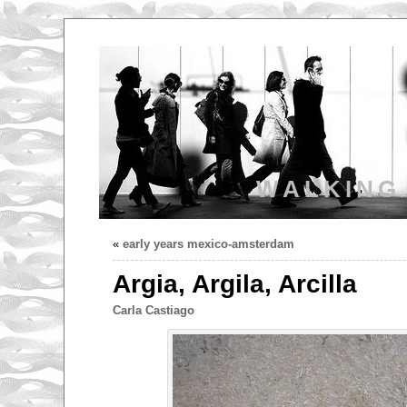
WALKING
«
early years mexico-amsterdam
Argia, Argila, Arcilla
Carla Castiago