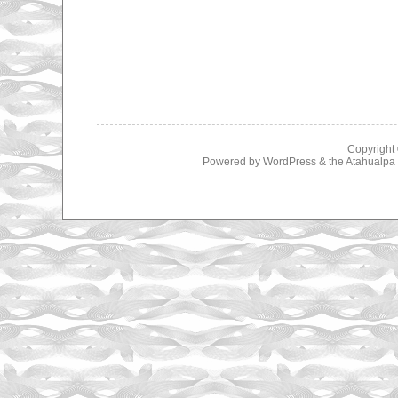
Copyright
Powered by
WordPress
& the
Atahualp