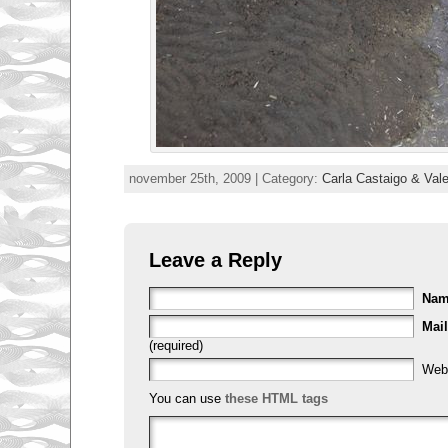
november 25th, 2009 | Category:
Carla Castaigo & Val
Leave a Reply
Na
Mail
(required)
Web
You can use
these HTML tags