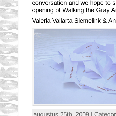
conversation and we hope to s
opening of Walking the Gray A
Valeria Vallarta Siemelink & 
augustus 25th, 2009 | Catego