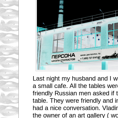
Last night my husband and I w
a small cafe. All the tables we
friendly Russian men asked if 
table. They were friendly and 
had a nice conversation. Vladi
the owner of an art gallery ( 