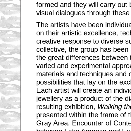
formed and they will carry out 
visual dialogues through these
The artists have been individu
on their artistic excellence, tec
creative response to diverse s
collective, the group has been
the great differences between t
varied and experimental approa
materials and techniques and o
possibilities that lay on the 
Each artist will create an indiv
jewellery as a product of the d
resulting exhibition,
Walking th
presented within the frame of
Gray Area, Encounter of Cont