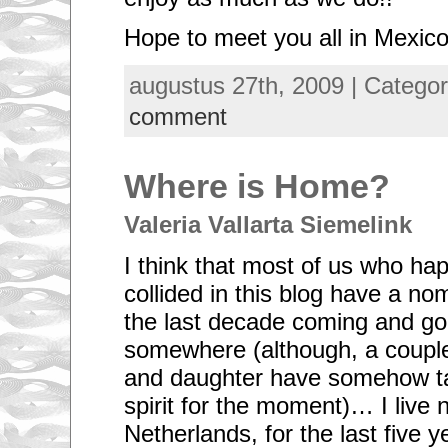
Hope to meet you all in Mexico
augustus 27th, 2009 | Catego
comment
Where is Home?
Valeria Vallarta Siemelink
I think that most of us who ha
collided in this blog have a nom
the last decade coming and go
somewhere (although, a couple
and daughter have somehow t
spirit for the moment)… I live 
Netherlands, for the last five 