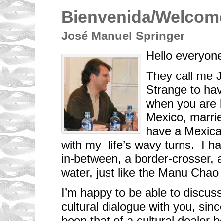
Bienvenida/Welcom
José Manuel Springer
Hello everyon
They call me 
Strange to hav
when you are 
Mexico, marri
have a Mexica
with my life’s wavy turns. I 
in-between, a border-crosser, a
water, just like the Manu Chao
I’m happy to be able to discuss 
cultural dialogue with you, sinc
been that of a cultural dealer