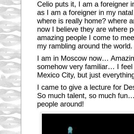
Celio puts it, I am a foreigner
as I am a foreigner in my nat
where is really home? where 
now I believe they are where 
amazing people I come to meet
my rambling around the world.
I am in Moscow now… Amazing
somehow very familiar… I feel a
Mexico City, but just everything
I came to give a lecture for D
So much talent, so much fun
people around!