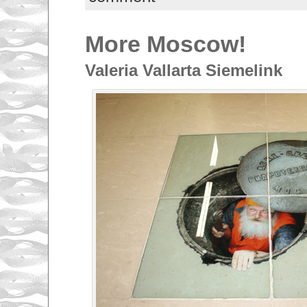
More Moscow!
Valeria Vallarta Siemelink