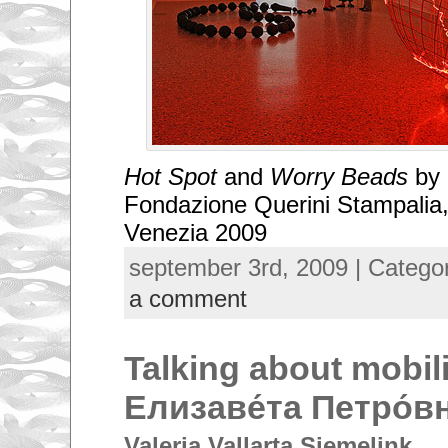
Hot Spot
and
Worry Beads
by 
Fondazione Querini Stampalia,
Venezia 2009
september 3rd, 2009 | Catego
a comment
Talking about mobili
Елизаве́та Петро́в
Valeria Vallarta Siemelink