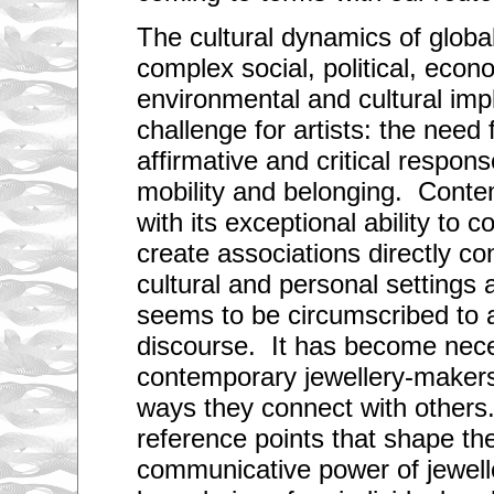
The cultural dynamics of globali
complex social, political, econ
environmental and cultural impl
challenge for artists: the need
affirmative and critical respons
mobility and belonging. Conte
with its exceptional ability to
create associations directly co
cultural and personal settings
seems to be circumscribed to 
discourse. It has become nece
contemporary jewellery-makers 
ways they connect with others
reference points that shape th
communicative power of jewell