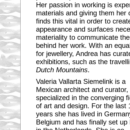
Her passion in working is expe
materials and giving them her
finds this vital in order to creat
appearance and surfaces necess
materiality to communicate the
behind her work. With an equal
for jewellery, Andrea has cura
exhibitions, such as the travel
Dutch Mountains
.
Valeria Vallarta Siemelink is a
Mexican architect and curator,
specialized in the converging f
of art and design. For the last 
years she has lived in German
Belgium and has finally set up