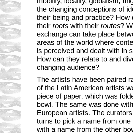
mobility, locality, globalism, 
the changing conceptions of ide
their being and practice? How 
their
roots
with their
routes
? W
exchange can take place betwe
areas of the world where cont
is perceived and dealt with in 
How can they relate to and div
changing audience?
The artists have been paired 
of the Latin American artists w
piece of paper, which was fold
bowl. The same was done with
European artists. The curators
turns to pick a name from one 
with a name from the other bo