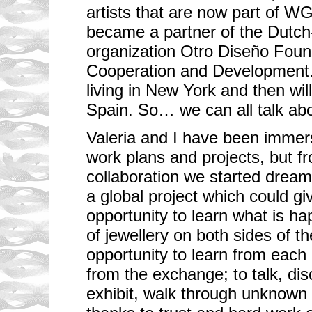
artists that are now part of W
became a partner of the Dutc
organization Otro Diseño Found
Cooperation and Development. 
living in New York and then wi
Spain. So… we can all talk abo
Valeria and I have been immers
work plans and projects, but fr
collaboration we started dream
a global project which could giv
opportunity to learn what is ha
of jewellery on both sides of t
opportunity to learn from each
from the exchange; to talk, disc
exhibit, walk through unknown 