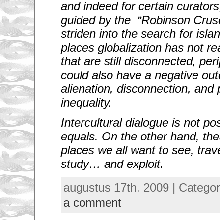
and indeed for certain curator
guided by the “Robinson Cruso
striden into the search for islan
places globalization has not r
that are still disconnected, per
could also have a negative ou
alienation, disconnection, and 
inequality.
Intercultural dialogue is not p
equals. On the other hand, the
places we all want to see, trave
study… and exploit.
augustus 17th, 2009 | Catego
a comment