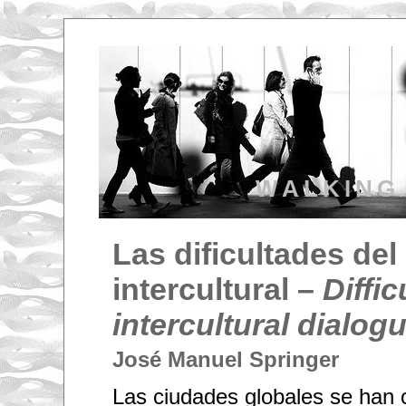
WALKING
Las dificultades del
intercultural –
Diffic
intercultural dialog
José Manuel Springer
Las ciudades globales se han 