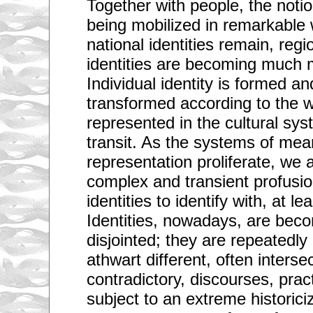
Together with people, the notion
being mobilized in remarkable
national identities remain, re
identities are becoming much m
Individual identity is formed an
transformed according to the 
represented in the cultural s
transit. As the systems of mea
representation proliferate, we 
complex and transient profusio
identities to identify with, at le
Identities, nowadays, are beco
disjointed; they are repeatedly
athwart different, often interse
contradictory, discourses, prac
subject to an extreme historiciz