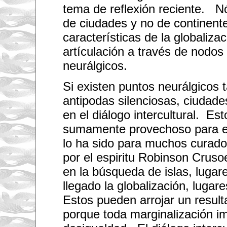
tema de reflexión reciente. N
de ciudades y no de continent
características de la globaliza
artículación a través de nodos
neurálgicos.
Si existen puntos neurálgicos 
antipodas silenciosas, ciudad
en el diálogo intercultural. Es
sumamente provechoso para el
lo ha sido para muchos curado
por el espiritu Robinson Cruso
en la búsqueda de islas, luga
llegado la globalización, luga
Estos pueden arrojar un result
porque toda marginalización i