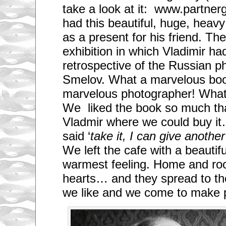
take a look at it: www.partnerg
had this beautiful, huge, heav
as a present for his friend. Th
exhibition in which Vladimir ha
retrospective of the Russian p
Smelov. What a marvelous bo
marvelous photographer! What
We liked the book so much th
Vladmir where we could buy i
said ‘
take it, I can give anothe
We left the cafe with a beautif
warmest feeling. Home and root
hearts… and they spread to t
we like and we come to make pa