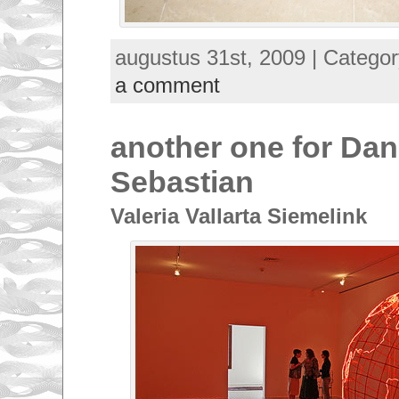
augustus 31st, 2009 | Catego
a comment
another one for Dan
Sebastian
Valeria Vallarta Siemelink