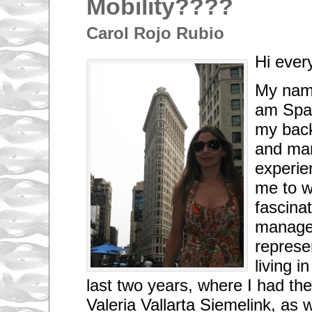
Mobility????
Carol Rojo Rubio
Hi ever
My name
am Span
my back
and mar
experie
me to w
fascinat
managem
represe
living 
last two years, where I had th
Valeria Vallarta Siemelink, as 