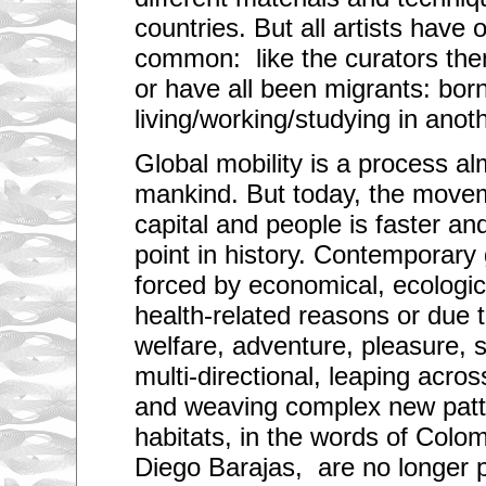
countries. But all artists have 
common: like the curators the
or have all been migrants: born
living/working/studying in anot
Global mobility is a process al
mankind. But today, the movem
capital and people is faster and
point in history. Contemporary g
forced by economical, ecologica
health-related reasons or due 
welfare, adventure, pleasure, s
multi-directional, leaping acro
and weaving complex new patt
habitats, in the words of Colom
Diego Barajas, are no longer p