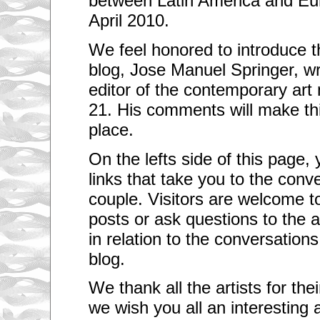
between Latin America and Eur
April 2010.
We feel honored to introduce t
blog, Jose Manuel Springer, wr
editor of the contemporary art
21. His comments will make thi
place.
On the lefts side of this page, y
links that take you to the conv
couple. Visitors are welcome 
posts or ask questions to the a
in relation to the conversations 
blog.
We thank all the artists for th
we wish you all an interesting 