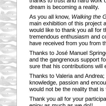
thanks to trust and hard work 
dream is becoming a reality.
As you all know,
Walking the 
main exhibition of this project a
would like to thank you all for t
tremendous enthusiasm and co
have received from you from th
Thanks to José Manuel Springer
and the gangrenous support for
sure that his contributions will e
Thanks to Valeria and Andrea; 
knowledge, passion and encou
would not be the reality that is
Thank you all for your particip
enjoy as much as we do!!