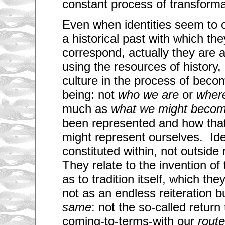
constant process of transforma
Even when identities seem to c
a historical past with which th
correspond, actually they are 
using the resources of history
culture in the process of beco
being: not
who we are
or
wher
much as
what we might beco
been represented and how tha
might represent ourselves. Iden
constituted within, not outside
They relate to the invention of
as to tradition itself, which the
not as an endless reiteration 
same
: not the so-called return 
coming-to-terms-with our
rout