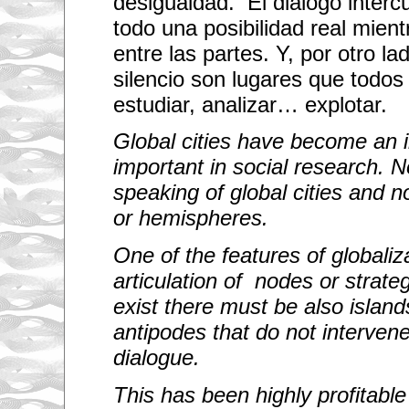
desigualdad. El diálogo intercu
todo una posibilidad real mien
entre las partes. Y, por otro lad
silencio son lugares que todos 
estudiar, analizar… explotar.
Global cities have become an i
important in social research. N
speaking of global cities and n
or hemispheres.
One of the features of globaliza
articulation of nodes or strateg
exist there must be also islands
antipodes that do not intervene 
dialogue.
This has been highly profitable