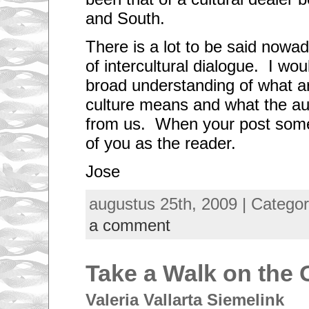
and South.
There is a lot to be said nowa
of intercultural dialogue. I woul
broad understanding of what ar
culture means and what the a
from us. When your post some
of you as the reader.
Jose
augustus 25th, 2009 | Catego
a comment
Take a Walk on the 
Valeria Vallarta Siemelink