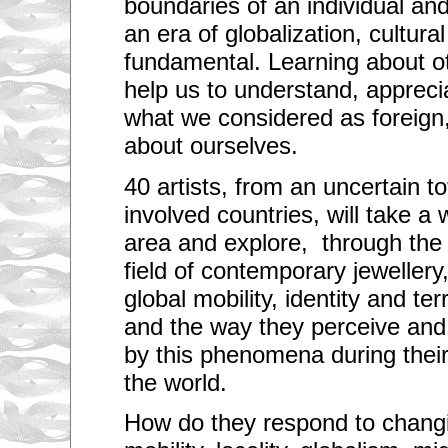
boundaries of an individual and 
an era of globalization, cultural
fundamental. Learning about o
help us to understand, appreci
what we considered as foreign,
about ourselves.
40 artists, from an uncertain t
involved countries, will take a
area and explore, through the
field of contemporary jewellery
global mobility, identity and ter
and the way they perceive and
by this phenomena during thei
the world.
How do they respond to changin