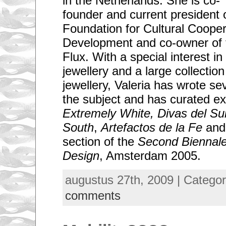
in the Netherlands. She is co-
founder and current president 
Foundation for Cultural Coope
Development and co-owner of 
Flux. With a special interest i
jewellery and a large collectio
jewellery, Valeria has wrote se
the subject and has curated ex
Extremely White, Divas del Su
South
,
Artefactos de la Fe
and 
section of the
Second Biennale
Design
, Amsterdam 2005.
augustus 27th, 2009 | Catego
comments