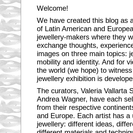
Welcome!
We have created this blog as a
of Latin American and Europea
jewellery-makers where they wi
exchange thoughts, experienc
images on three main topics: j
mobility and identity. And for v
the world (we hope) to witness 
jewellery exhibition is develop
The curators, Valeria Vallarta 
Andrea Wagner, have each sele
from their respective continen
and Europe. Each artist has a
jewellery: different ideas, diffe
different materials and techniq