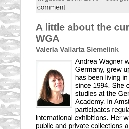
comment
A little about the cu
WGA
Valeria Vallarta Siemelink
Andrea Wagner w
Germany, grew u
has been living i
since 1994. She c
studies at the Ger
Academy, in Ams
participates regul
international exhibitions. Her w
public and private collections a