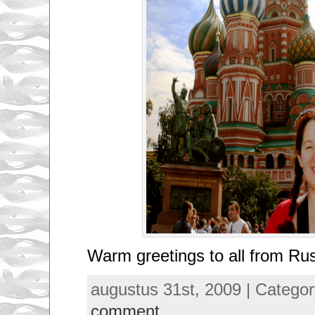
Warm greetings to all from Rus
augustus 31st, 2009 | Catego
comment