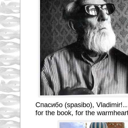
Спасибо (spasibo), Vladimir!…
for the book, for the warmhear