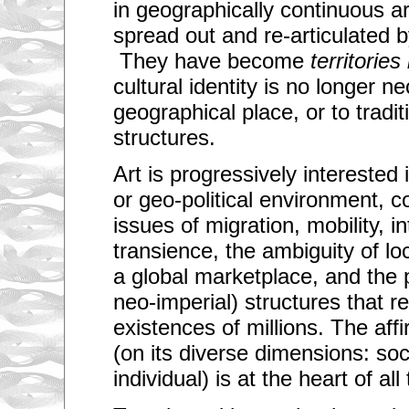
in geographically continuous a
spread out and re-articulated b
They have become
territories
cultural identity is no longer ne
geographical place, or to traditio
structures.
Art is progressively interested 
or geo-political environment, 
issues of migration, mobility, in
transience, the ambiguity of lo
a global marketplace, and the p
neo-imperial) structures that re
existences of millions. The affi
(on its diverse dimensions: soci
individual) is at the heart of al