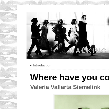
WALKING
«
Introduction
Where have you c
Valeria Vallarta Siemelink