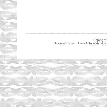
Copyright
Powered by
WordPress
& the
Atahualp