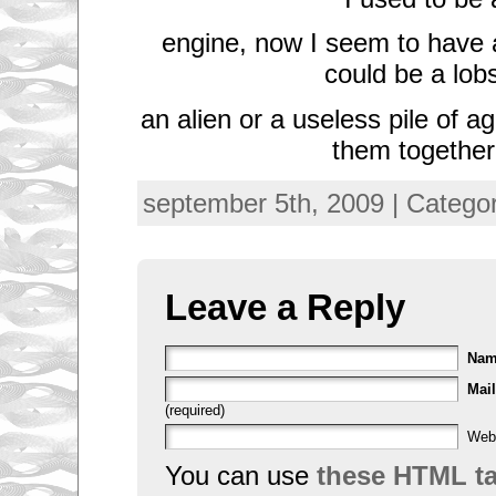
engine, now I seem to have an
could be a lobs
an alien or a useless pile of a
them togethe
september 5th, 2009 | Catego
Leave a Reply
Na
Mail
(required)
Web
You can use
these HTML t