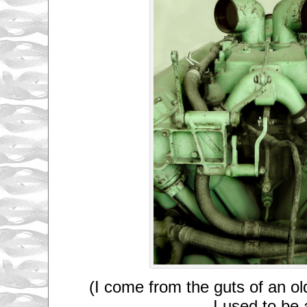
(I come from the guts of an o
I used to be 