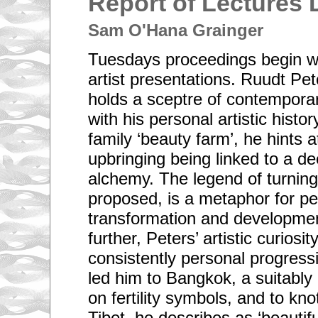
Report of Lectures 
Sam O'Hana Grainger
Tuesdays proceedings begin wit
artist presentations. Ruudt Pe
holds a sceptre of contemporar
with his personal artistic histo
family ‘beauty farm’, he hints a
upbringing being linked to a de
alchemy. The legend of turning 
proposed, is a metaphor for per
transformation and developmen
further, Peters’ artistic curiosit
consistently personal progress
led him to Bangkok, a suitably
on fertility symbols, and to kno
Tibet, he describes as ‘beautif