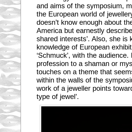
and aims of the symposium, mo
the European world of jewelle
doesn’t know enough about the
America but earnestly describes
shared interests’. Also, she is
knowledge of European exhibiti
‘Schmuck’, with the audience. 
profession to a shaman or mys
touches on a theme that seems
within the walls of the sympos
work of a jeweller points towar
type of jewel’.