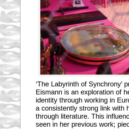
‘The Labyrinth of Synchrony’ 
Eismann is an exploration of
identity through working in Eu
a consistently strong link with
through literature. This influen
seen in her previous work; pi