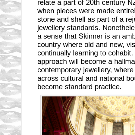
relate a part of 20th century NZ
when pieces were made entirel
stone and shell as part of a re
jewellery standards. Nonetheles
a sense that Skinner is an am
country where old and new, vis
continually learning to cohabit
approach will become a hallmar
contemporary jewellery, where 
across cultural and national bo
become standard practice.