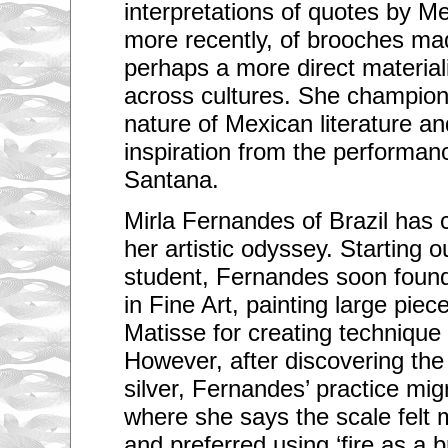
interpretations of quotes by M
more recently, of brooches ma
perhaps a more direct materiali
across cultures. She champions
nature of Mexican literature an
inspiration from the performan
Santana.
Mirla Fernandes of Brazil has
her artistic odyssey. Starting 
student, Fernandes soon found
in Fine Art, painting large piec
Matisse for creating technique 
However, after discovering the 
silver, Fernandes’ practice migr
where she says the scale felt
and preferred using ‘fire as a b