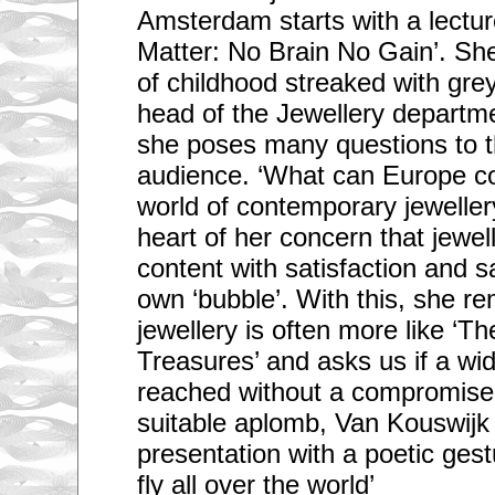
Amsterdam starts with a lectur
Matter: No Brain No Gain’. Sh
of childhood streaked with grey
head of the Jewellery departme
she poses many questions to th
audience. ‘What can Europe co
world of contemporary jewellery
heart of her concern that jewe
content with satisfaction and sa
own ‘bubble’. With this, she re
jewellery is often more like ‘Th
Treasures’ and asks us if a wi
reached without a compromise 
suitable aplomb, Van Kouswijk
presentation with a poetic gest
fly all over the world’