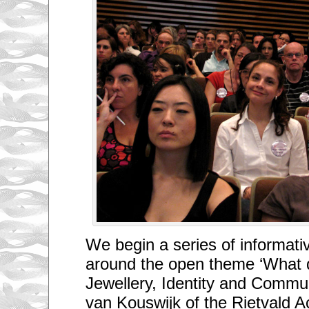
We begin a series of informativ
around the open theme ‘What 
Jewellery, Identity and Commu
van Kouswijk of the Rietvald 