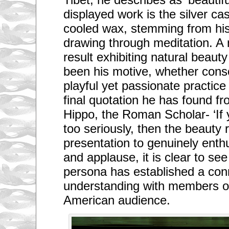
displayed work is the silver ca
cooled wax, stemming from his
drawing through meditation. A 
result exhibiting natural beaut
been his motive, whether consc
playful yet passionate practic
final quotation he has found f
Hippo, the Roman Scholar- ‘If 
too seriously, then the beauty 
presentation to genuinely enthu
and applause, it is clear to se
persona has established a con
understanding with members of
American audience.