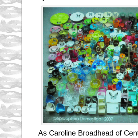
As Caroline Broadhead of Cent