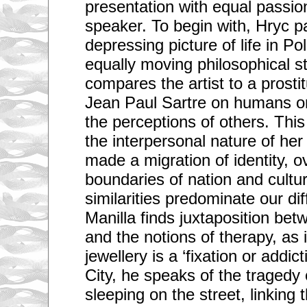
presentation with equal passio
speaker. To begin with, Hryc pa
depressing picture of life in P
equally moving philosophical 
compares the artist to a prosti
Jean Paul Sartre on humans on
the perceptions of others. This
the interpersonal nature of he
made a migration of identity, 
boundaries of nation and cultur
similarities predominate our di
Manilla finds juxtaposition bet
and the notions of therapy, as i
jewellery is a ‘fixation or addic
City, he speaks of the tragedy 
sleeping on the street, linking 