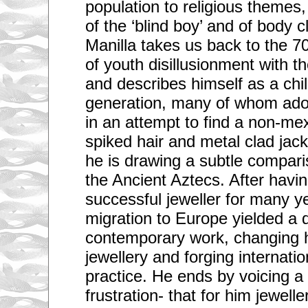
population to religious themes
of the ‘blind boy’ and of body c
Manilla takes us back to the 7
of youth disillusionment with t
and describes himself as a child
generation, many of whom ado
in an attempt to find a non-mex
spiked hair and metal clad jac
he is drawing a subtle comparis
the Ancient Aztecs. After havi
successful jeweller for many ye
migration to Europe yielded a 
contemporary work, changing h
jewellery and forging internatio
practice. He ends by voicing 
frustration- that for him jewelle