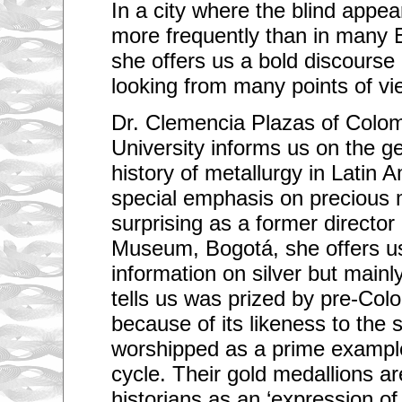
In a city where the blind appea
more frequently than in many 
she offers us a bold discourse 
looking from many points of vi
Dr. Clemencia Plazas of Colom
University informs us on the 
history of metallurgy in Latin A
special emphasis on precious 
surprising as a former director
Museum, Bogotá, she offers us
information on silver but mainl
tells us was prized by pre-Colo
because of its likeness to the 
worshipped as a prime exampl
cycle. Their gold medallions a
historians as an ‘expression o