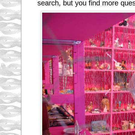
search, but you find more que