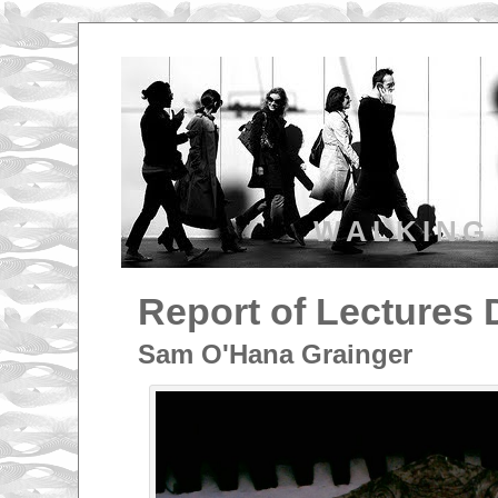
WALKING
Report of Lectures 
Sam O'Hana Grainger