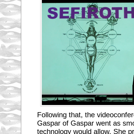
Following that, the videoconf
Gaspar of Gaspar went as sm
technology would allow. She pr