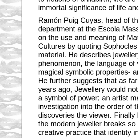
immortal significance of life an
Ramón Puig Cuyas, head of the
department at the Escola Mass
on the use and meaning of Mate
Cultures by quoting Sophocles 
material. He describes jeweller
phenomenon, the language of w
magical symbolic properties- an
He further suggests that as fa
years ago, Jewellery would not
a symbol of power; an artist 
investigation into the order of
discoveries the viewer. Finally
the modern jeweller breaks so 
creative practice that identity i