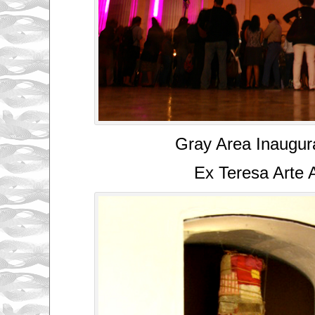
Gray Area Inaugur
Ex Teresa Arte 