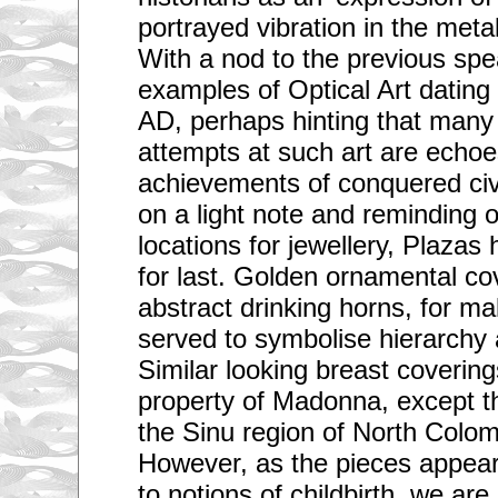
portrayed vibration in the meta
With a nod to the previous sp
examples of Optical Art dating 
AD, perhaps hinting that man
attempts at such art are echoe
achievements of conquered civi
on a light note and reminding o
locations for jewellery, Plazas
for last. Golden ornamental cov
abstract drinking horns, for ma
served to symbolise hierarchy a
Similar looking breast coverin
property of Madonna, except t
the Sinu region of North Colo
However, as the pieces appear 
to notions of childbirth, we ar