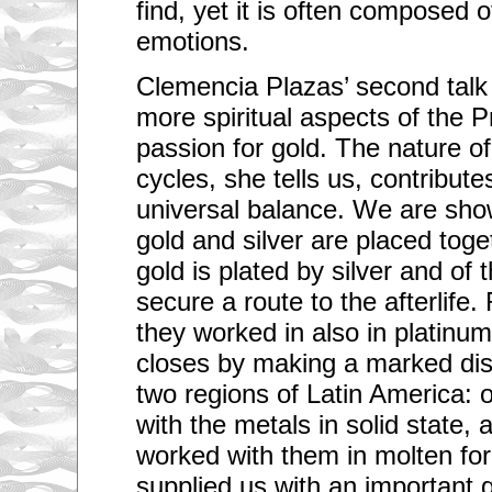
find, yet it is often composed o
emotions.
Clemencia Plazas’ second talk
more spiritual aspects of the 
passion for gold. The nature o
cycles, she tells us, contribute
universal balance. We are sh
gold and silver are placed toge
gold is plated by silver and of 
secure a route to the afterlife.
they worked in also in platinu
closes by making a marked dis
two regions of Latin America:
with the metals in solid state,
worked with them in molten fo
supplied us with an important 