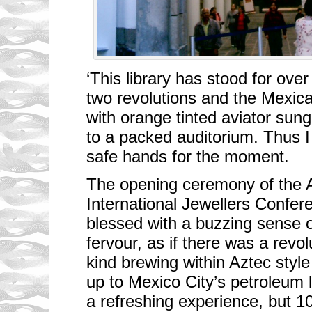
‘This library has stood for ove
two revolutions and the Mexica
with orange tinted aviator su
to a packed auditorium. Thus I
safe hands for the moment.
The opening ceremony of the 
International Jewellers Confe
blessed with a buzzing sense o
fervour, as if there was a revol
kind brewing within Aztec sty
up to Mexico City’s petroleum 
a refreshing experience, but 1