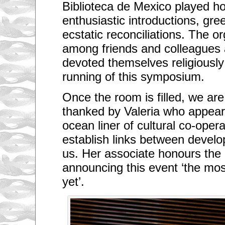
Biblioteca de Mexico played hos
enthusiastic introductions, gre
ecstatic reconciliations. The o
among friends and colleagues 
devoted themselves religiously
running of this symposium.
Once the room is filled, we a
thanked by Valeria who appears
ocean liner of cultural co-oper
establish links between develop
us. Her associate honours the
announcing this event ‘the mos
yet’.