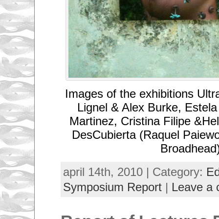
Images of the exhibitions Ult
Lignel & Alex Burke, Estel
Martinez, Cristina Filipe &He
DesCubierta (Raquel Paiewo
Broadhead
april 14th, 2010 | Category:
Ed
Symposium Report
|
Leave a