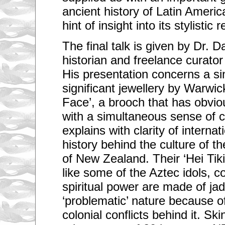
ancient history of Latin Americ
hint of insight into its stylistic
The final talk is given by Dr. 
historian and freelance curato
His presentation concerns a sin
significant jewellery by Warwic
Face’, a brooch that has obvious
with a simultaneous sense of 
explains with clarity of internat
history behind the culture of t
of New Zealand. Their ‘Hei Tiki
like some of the Aztec idols, c
spiritual power are made of jad
‘problematic’ nature because of
colonial conflicts behind it. Sk