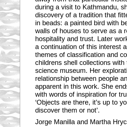
during a visit to Kathmandu, s
discovery of a tradition that fit
in beads: a painted bird with b
walls of houses to serve as a 
hospitality and trust. Later wo
a continuation of this interes
themes of classification and co
childrens shell collections with 
science museum. Her explorati
relationship between people an
apparent in this work. She end
with words of inspiration for tru
‘Objects are there, it’s up to 
discover them or not’.
Jorge Manilla and Martha Hryc 