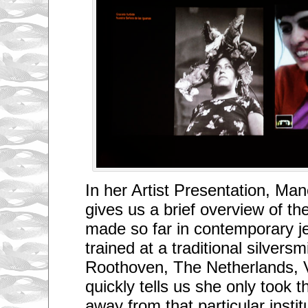
In her Artist Presentation, Ma
gives us a brief overview of t
made so far in contemporary je
trained at a traditional silversm
Roothoven, The Netherlands, 
quickly tells us she only took 
away from that particular insti