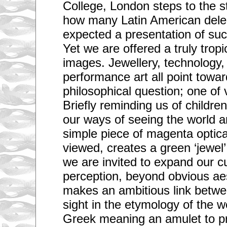
College, London steps to the 
how many Latin American dele
expected a presentation of such
Yet we are offered a truly tropi
images. Jewellery, technology,
performance art all point towa
philosophical question; one of v
Briefly reminding us of childre
our ways of seeing the world 
simple piece of magenta optica
viewed, creates a green ‘jewel’
we are invited to expand our c
perception, beyond obvious ae
makes an ambitious link betwe
sight in the etymology of the w
Greek meaning an amulet to pro