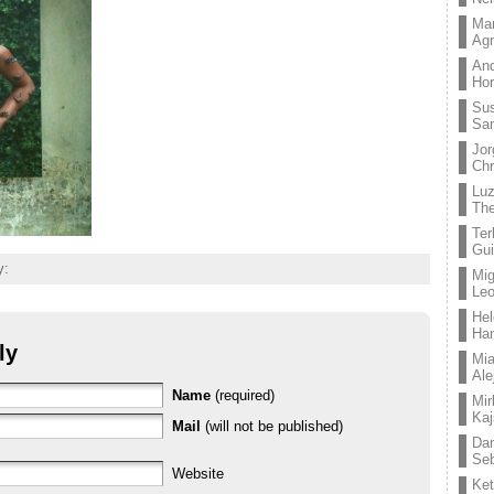
Mar
Ag
And
Hor
Su
Sa
Jor
Chr
Lu
The
Ter
Gui
y:
Mig
Leo
Hel
Ha
ly
Mia
Ale
Name
(required)
Mir
Kaj
Mail
(will not be published)
Dan
Seb
Website
Ket