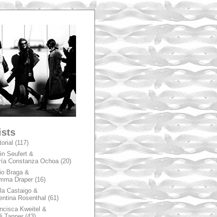
A
ists
torial
(117)
in Seufert &
ía Constanza Ochoa
(20)
io Braga &
mma Draper
(16)
la Castaigo &
entina Rosenthal
(61)
ncisca Kweitel &
li Tanner
(43)