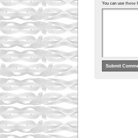
You can use
these 