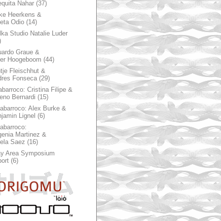
quita Nahar
(37)
ke Heerkens &
ieta Odio
(14)
ka Studio Natalie Luder
)
ardo Graue &
ter Hoogeboom
(44)
tje Fleischhut &
dres Fonseca
(29)
abarroco: Cristina Filipe &
eno Bernardi
(15)
rabarroco: Alex Burke &
jamin Lignel
(6)
rabarroco:
enia Martinez &
ela Saez
(16)
ay Area Symposium
ort
(6)