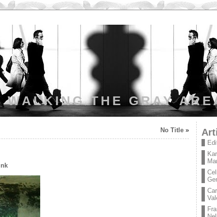
WALKING THE GRAY ARE
No Title
»
Art
Edi
Kar
Mar
ink
Cel
Ge
Car
Val
Fra
Nel