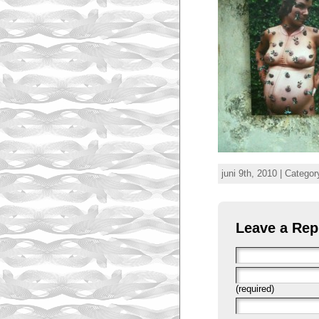
juni 9th, 2010 | Categor
Leave a Rep
(required)