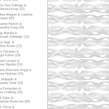
ia Jose Fabrega &
nieszka Knap
(32)
rea Wagner & Carolina
nauer
(60)
sanne Klemm &
mantha Fung
(30)
ge Manilla &
istoph Zellweger
(12)
zia Vogt &
lma Aviani
(13)
hi Tolvanen &
gui Kohon
(19)
uel Luciano &
nor Hipolito
(53)
ena Biermann Angel &
nna Hedman
(15)
 Maljojoki &
jandra Solar
(19)
la Fernandes &
sa Lindberg
(20)
i Soter &
astián Buescher
(84)
li Tiitsar &