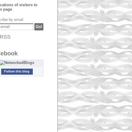
ribe by email
RSS
cebook
Follow this blog