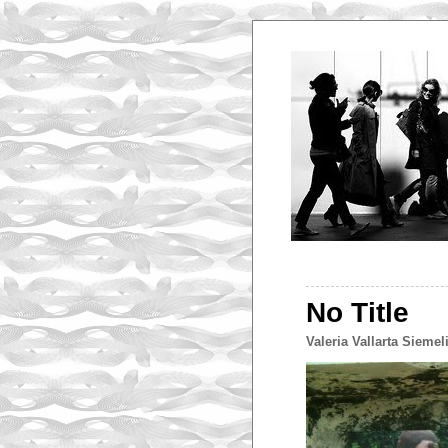
No Title
Valeria Vallarta Siemel