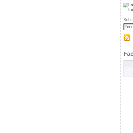
Subsc
Fa