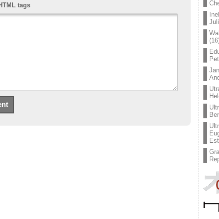
Che
HTML tags
Ine
Jul
Wal
(16
Edu
Pe
Jan
An
Utr
Hel
Ult
Ben
Ult
Eug
Est
Gr
Rep