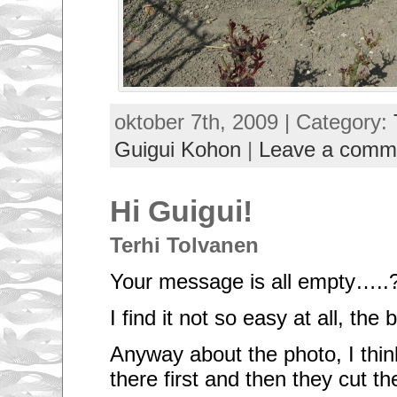
oktober 7th, 2009 | Category:
Guigui Kohon
|
Leave a comm
Hi Guigui!
Terhi Tolvanen
Your message is all empty…..
I find it not so easy at all, the
Anyway about the photo, I thi
there first and then they cut t