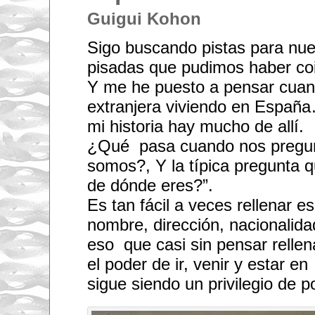
Guigui Kohon
Sigo buscando pistas para nu
pisadas que pudimos haber coi
Y me he puesto a pensar cuan
extranjera viviendo en España
mi historia hay mucho de allí.
¿Qué pasa cuando nos pregun
somos?, Y la típica pregunta 
de dónde eres?”.
Es tan fácil a veces rellenar e
nombre, dirección, nacionalid
eso que casi sin pensar relle
el poder de ir, venir y estar 
sigue siendo un privilegio de