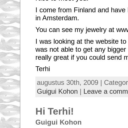
I come from Finland and have 
in Amsterdam.
You can see my jewelry at ww
I was looking at the website t
was not able to get any bigger
really great if you could send
Terhi
augustus 30th, 2009 | Catego
Guigui Kohon
|
Leave a comm
Hi Terhi!
Guigui Kohon