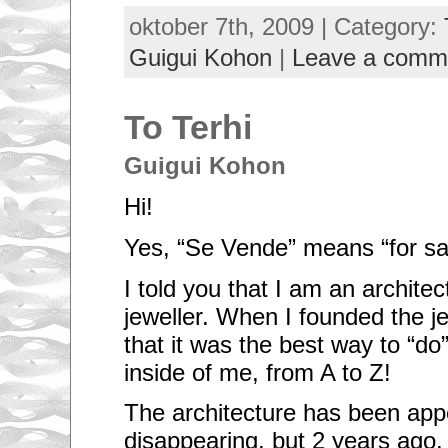
oktober 7th, 2009 | Category:
Guigui Kohon
|
Leave a comm
To Terhi
Guigui Kohon
Hi!
Yes, “Se Vende” means “for sa
I told you that I am an architec
jeweller. When I founded the je
that it was the best way to “d
inside of me, from A to Z!
The architecture has been app
disappearing, but 2 years ago,