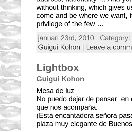
without thinking, which gives u
come and be where we want, i
privilege of the few …
januari 23rd, 2010 | Category
Guigui Kohon
|
Leave a comm
Lightbox
Guigui Kohon
Mesa de luz
No puedo dejar de pensar en el
que nos acompaña.
(Esta encantadora señora pas
plaza muy elegante de Buenos 