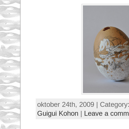
oktober 24th, 2009 | Category
Guigui Kohon
|
Leave a comm