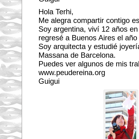
Hola Terhi,
Me alegra compartir contigo es
Soy argentina, viví 12 años en
regresé a Buenos Aires el año
Soy arquitecta y estudié joyerí
Massana de Barcelona.
Puedes ver algunos de mis tra
www.peudereina.org
Guigui