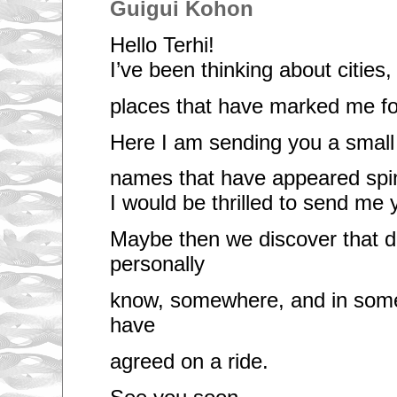
Guigui Kohon
Hello Terhi!
I’ve been thinking about cities,
places that have marked me f
Here I am sending you a small l
names that have appeared spi
I would be thrilled to send me y
Maybe then we discover that d
personally
know, somewhere, and in som
have
agreed on a ride.