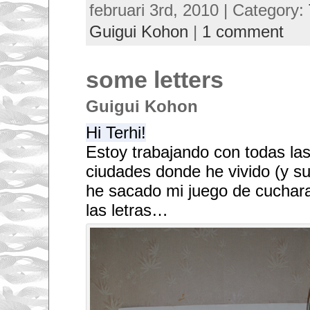
februari 3rd, 2010 | Category:
Guigui Kohon
|
1 comment
some letters
Guigui Kohon
Hi Terhi!
Estoy trabajando con todas las
ciudades donde he vivido (y sus
he sacado mi juego de cuchara
las letras…