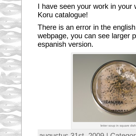
I have seen your work in your 
Koru catalogue!
There is an error in the english
webpage, you can see larger pi
espanish version.
letter soup in square dis
augustus 31st, 2009 | Catego