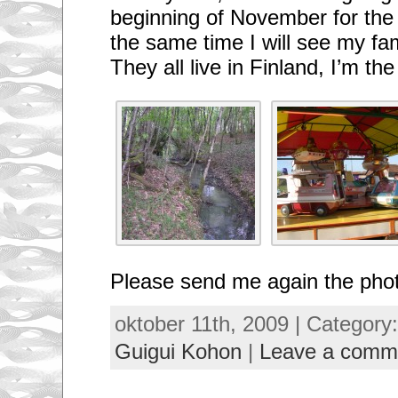
beginning of November for the
the same time I will see my fam
They all live in Finland, I’m th
Please send me again the phot
oktober 11th, 2009 | Category
Guigui Kohon
|
Leave a comm