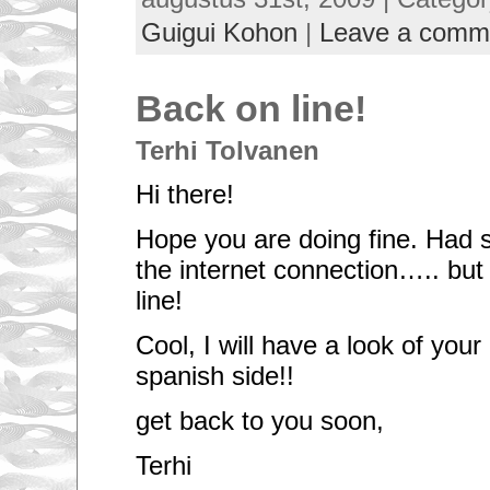
Guigui Kohon
|
Leave a comm
Back on line!
Terhi Tolvanen
Hi there!
Hope you are doing fine. Had
the internet connection….. but
line!
Cool, I will have a look of your
spanish side!!
get back to you soon,
Terhi