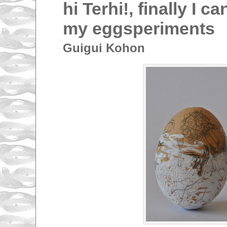
hi Terhi!, finally I 
my eggsperiments
Guigui Kohon