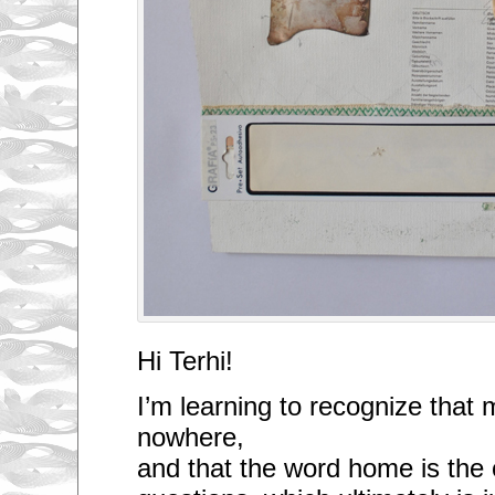
Hi Terhi!
I’m learning to recognize that 
nowhere,
and that the word home is the o