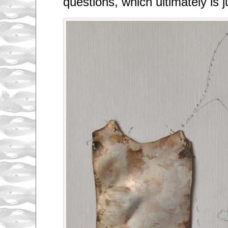
questions, which ultimately is