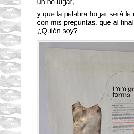
un no lugar,
y que la palabra hogar será la
con mis preguntas, que al final
¿Quién soy?