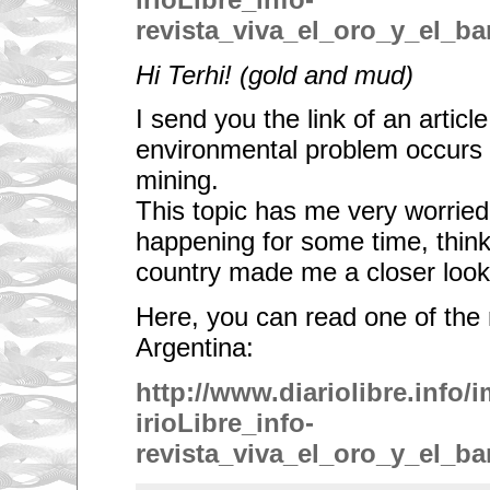
revista_viva_el_oro_y_el_ba
Hi Terhi! (
gold and mud)
I send you the link
of an articl
environmental problem occurs 
mining.
This topic has me very worried,
happening for some time, thin
country made me a closer look
Here, you can read one of the
Argentina:
http://www.diariolibre.info
irioLibre_info-
revista_viva_el_oro_y_el_ba