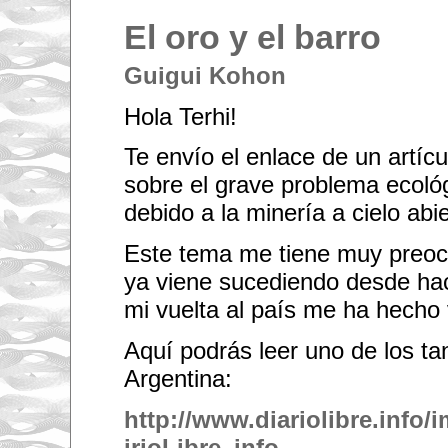
El oro y el barro
Guigui Kohon
Hola Terhi!
Te envío el enlace de un artícu
sobre el grave problema ecoló
debido a la minería a cielo abie
Este tema me tiene muy preocu
ya viene sucediendo desde ha
mi vuelta al país me ha hecho
Aquí podrás leer uno de los ta
Argentina:
http://www.diariolibre.info
irioLibre_info-