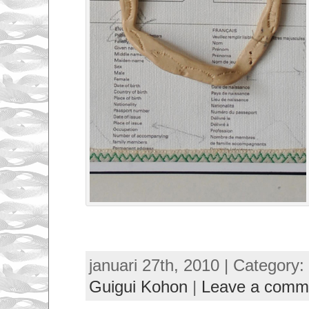
januari 27th, 2010 | Category:
Guigui Kohon
|
Leave a comm