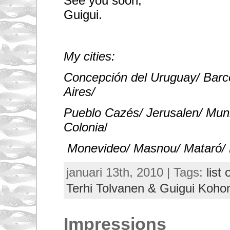
See you soon,
Guigui.
My cities:
Concepción del Uruguay/ Barc
Aires/
Pueblo Cazés/ Jerusalen/ Mun
Colonia
/
Monevideo/ Masnou/ Mataró/ 
januari 13th, 2010 | Tags:
list 
Terhi Tolvanen & Guigui Koho
Impressions