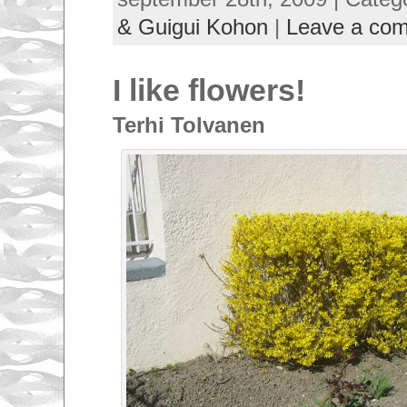
& Guigui Kohon
|
Leave a co
I like flowers!
Terhi Tolvanen