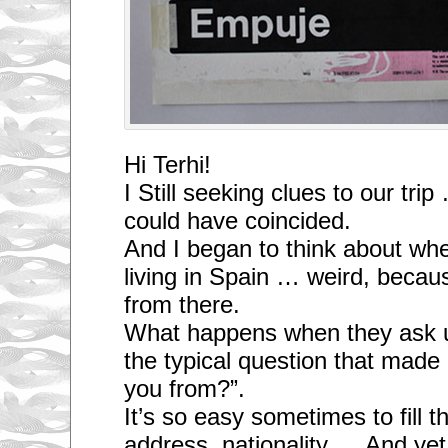
Hi Terhi!
I Still seeking clues to our tri
could have coincided.
And I began to think about whe
living in Spain … weird, becaus
from there.
What happens when they ask 
the typical question that mad
you from?”.
It’s so easy sometimes to fill 
address, nationality … And yet, 