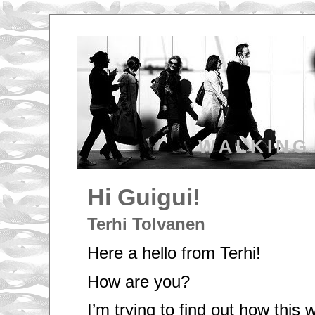
WALKING
Hi Guigui!
Terhi Tolvanen
Here a hello from Terhi!
How are you?
I’m trying to find out how thi