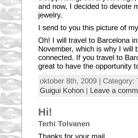
and now, I decided to devote m
jewelry.
I send to you this picture of 
Oh! I will travel to Barcelona i
November, which is why I will 
connected. If you travel to Bar
great to have the opportunity 
oktober 8th, 2009 | Category:
Guigui Kohon
|
Leave a comm
Hi!
Terhi Tolvanen
Thanks for your mail.