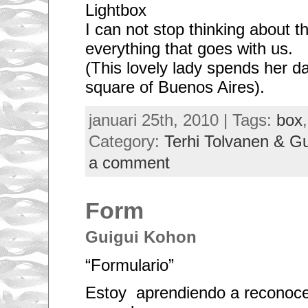
Lightbox
I can not stop thinking about th
everything that goes with us.
(This lovely lady spends her d
square of Buenos Aires).
januari 25th, 2010 | Tags:
box
Category:
Terhi Tolvanen & G
a comment
Form
Guigui Kohon
“Formulario”
Estoy aprendiendo a reconoce