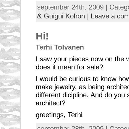
september 24th, 2009 | Categ
& Guigui Kohon
|
Leave a co
Hi!
Terhi Tolvanen
I saw your pieces now on the 
does it mean for sale?
I would be curious to know how
make jewelry, as being architect
different dicipline. And do you s
architect?
greetings, Terhi
september 28th, 2009 | Categ