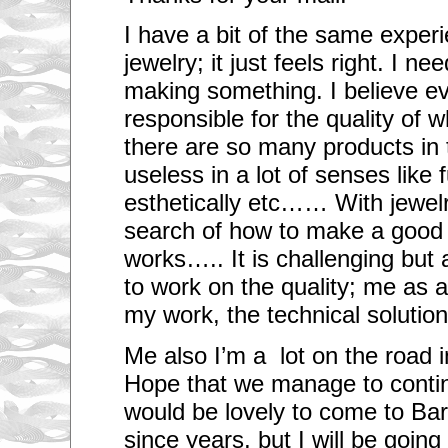
I have a bit of the same exper
jewelry; it just feels right. I n
making something. I believe e
responsible for the quality of 
there are so many products in t
useless in a lot of senses like f
esthetically etc…… With jewel
search of how to make a goo
works….. It is challenging but 
to work on the quality; me as ar
my work, the technical solutio
Me also I’m a lot on the road i
Hope that we manage to conti
would be lovely to come to Ba
since years, but I will be going