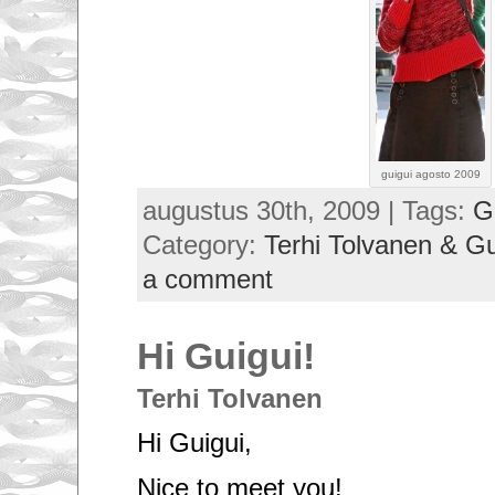
guigui agosto 2009
augustus 30th, 2009 | Tags:
G
Category:
Terhi Tolvanen & G
a comment
Hi Guigui!
Terhi Tolvanen
Hi Guigui,
Nice to meet you!