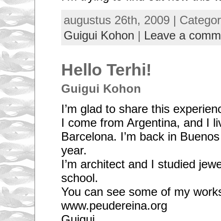
augustus 26th, 2009 | Catego
Guigui Kohon
|
Leave a comm
Hello Terhi!
Guigui Kohon
I’m glad to share this experien
I come from Argentina, and I li
Barcelona. I’m back in Buenos 
year.
I’m architect and I studied je
school.
You can see some of my works
www.peudereina.org
Guigui