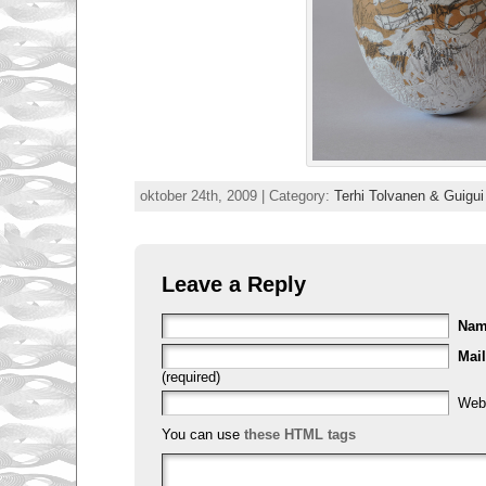
oktober 24th, 2009 | Category:
Terhi Tolvanen & Guigu
Leave a Reply
Na
Mail
(required)
Web
You can use
these HTML tags