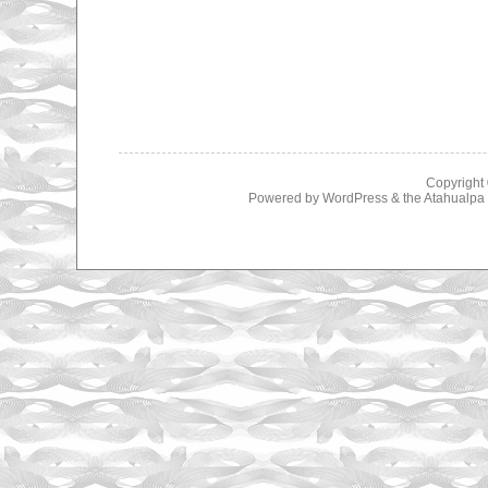
Copyright
Powered by
WordPress
& the
Atahualp