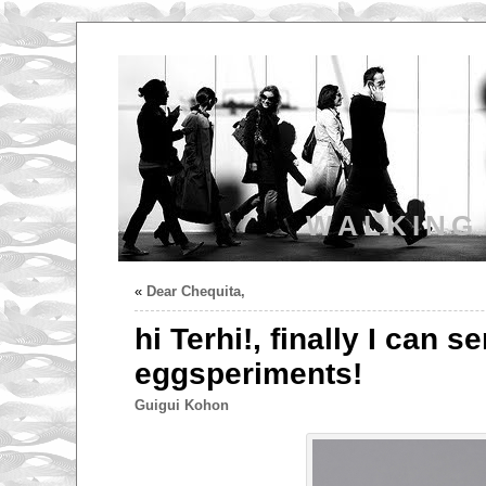
WALKING
«
Dear Chequita,
hi Terhi!, finally I can 
eggsperiments!
Guigui Kohon