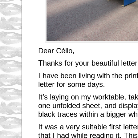
Dear Célio,
Thanks for your beautiful letter
I have been living with the prin
letter for some days.
It’s laying on my worktable, ta
one unfolded sheet, and displa
black traces within a bigger wh
It was a very suitable first lette
that I had while reading it. This 