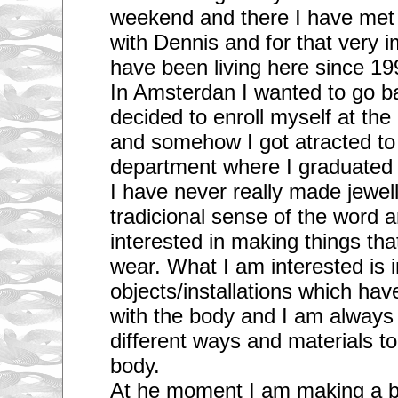
weekend and there I have met a
with Dennis and for that very i
have been living here since 19
In Amsterdan I wanted to go b
decided to enroll myself at th
and somehow I got atracted to 
department where I graduated 
I have never really made jewell
tradicional sense of the word 
interested in making things tha
wear. What I am interested is 
objects/installations which have
with the body and I am always t
different ways and materials to
body.
At he moment I am making a big