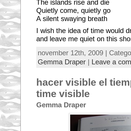
The islands rise and die
Quietly come, quietly go
A silent swaying breath
I wish the idea of time would d
and leave me quiet on this sho
november 12th, 2009 | Categ
Gemma Draper
|
Leave a co
hacer visible el tie
time visible
Gemma Draper