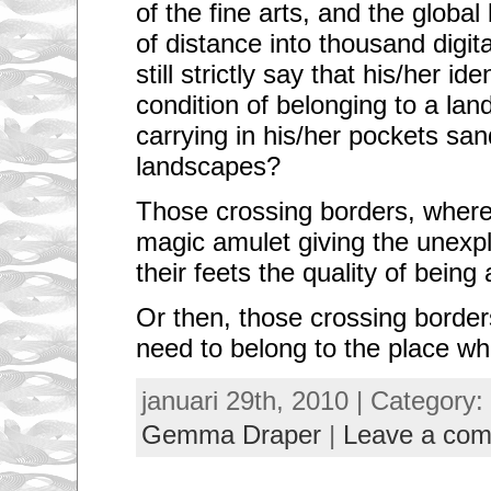
of the fine arts, and the global
of distance into thousand digit
still strictly say that his/her id
condition of belonging to a lan
carrying in his/her pockets san
landscapes?
Those crossing borders, where
magic amulet giving the unexp
their feets the quality of bein
Or then, those crossing borders
need to belong to the place wh
januari 29th, 2010 | Category:
Gemma Draper
|
Leave a co