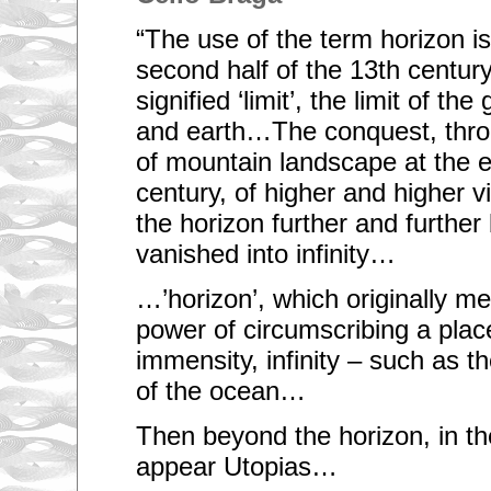
“The use of the term horizon is
second half of the 13th century.
signified ‘limit’, the limit of the
and earth…The conquest, thro
of mountain landscape at the e
century, of higher and higher 
the horizon further and further b
vanished into infinity…
…’horizon’, which originally mea
power of circumscribing a pla
immensity, infinity – such as th
of the ocean…
Then beyond the horizon, in th
appear Utopias…