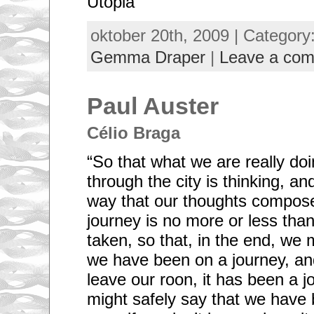
Utopia’
oktober 20th, 2009 | Category
Gemma Draper
|
Leave a co
Paul Auster
Célio Braga
“So that what we are really d
through the city is thinking, an
way that our thoughts compose
journey is no more or less tha
taken, so that, in the end, we 
we have been on a journey, an
leave our roon, it has been a 
might safely say that we hav