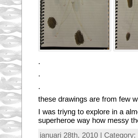
.
.
.
these drawings are from few
I was triyng to explore in a al
superheroe way how messy th
januari 28th, 2010 | Category: