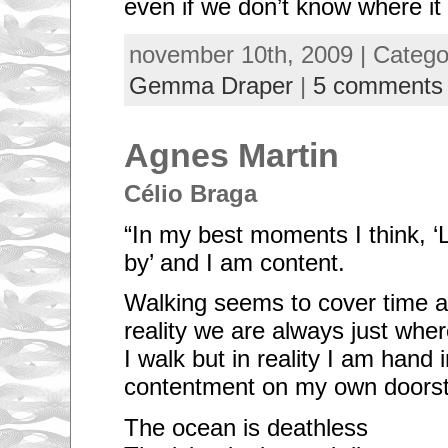
even if we don’t know where it 
november 10th, 2009 | Categ
Gemma Draper
|
5 comments
Agnes Martin
Célio Braga
“In my best moments I think, 
by’ and I am content.
Walking seems to cover time a
reality we are always just wher
I walk but in reality I am hand 
contentment on my own doors
The ocean is deathless