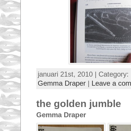
januari 21st, 2010 | Category:
Gemma Draper
|
Leave a co
the golden jumble
Gemma Draper