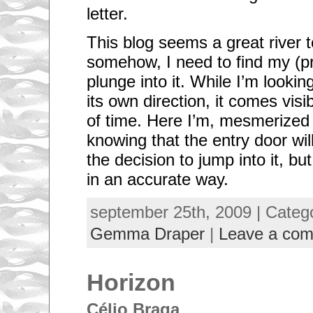
letter.
This blog seems a great river 
somehow, I need to find my (pr
plunge into it. While I’m lookin
its own direction, it comes visi
of time. Here I’m, mesmerized 
knowing that the entry door wil
the decision to jump into it, but 
in an accurate way.
september 25th, 2009 | Categ
Gemma Draper
|
Leave a co
Horizon
Célio Braga