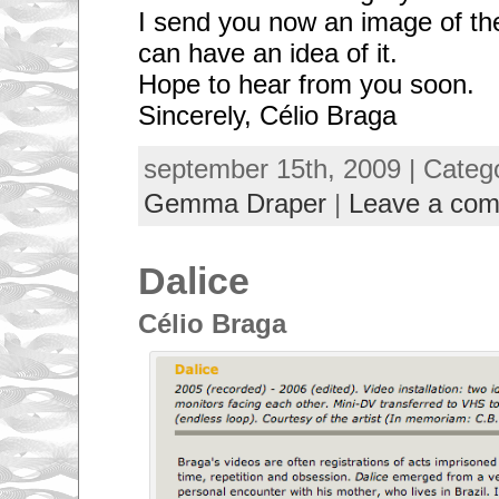
I send you now an image of th
can have an idea of it.
Hope to hear from you soon.
Sincerely, Célio Braga
september 15th, 2009 | Categ
Gemma Draper
|
Leave a co
Dalice
Célio Braga