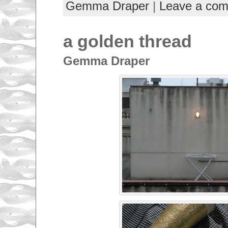
Gemma Draper
|
Leave a co
a golden thread
Gemma Draper