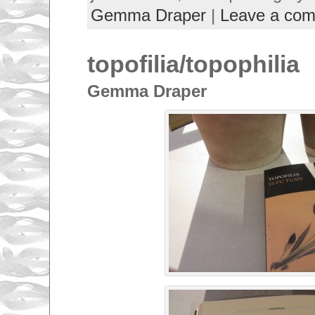
Gemma Draper
|
Leave a co
topofilia/topophilia
Gemma Draper