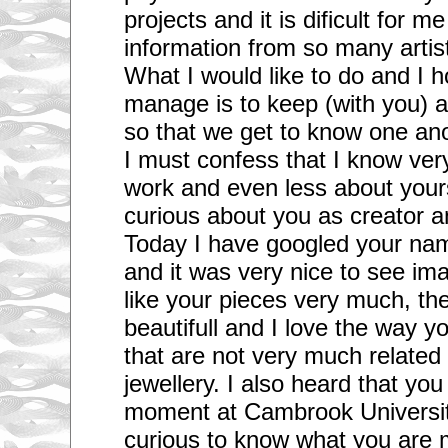
projects and it is dificult for m
information from so many artis
What I would like to do and I 
manage is to keep (with you) a
so that we get to know one ano
I must confess that I know very
work and even less about yours
curious about you as creator a
Today I have googled your nam
and it was very nice to see ima
like your pieces very much, th
beautifull and I love the way y
that are not very much related 
jewellery. I also heard that you
moment at Cambrook Universit
curious to know what you are 