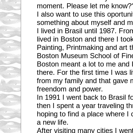
moment. Please let me know?
I also want to use this oportunit
something about myself and m
I lived in Brasil until 1987. Fr
lived in Boston and there I too
Painting, Printmaking and art t
Boston Museum School of Fine 
Boston meant a lot to me and 
there. For the first time I was 
from my family and that gave m
freendom and power.
In 1991 I went back to Brasil 
then I spent a year traveling 
hoping to find a place where I c
a new life.
After visiting many cities I we