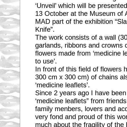
‘Unveil’ which will be present
13 October at the Museum of 
MAD part of the exhibition “Sl
Knife”.
The work consists of a wall (
garlands, ribbons and crowns 
flowers made from ‘medicine le
to use’.
In front of this field of flowers
300 cm x 300 cm) of chains al
‘medicine leaflets’.
Since 2 years ago I have been 
‘medicine leaflets” from friends,
family menbers, lovers and ac
very fond and proud of this wor
much about the fragility of th