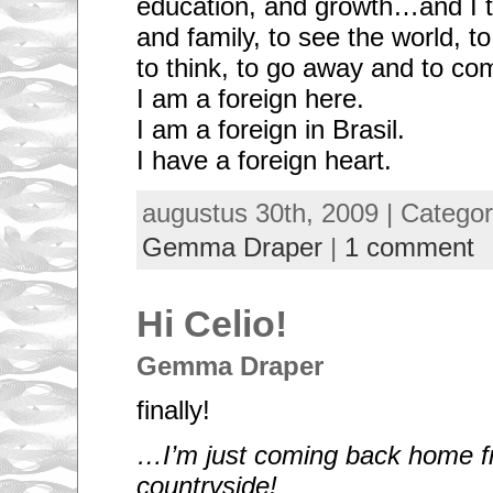
education, and growth…and I tra
and family, to see the world, to
to think, to go away and to co
I am a foreign here.
I am a foreign in Brasil.
I have a foreign heart.
augustus 30th, 2009 | Catego
Gemma Draper
|
1 comment
Hi Celio!
Gemma Draper
finally!
…I’m just coming back home f
countryside!