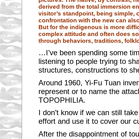
derived from the total immersion e
visitor’s standpoint, being simple, 
confrontation with the new can als
But for the indigenous is more diffi
complex attitude and often does so 
through behaviors, traditions, folkl
…I’ve been spending some tim
listening to people trying to sh
structures, constructions to s
Around 1960, Yi-Fu Tuan inven
represent or to name the attac
TOPOPHILIA.
I don’t know if we can still tak
effort and use it to cover our c
After the disappointment of to