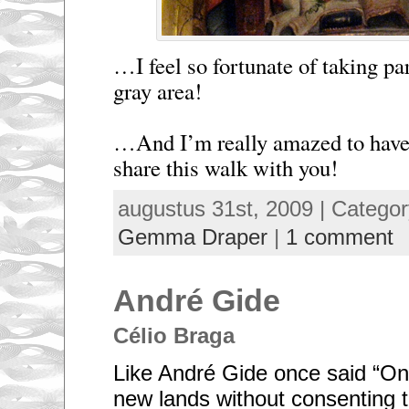
…I feel so fortunate of taking par
gray area!
…And I’m really amazed to have 
share this walk with you!
augustus 31st, 2009 | Catego
Gemma Draper
|
1 comment
André Gide
Célio Braga
Like André Gide once said “On
new lands without consenting to