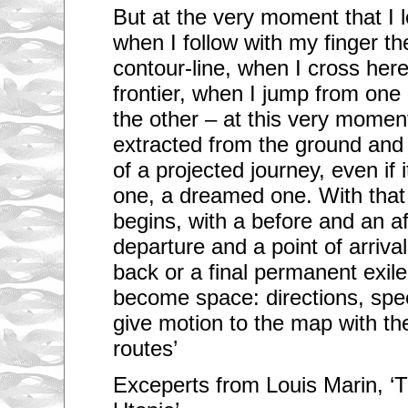
But at the very moment that I 
when I follow with my finger th
contour-line, when I cross her
frontier, when I jump from one 
the other – at this very moment
extracted from the ground and 
of a projected journey, even if 
one, a dreamed one. With that 
begins, with a before and an aft
departure and a point of arriva
back or a final permanent exil
become space: directions, spee
give motion to the map with the
routes’
Exceperts from Louis Marin, ‘T