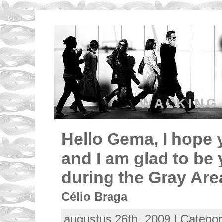
WALKING
Hello Gema, I hope 
and I am glad to be 
during the Gray Are
Célio Braga
augustus 26th, 2009 | Catego