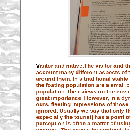
v
isitor and native.
The visitor and th
account many different aspects of
around them. In a traditional stable 
the foating population are a small pa
population: their views on the env
great importance. However, in a dy
ours, fleeting impressions of thos
ignored. Usually we say that only th
especially the tourist) has a point o
perception is often a matter of usi
pictures. The native, by contrast, h