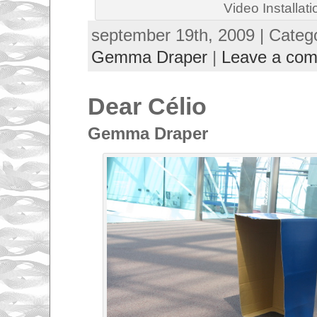
Video Installati
september 19th, 2009 | Categ
Gemma Draper
|
Leave a co
Dear Célio
Gemma Draper