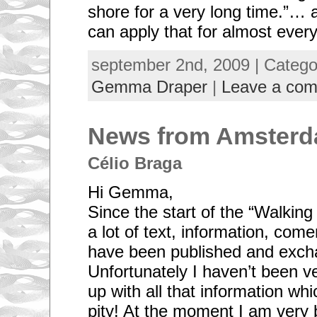
shore for a very long time.”… 
can apply that for almost every
september 2nd, 2009 | Categ
Gemma Draper
|
Leave a co
News from Amsterd
Célio Braga
Hi Gemma,
Since the start of the “Walking
a lot of text, information, com
have been published and exch
Unfortunately I haven’t been ve
up with all that information whi
pity! At the moment I am very