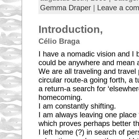
Gemma Draper
|
Leave a co
Introduction,
Célio Braga
I have a nomadic vision and I 
could be anywhere and mean a
We are all traveling and trave
circular route-a going forth, a 
a return-a search for ‘elsewher
homecoming.
I am constantly shifting.
I am always leaving one place 
which proves perhaps better tha
I left home (?) in search of pe