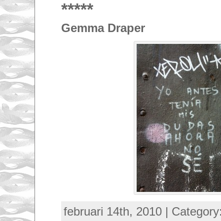
*****
Gemma Draper
februari 14th, 2010 | Category