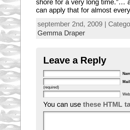
shore for a very long time.”… 
can apply that for almost every
september 2nd, 2009 | Categ
Gemma Draper
Leave a Reply
Na
Mail
(required)
Web
You can use
these HTML t