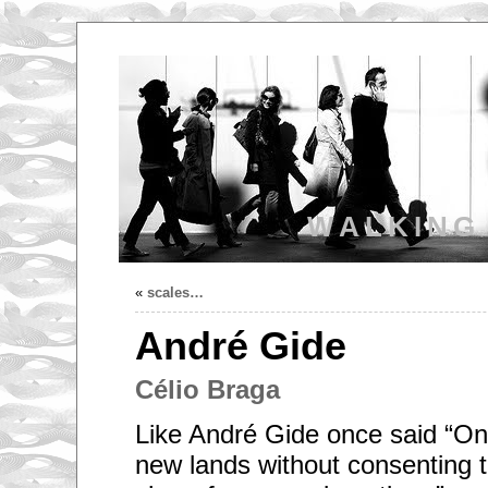
WALKING
«
scales…
André Gide
Célio Braga
Like André Gide once said “On
new lands without consenting to