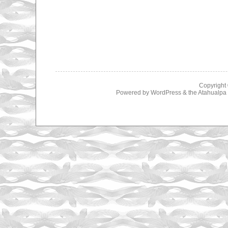
Copyright
Powered by
WordPress
& the
Atahualp