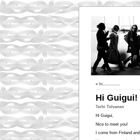
«
hi………….
Hi Guigui!
Terhi Tolvanen
Hi Guigui,
Nice to meet you!
I come from Finland and