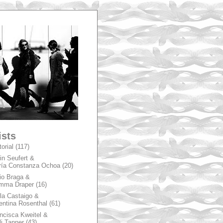
A
ists
torial
(117)
in Seufert &
ía Constanza Ochoa
(20)
io Braga &
mma Draper
(16)
la Castaigo &
entina Rosenthal
(61)
ncisca Kweitel &
li Tanner
(43)