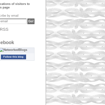
ribe by email
RSS
cebook
Follow this blog