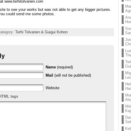
at www.terhitolvanen.com
Mar
site to see your works but was not able to get any bigger pictures.
Ag
f you could send me some photos.
And
Hor
Su
Category:
Terhi Tolvanen & Guigui Kohon
Sa
Jor
Chr
Lu
ly
The
Ter
Gui
Name
(required)
Mig
Mail
(will not be published)
Leo
Hel
Website
Ha
Mia
HTML tags
Ale
Mir
Kaj
Dan
Seb
Ket