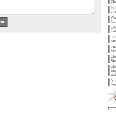
Che
Ine
Jul
Wal
(16
Edu
Pe
Jan
An
Utr
Hel
Ult
Ben
Ult
Eug
Est
Gr
Rep