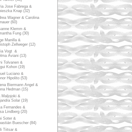
ia Jose Fabrega &
nieszka Knap
(32)
rea Wagner & Carolina
nauer
(60)
sanne Klemm &
mantha Fung
(30)
ge Manilla &
istoph Zellweger
(12)
zia Vogt &
lma Aviani
(13)
hi Tolvanen &
gui Kohon
(19)
uel Luciano &
nor Hipolito
(53)
ena Biermann Angel &
nna Hedman
(15)
 Maljojoki &
jandra Solar
(19)
la Fernandes &
sa Lindberg
(20)
i Soter &
astián Buescher
(84)
li Tiitsar &