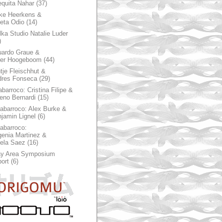
quita Nahar
(37)
ke Heerkens &
ieta Odio
(14)
ka Studio Natalie Luder
)
ardo Graue &
ter Hoogeboom
(44)
tje Fleischhut &
dres Fonseca
(29)
abarroco: Cristina Filipe &
eno Bernardi
(15)
rabarroco: Alex Burke &
jamin Lignel
(6)
rabarroco:
enia Martinez &
ela Saez
(16)
ay Area Symposium
ort
(6)