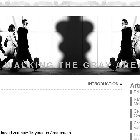
WALKING THE GRAY ARE
INTRODUCTION
»
Art
Edi
Kar
Mar
Cel
Ge
Car
Val
 have lived now 15 years in Amsterdam.
Fra
Nel