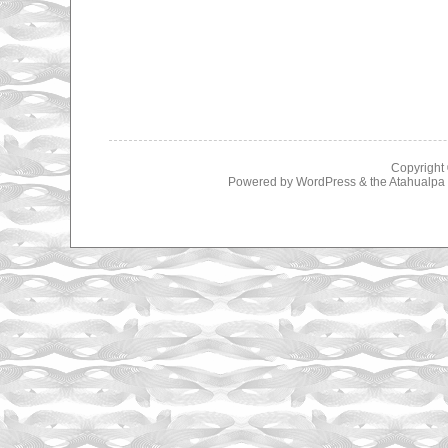
Copyright
Powered by
WordPress
& the
Atahualp