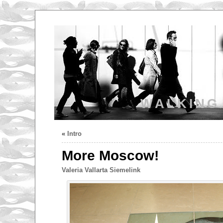
WALKING
«
Intro
More Moscow!
Valeria Vallarta Siemelink