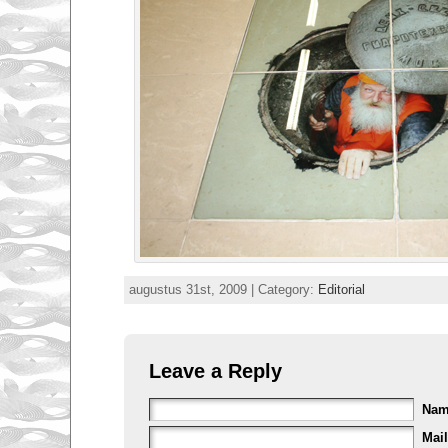
augustus 31st, 2009 | Category:
Editorial
Leave a Reply
Na
Mail