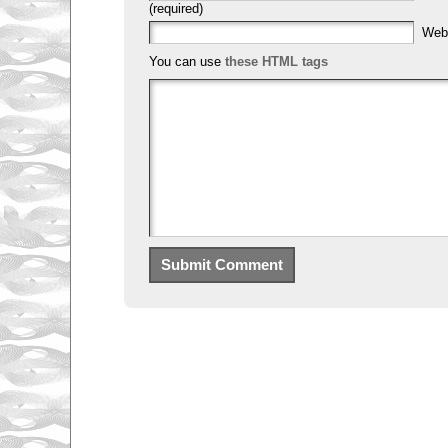
(required)
Web
You can use
these HTML tags