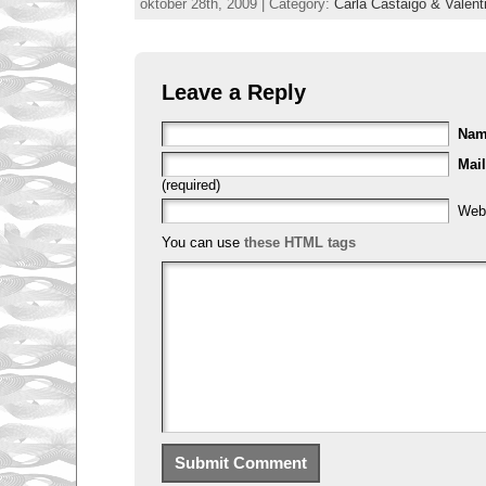
oktober 28th, 2009 | Category:
Carla Castaigo & Valent
Leave a Reply
Na
Mail
(required)
Web
You can use
these HTML tags