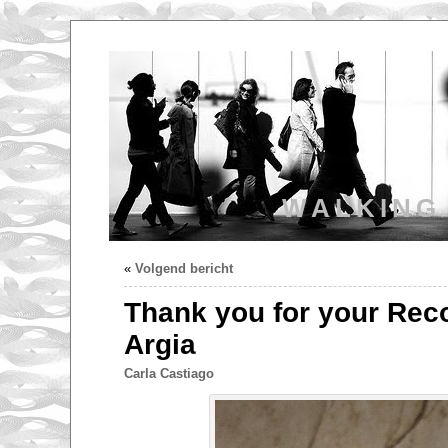
WALKING
«
Volgend bericht
Thank you for your Reco
Argia
Carla Castiago