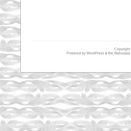
Copyright
Powered by
WordPress
& the
Atahualp