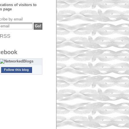
ribe by email
RSS
cebook
Follow this blog