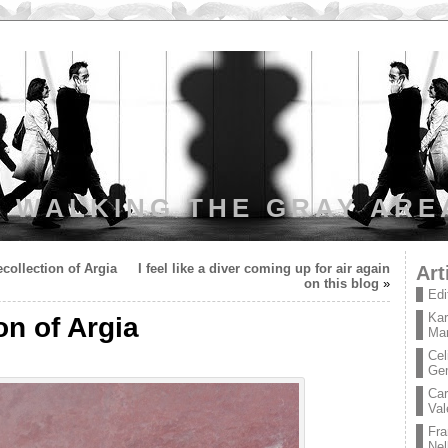
WALKING THE GRAY ARE
collection of Argia
I feel like a diver coming up for air again
Art
on this blog
»
Edi
Kar
on of Argia
Mar
Cel
Ge
Car
Val
Fra
Nel