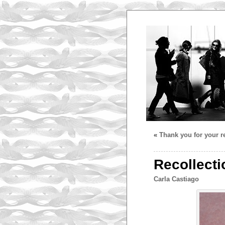
«
Thank you for your re
Recollecti
Carla Castiago