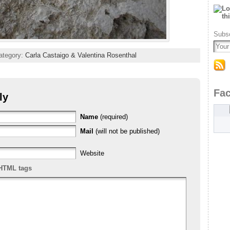
Subsc
ategory:
Carla Castaigo & Valentina Rosenthal
Fa
ly
Name
(required)
Mail
(will not be published)
Website
HTML tags