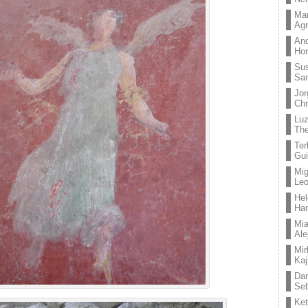
Mar
Ag
And
Hor
Su
Sa
Jor
Chr
Lu
The
Ter
Gui
Mig
Leo
Hel
Ha
Mia
Ale
Mir
Kaj
Dan
Seb
Ket