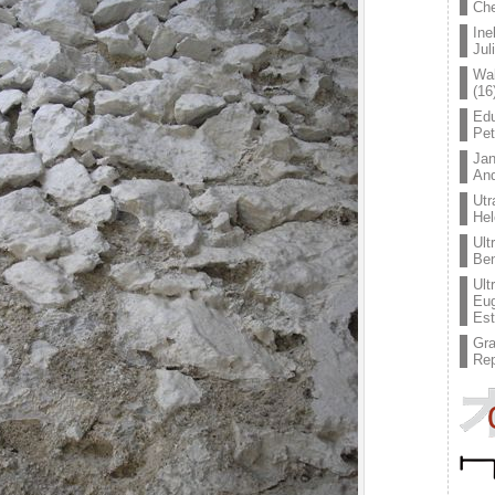
Che
Ine
Jul
Wal
(16
Edu
Pe
Jan
An
Utr
Hel
Ult
Ben
Ult
Eug
Est
Gr
Rep