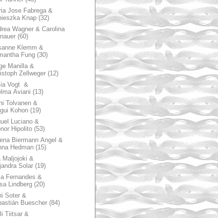
ia Jose Fabrega &
nieszka Knap
(32)
rea Wagner & Carolina
nauer
(60)
sanne Klemm &
mantha Fung
(30)
ge Manilla &
istoph Zellweger
(12)
zia Vogt &
lma Aviani
(13)
hi Tolvanen &
gui Kohon
(19)
uel Luciano &
nor Hipolito
(53)
ena Biermann Angel &
nna Hedman
(15)
 Maljojoki &
jandra Solar
(19)
la Fernandes &
sa Lindberg
(20)
i Soter &
astián Buescher
(84)
li Tiitsar &