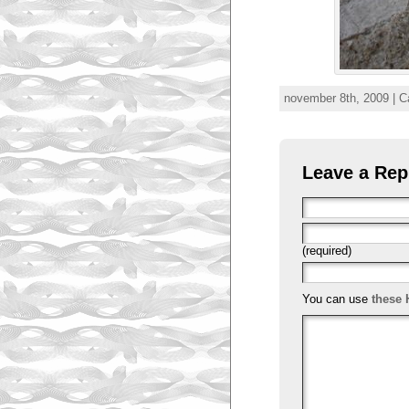
november 8th, 2009 | C
Leave a Rep
(required)
You can use
these 