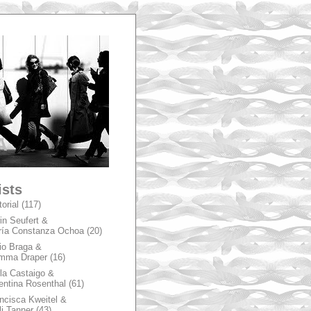
A
ists
torial
(117)
in Seufert &
ía Constanza Ochoa
(20)
io Braga &
mma Draper
(16)
la Castaigo &
entina Rosenthal
(61)
ncisca Kweitel &
li Tanner
(43)