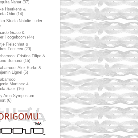
quita Nahar
(37)
ke Heerkens &
ieta Odio
(14)
ka Studio Natalie Luder
)
ardo Graue &
ter Hoogeboom
(44)
tje Fleischhut &
dres Fonseca
(29)
abarroco: Cristina Filipe &
eno Bernardi
(15)
rabarroco: Alex Burke &
jamin Lignel
(6)
rabarroco:
enia Martinez &
ela Saez
(16)
ay Area Symposium
ort
(6)