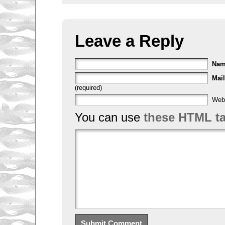
Leave a Reply
Na
Mail
(required)
Web
You can use
these HTML t