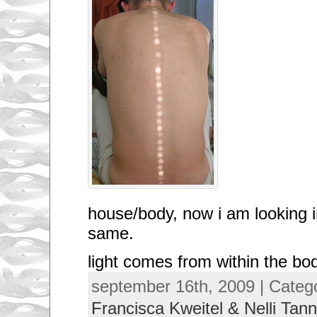
house/body, now i am looking i
same.
light comes from within the bo
september 16th, 2009 | Categ
Francisca Kweitel & Nelli Tann