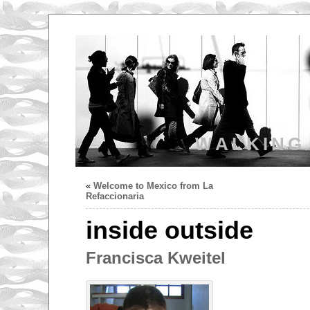
WALKING
«
Welcome to Mexico from La
Refaccionaria
inside outside
Francisca Kweitel