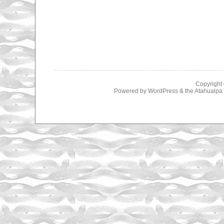
Copyright
Powered by
WordPress
& the
Atahualp