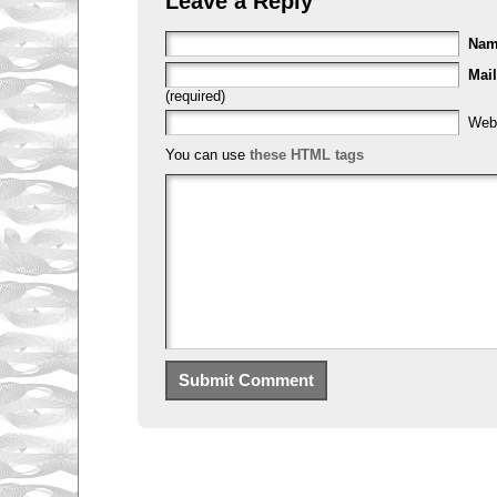
Leave a Reply
Na
Mail
(required)
Web
You can use
these HTML tags