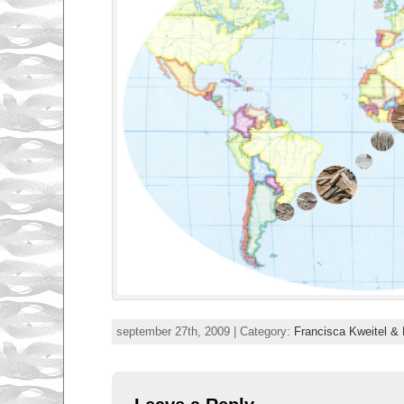
september 27th, 2009 | Category:
Francisca Kweitel & 