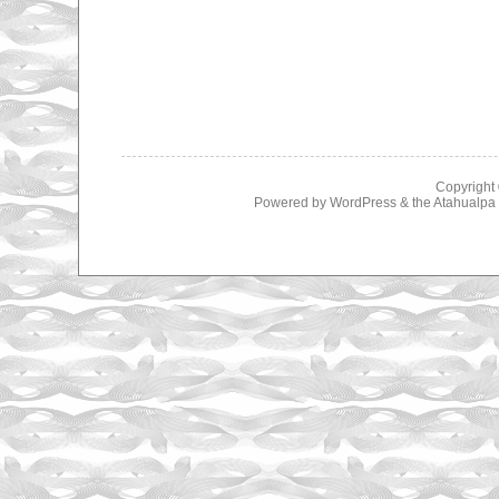
Copyright
Powered by
WordPress
& the
Atahualp