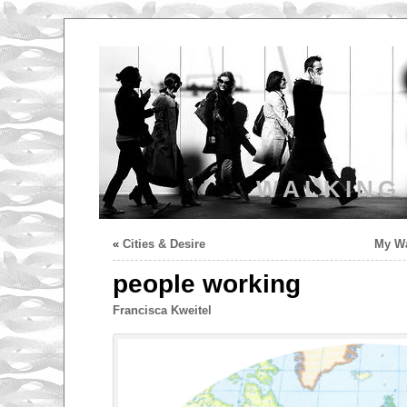
WALKING
«
Cities & Desire
My Wa
people working
Francisca Kweitel