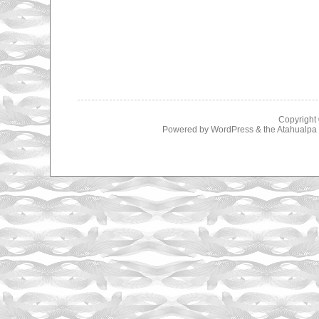
Copyright
Powered by
WordPress
& the
Atahualp