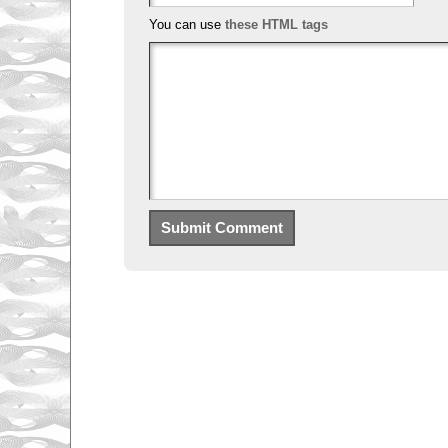
You can use
these HTML tags