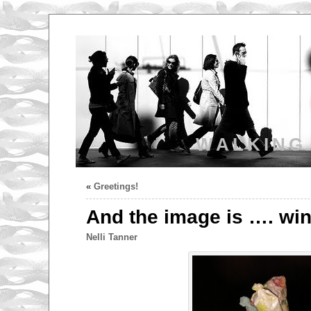
WALKING
«
Greetings!
And the image is …. win
Nelli Tanner