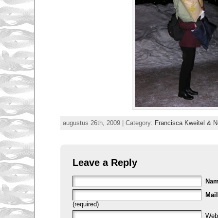
augustus 26th, 2009 | Category:
Francisca Kweitel & Ne
Leave a Reply
Na
Mail
(required)
Web