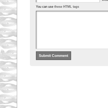
You can use
these HTML tags