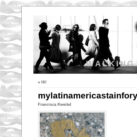
WALKING
«
Hi!
mylatinamericastainfor
Francisca Kweitel