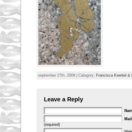
september 27th, 2009 | Category:
Francisca Kweitel & 
Leave a Reply
Na
Mail
(required)
Web