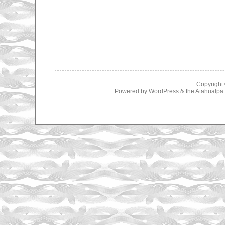
Copyright
Powered by
WordPress
& the
Atahualp