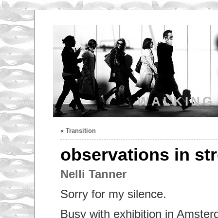
WALKING
«
Transition
observations in st
Nelli Tanner
Sorry for my silence.
Busy with exhibition in Amster