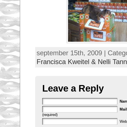
september 15th, 2009 | Categ
Francisca Kweitel & Nelli Tann
Leave a Reply
Na
Mail
(required)
Web