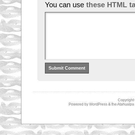
You can use
these HTML t
Copyright
Powered by
WordPress
& the
Atahualp