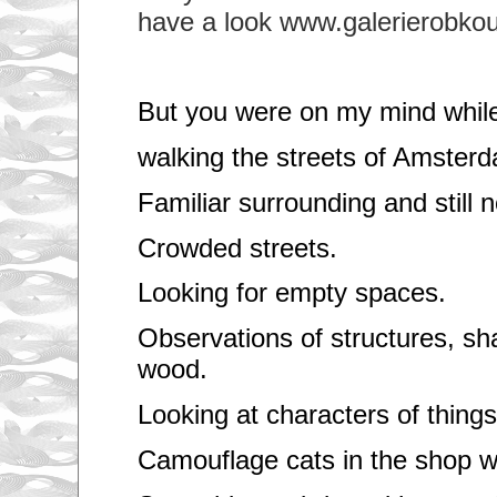
have a look www.galerierobkoud
But you were on my mind whil
walking the streets of Amster
Familiar surrounding and still n
Crowded streets.
Looking for empty spaces.
Observations of structures, s
wood.
Looking at characters of things
Camouflage cats in the shop 