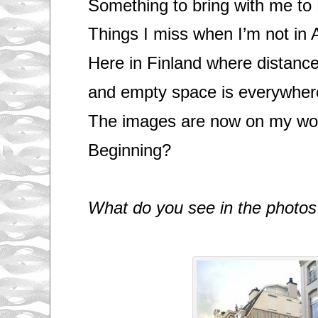
Something to bring with me to 
Things I miss when I’m not in
Here in Finland where distanc
and empty space is everywher
The images are now on my wor
Beginning?
What do you see in the photos