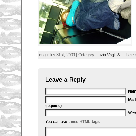
augustus 31st, 2009 | Category:
Luzia Vogt & Thelma
Leave a Reply
Na
Mail
(required)
Web
You can use
these HTML tags