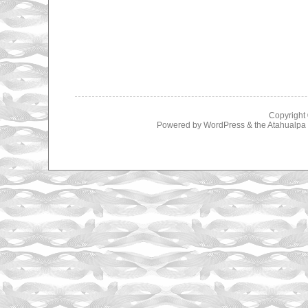
Copyright
Powered by
WordPress
& the
Atahualp