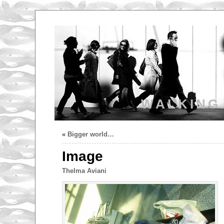
WALKING
«
Bigger world…
Image
Thelma Aviani