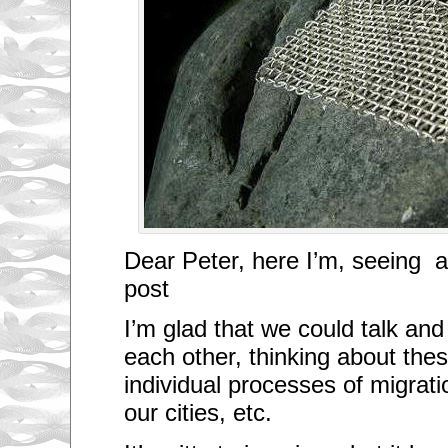
Dear Peter, here I’m, seeing 
post
I’m glad that we could talk an
each other, thinking about the
individual processes of migration
our cities, etc.