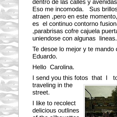
dentro de las calles y avenidas
Eso me incomoda. Sus brillos
atraen ,pero en este momento, 
es el continuo contorno fusion
,parabrisas cofre cajuela puert
uniendose con algunas lineas.
Te desoe lo mejor y te mando 
Eduardo.
Hello Carolina.
I send you this fotos
that I t
traveling in the
street.
I like to recolect
delicious outlines