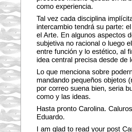
m
como experiencia.
y
l
i
Tal vez cada disciplina implíci
f
e
intercambio tendrá su parte: el
I
h
el Arte. En algunos aspectos d
a
subjetiva no racional o luego e
v
e
entre función y lo estético, al fi
b
e
idea central precisa desde de l
e
n
i
Lo que menciona sobre podern
n
c
mandando pequeños objetos (n
o
n
por correo suena bien, seria bu
t
a
como y las ideas.
c
t
Hasta pronto Carolina. Calur
c
h
Eduardo.
a
n
g
I am glad to read your post Caro
e