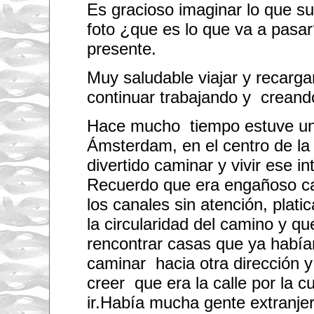
Es gracioso imaginar lo que su
foto ¿que es lo que va a pas
presente.
Muy saludable viajar y recarg
continuar trabajando y creand
Hace mucho tiempo estuve un
Ámsterdam, en el centro de la 
divertido caminar y vivir ese i
Recuerdo que era engañoso ca
los canales sin atención, plati
la circularidad del camino y qu
rencontrar casas que ya habí
caminar hacia otra dirección 
creer que era la calle por la c
ir.Había mucha gente extranjer