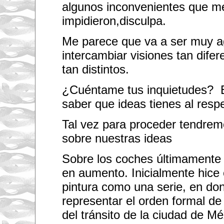
i
algunos inconvenientes que me
l
l
impidieron,disculpa.
b
e
Me parece que va a ser muy a
a
p
intercambiar visiones tan dife
l
e
tan distintos.
a
s
u
¿Cuéntame tus inquietudes? E
r
e
saber que ideas tienes al resp
c
o
l
Tal vez para proceder tendrem
l
sobre nuestras ideas
a
b
o
Sobre los coches últimamente 
r
a
en aumento. Inicialmente hice 
t
i
pintura como una serie, en do
n
g
representar el orden formal de
w
i
del tránsito de la ciudad de Mé
t