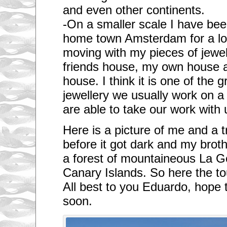
and even other continents.
-On a smaller scale I have bee
home town Amsterdam for a lon
moving with my pieces of jewe
friends house, my own house 
house. I think it is one of the 
jewellery we usually work on a
are able to take our work with 
Here is a picture of me and a tr
before it got dark and my brothe
a forest of mountaineous La G
Canary Islands. So here the touri
All best to you Eduardo, hope 
soon.