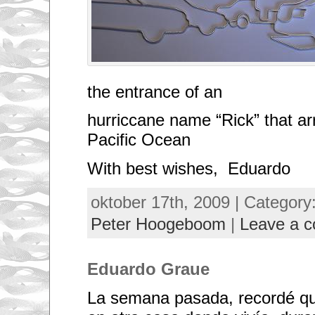
I
f
e
e
l
w
e
w
the entrance of an
o
u
l
hurriccane name “Rick” that ar
d
b
Pacific Ocean
e
n
With best wishes, Eduardo
e
f
i
oktober 17th, 2009 | Category
t
b
y
Peter Hoogeboom
|
Leave a 
s
e
n
d
Eduardo Graue
i
n
g
La semana pasada, recordé qu
s
m