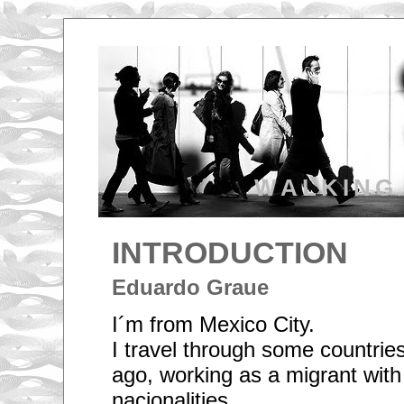
WALKING
INTRODUCTION
Eduardo Graue
I´m from Mexico City.
I travel through some countrie
ago, working as a migrant with 
nacionalities.