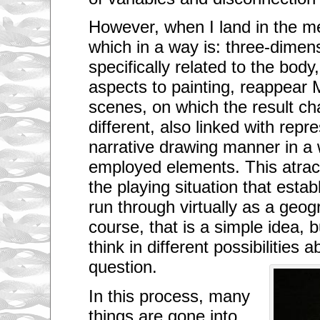
i
v
However, when I land in the me
i
n
which in a way is: three-dimens
g
i
specifically related to the body
n
o
aspects to painting, reappear M
n
e
scenes, on which the result ch
o
different, also linked with repr
f
t
narrative drawing manner in a 
h
e
employed elements. This atra
l
a
the playing situation that estab
r
g
run through virtually as a geogr
e
s
course, that is a simple idea, b
t
c
think in different possibilities 
i
question.
t
i
e
In this process, many
s
o
things are gone into
f