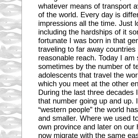
whatever means of transport ava
of the world. Every day is diff
impressions all the time. Just l
including the hardships of it so
fortunate I was born in that ge
traveling to far away countrie
reasonable reach. Today I am 
sometimes by the number of t
adolescents that travel the w
which you meet at the other en
During the last three decades 
that number going up and up. 
“western people” the world ha
and smaller. Where we used to
own province and later on our
now migrate with the same eas