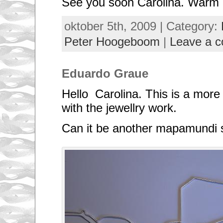
See you soon Carolina. Warm 
e
s
m
oktober 5th, 2009 | Category:
a
l
Peter Hoogeboom
|
Leave a 
l
e
s
t
Eduardo Graue
c
o
u
Hello Carolina. This is a more 
n
t
with the jewellry work.
r
i
Can it be another mapamundi
e
s
o
f
t
h
e
w
o
r
l
d
.