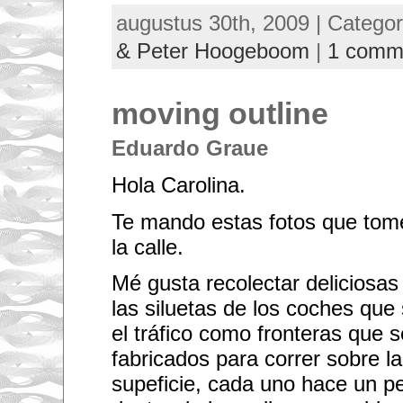
augustus 30th, 2009 | Catego
& Peter Hoogeboom
|
1 comm
moving outline
Eduardo Graue
Hola Carolina.
Te mando estas fotos que tome
la calle.
Mé gusta recolectar deliciosas
las siluetas de los coches que
el tráfico como fronteras que 
fabricados para correr sobre la; 
supeficie, cada uno hace un 