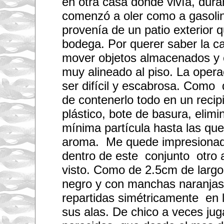
en otra casa donde vivía, dura
a
comenzó a oler como a gasolin
l
l
provenía de un patio exterior
(
i
bodega. Por querer saber la 
n
e
mover objetos almacenados y 
x
p
muy alineado al piso. La opera
e
n
ser difícil y escabrosa. Como 
s
de contenerlo todo en un recip
i
v
plástico, bote de basura, elimi
e
)
mínima partícula hasta las que
o
b
aroma. Me quede impresionado
j
e
dentro de este conjunto otro 
c
t
visto. Como de 2.5cm de largo
s
b
negro y con manchas naranjas
y
p
repartidas simétricamente en 
o
sus alas. De chico a veces ju
s
t