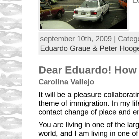
september 10th, 2009 | Categ
Eduardo Graue & Peter Hoo
Dear Eduardo! How 
Carolina Vallejo
It will be a pleasure collaborat
theme of immigration. In my lif
contact change of place and e
You are living in one of the larg
world, and I am living in one of