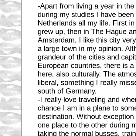
-Apart from living a year in t
during my studies I have been l
Netherlands all my life. First i
grew up, then in The Hague an
Amsterdam. I like this city ver
a large town in my opinion. Alt
grandeur of the cities and capi
European countries, there is a 
here, also culturally. The atmo
liberal, something I really misse
south of Germany.
-I really love traveling and whe
chance I am in a plane to some 
destination. Without exceptio
one place to the other during m
taking the normal busses, train