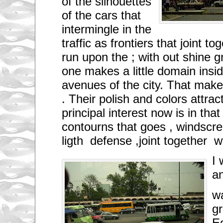
of the silhouettes
of the cars that
intermingle in the
traffic as frontiers that joint 
run upon the ; with out shine g
one makes a little domain insid
avenues of the city. That mak
. Their polish and colors attra
principal interest now is in tha
contourns that goes , windscr
ligth defense ,joint together 
I 
a
w
g
E