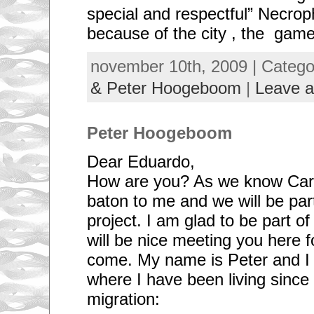
special and respectful” Necro
because of the city , the gam
november 10th, 2009 | Categ
& Peter Hoogeboom
|
Leave 
Peter Hoogeboom
Dear Eduardo,
How are you? As we know Caro
baton to me and we will be par
project. I am glad to be part o
will be nice meeting you here 
come. My name is Peter and I 
where I have been living since
migration: