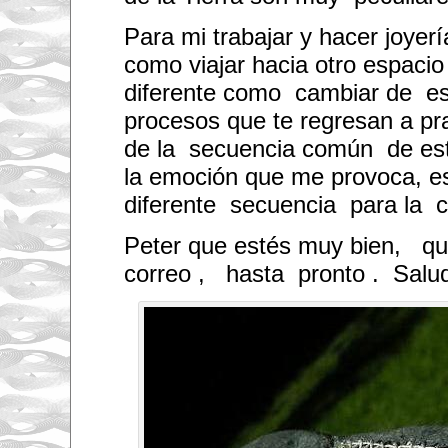
Para mi trabajar y hacer joyer
como viajar hacia otro espacio
diferente como cambiar de e
procesos que te regresan a pr
de la secuencia común de est
la emoción que me provoca, es
diferente secuencia para la c
Peter que estés muy bien, que
correo , hasta pronto . Salu