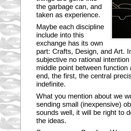
t
the garbage can, and
h
e
taken as experience.
w
o
r
Maybe each discipline
l
include into this
d
,
exchange has its own
a
n
part: Crafts, Design, and Art.
d
I
subjective no rational intention
a
m
middle point between function a
l
i
end, the first, the central prec
v
i
indefinite.
n
g
What you mention about we wo
i
n
sending small (inexpensive) ob
o
n
sounds well, it will be right to
e
o
the ideas.
f
t
h