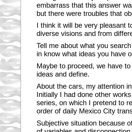
o
embarrass that this answer wa
f
p
but there were troubles that ob
l
a
I think it will be very pleasant
c
e
diverse visions and from differ
a
n
d
Tell me about what you search 
e
n
in know what ideas you have o
v
i
Maybe to proceed, we have to 
r
o
ideas and define.
n
m
e
About the cars, my attention i
n
t
Initially I had done other works
.
series, on which I pretend to r
Y
o
order of daily Mexico City trans
u
a
r
Subjective situation because of
e
of variables and disconnectio
l