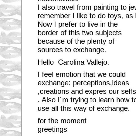
I also travel from painting to j
remember I like to do toys, as 
Now I prefer to live in the
border of this two subjects
because of the plenty of
sources to exchange.
Hello Carolina Vallejo.
I feel emotion that we could
exchange: perceptions,ideas
,creations and expres our selfs
. Also I´m trying to learn how t
use all this way of exchange.
for the mome
greetings