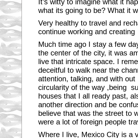
It’s witty to imagine what it h
what its going to be? What it 
Very healthy to travel and rec
continue working and creating
Much time ago I stay a few da
the center of the city, it was 
live that intricate space. I re
deceitful to walk near the chan
attention, talking, and with out
circularity of the way ,being s
houses that I all ready past, al
another direction and be conf
believe that was the street to 
were a lot of foreign people tr
Where I live, Mexico City is a v