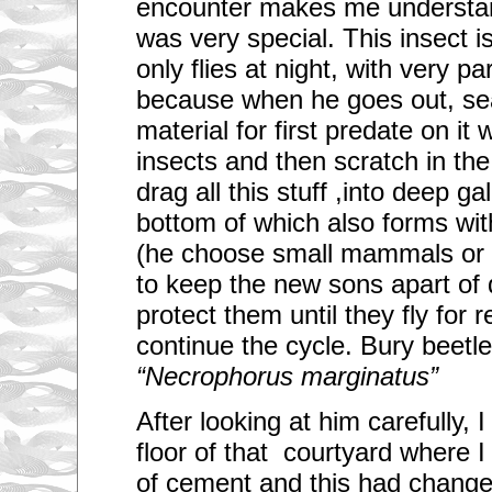
encounter makes me understand
g
t
was very special. This insect i
h
r
only flies at night, with very pa
o
u
because when he goes out, se
g
material for first predate on it
h
y
insects and then scratch in the
o
u
drag all this stuff ,into deep gal
r
c
bottom of which also forms with
i
t
(he choose small mammals or b
y
c
to keep the new sons apart of
o
n
protect them until they fly for 
s
continue the cycle. Bury beetl
t
a
“Necrophorus marginatus”
n
t
l
After looking at him carefully,
y
?
floor of that courtyard where I
of cement and this had change