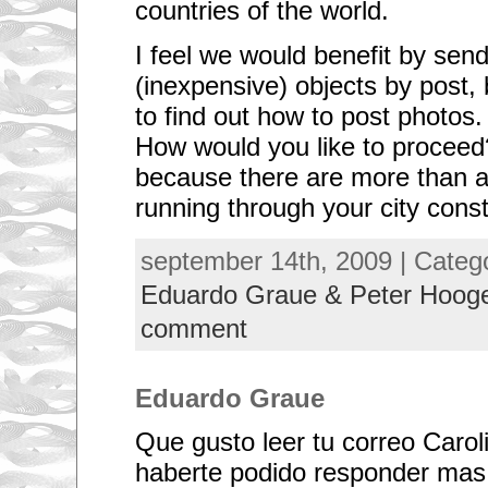
countries of the world.
I feel we would benefit by send
(inexpensive) objects by post, b
to find out how to post photos.
How would you like to proceed
because there are more than a 
running through your city cons
A
september 14th, 2009 | Categ
N
T
Eduardo Graue & Peter Hoo
E
C
comment
E
D
E
N
Eduardo Graue
T
E
S
Que gusto leer tu correo Caro
I
t
haberte podido responder mas
w