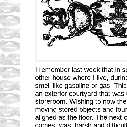
p
r
o
c
e
e
d
?
C
a
r
s
?
I
s
t
I remember last week that in 
h
a
other house where I live, durin
t
b
smell like gasoline or gas. Thi
e
c
an exterior courtyard that was
a
u
storeroom. Wishing to now the 
s
moving stored objects and fou
e
t
aligned as the floor. The next 
h
e
comes ,was harsh and difficult
r