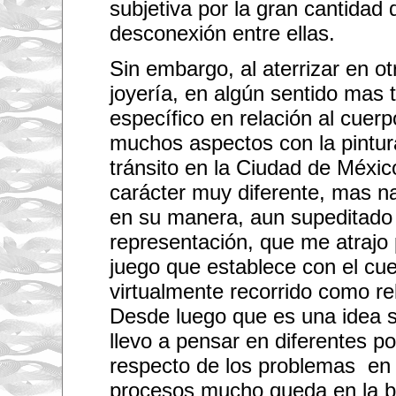
subjetiva por la gran cantidad 
h
y
desconexión entre ellas.
o
u
o
Sin embargo, al aterrizar en o
n
t
joyería, en algún sentido mas 
h
e
específico en relación al cuerp
t
h
muchos aspectos con la pintur
e
tránsito en la Ciudad de Méxic
m
e
carácter muy diferente, mas nar
o
f
en su manera, aun supeditado 
i
m
representación, que me atrajo 
m
i
juego que establece con el cue
g
r
virtualmente recorrido como re
a
t
Desde luego que es una idea 
i
o
llevo a pensar en diferentes po
n
respecto de los problemas en
.
I
procesos mucho queda en la b
n