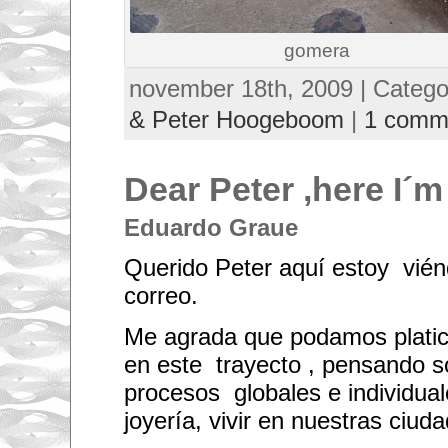
gomera
november 18th, 2009 | Categ
& Peter Hoogeboom
|
1 comm
Dear Peter ,here I´m
Eduardo Graue
Querido Peter aquí estoy vién
correo.
Me agrada que podamos plati
en este trayecto , pensando s
procesos globales e individual
joyería, vivir en nuestras ciuda