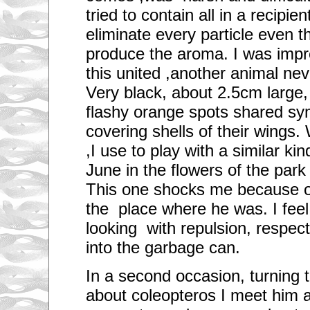
e
tried to contain all in a recipien
a
r
eliminate every particle even 
e
m
produce the aroma. I was impre
o
r
this united ,another animal ne
e
t
Very black, about 2.5cm large, e
h
flashy orange spots shared sy
a
n
covering shells of their wings
a
m
,I use to play with a similar ki
i
l
June in the flowers of the park 
l
i
This one shocks me because of
o
n
the place where he was. I feel 
c
a
looking with repulsion, respect
r
into the garbage can.
s
r
u
In a second occasion, turning 
n
n
about coleopteros I meet him 
i
n