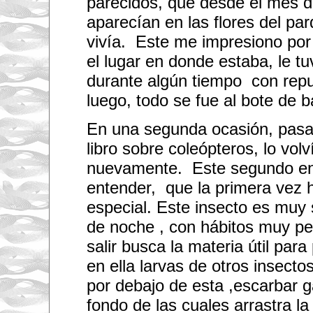
parecidos, que desde el mes d
,
b
aparecían en las flores del pa
u
t
vivía. Este me impresiono por
I
a
el lugar en donde estaba, le tu
l
s
durante algún tiempo con repu
o
s
luego, todo se fue al bote de b
t
i
En una segunda ocasión, pasa
l
l
libro sobre coleópteros, lo volv
n
e
nuevamente. Este segundo en
e
d
entender, que la primera vez 
t
o
especial. Este insecto es muy s
f
i
de noche , con hábitos muy pec
n
d
salir busca la materia útil par
o
en ella larvas de otros insecto
u
t
por debajo de esta ,escarbar g
h
o
fondo de las cuales arrastra l
w