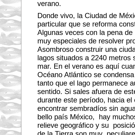
verano.
Donde vivo, la Ciudad de Méxi
particular que se reforma con
Algunas veces con la pena de
muy especiales de resolver pr
Asombroso construir una ciud
lagos situados a 2240 metros s
mar. En el verano es aquí cu
Océano Atlántico se condensa 
tanto que el lago permanece a
sentido. Si sales afuera de est
durante este período, hacia e
encontrar sembradíos sin agua
bello país México, hay muchos 
relieve geográfico y su posici
de la Tierra son muy peculiare