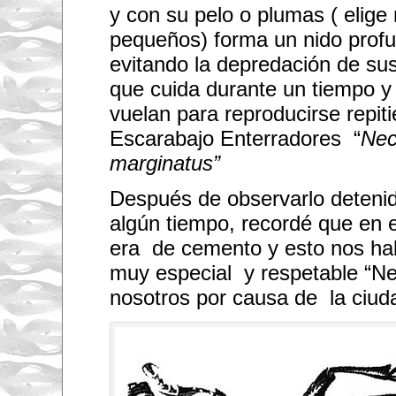
t
y con su pelo o plumas ( elig
o
p
pequeños) forma un nido profu
o
s
evitando la depredación de sus 
t
p
que cuida durante un tiempo y
h
vuelan para reproducirse repiti
o
t
Escarabajo Enterradores “
Nec
o
s
marginatus”
.
H
o
Después de observarlo deteni
w
w
algún tiempo, recordé que en e
o
u
era de cemento y esto nos ha
l
d
muy especial y respetable “Ne
y
nosotros por causa de la ciuda
o
u
l
i
k
e
t
o