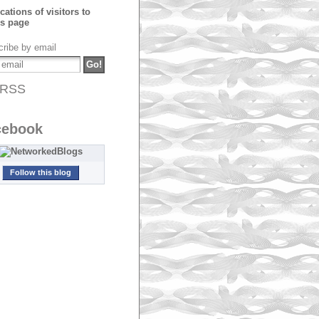
ribe by email
RSS
cebook
Follow this blog