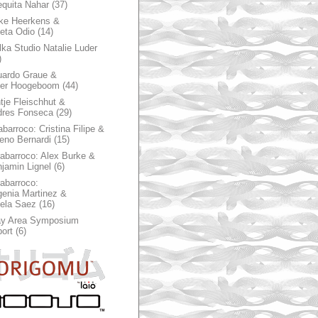
quita Nahar
(37)
ke Heerkens &
ieta Odio
(14)
ka Studio Natalie Luder
)
ardo Graue &
ter Hoogeboom
(44)
tje Fleischhut &
dres Fonseca
(29)
abarroco: Cristina Filipe &
eno Bernardi
(15)
rabarroco: Alex Burke &
jamin Lignel
(6)
rabarroco:
enia Martinez &
ela Saez
(16)
ay Area Symposium
ort
(6)