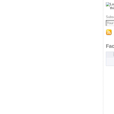
Subsc
Fa