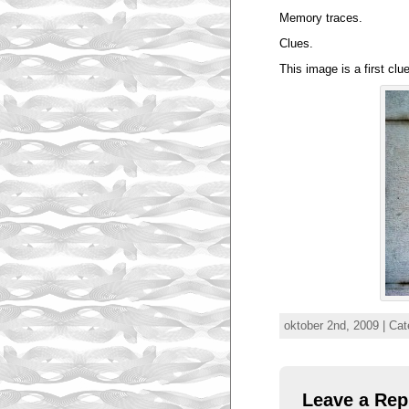
Memory traces.
Clues.
This image is a first clu
oktober 2nd, 2009 | Ca
Leave a Rep