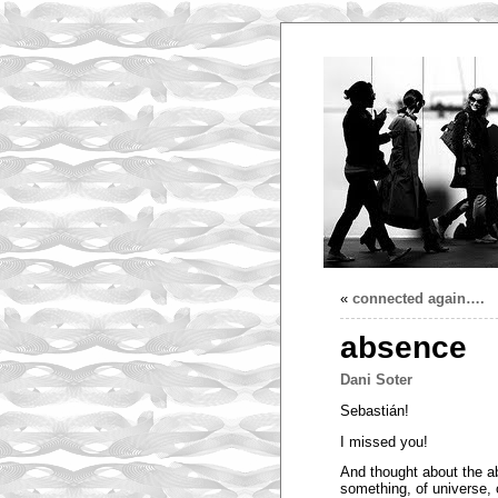
«
connected again….
absence
Dani Soter
Sebastián!
I missed you!
And thought about the a
something, of universe, 