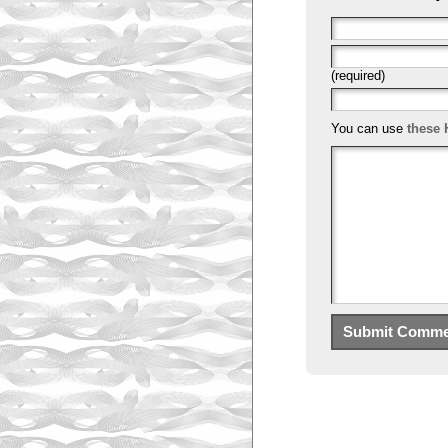
(required)
You can use
these 