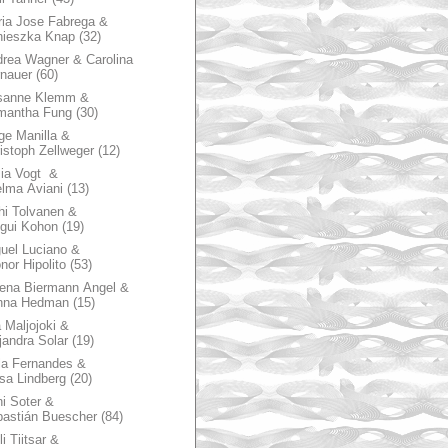
ia Jose Fabrega &
nieszka Knap
(32)
rea Wagner & Carolina
nauer
(60)
sanne Klemm &
mantha Fung
(30)
ge Manilla &
istoph Zellweger
(12)
zia Vogt &
lma Aviani
(13)
hi Tolvanen &
gui Kohon
(19)
uel Luciano &
nor Hipolito
(53)
ena Biermann Angel &
nna Hedman
(15)
 Maljojoki &
jandra Solar
(19)
la Fernandes &
sa Lindberg
(20)
i Soter &
astián Buescher
(84)
li Tiitsar &