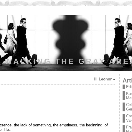
WALKING THE GRAY ARE
Hi Leonor
»
Art
Edi
Kar
Mar
Cel
Ge
Car
Val
bsence, the lack of something, the emptiness, the beginning of
Fra
of life…
Nel