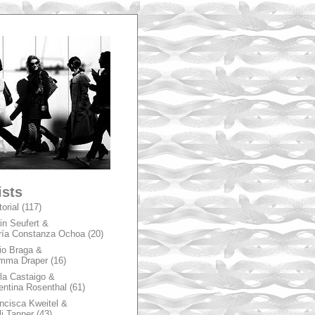
A
ists
torial
(117)
in Seufert &
ía Constanza Ochoa
(20)
io Braga &
mma Draper
(16)
la Castaigo &
entina Rosenthal
(61)
ncisca Kweitel &
li Tanner
(43)