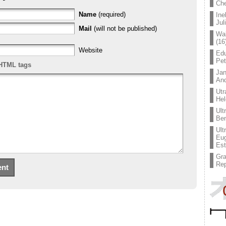
Che
Name
(required)
Ine
Jul
Mail
(will not be published)
Wal
(16
Website
Edu
Pe
HTML tags
Jan
An
Utr
Hel
Ult
Ben
Ult
Eug
Est
Gr
Rep