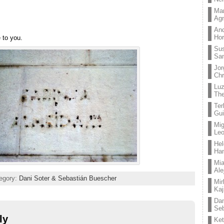
Mar
Ag
And
Hor
e to you.
Su
Sa
Jor
Chr
Lu
The
Ter
Gui
Mig
Leo
Hel
Ha
Mia
Ale
tegory:
Dani Soter & Sebastián Buescher
Mir
Kaj
Dan
Seb
ly
Ket