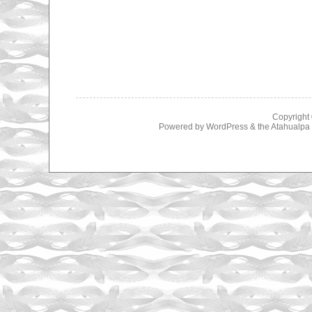
Copyright
Powered by
WordPress
& the
Atahualp