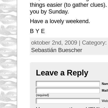
things easier (to gather clues).
you by Sunday.
Have a lovely weekend.
B Y E
oktober 2nd, 2009 | Category
Sebastián Buescher
Leave a Reply
Na
Mail
(required)
Web