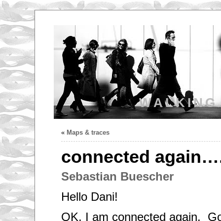
WALKING
«
Maps & traces
connected again…
Sebastian Buescher
Hello Dani!
OK, I am connected again. G