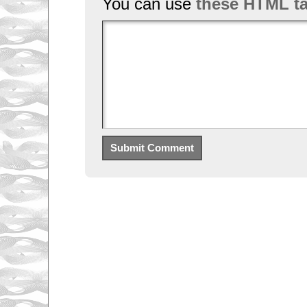
You can use
these HTML t