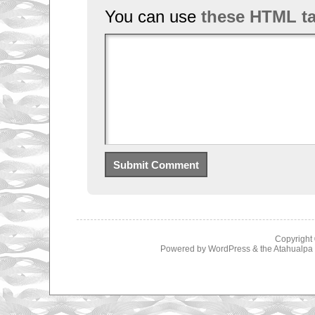
You can use
these HTML t
Copyright
Powered by
WordPress
& the
Atahualp