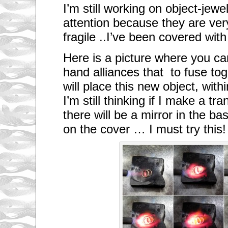
I’m still working on object-jewe
attention because they are ver
fragile ..
I’ve been covered with
Here is a picture where you c
hand alliances that to fuse tog
will place this new object, withi
I’m still thinking if I make a t
there will be a mirror in the b
on the cover … I must try this!