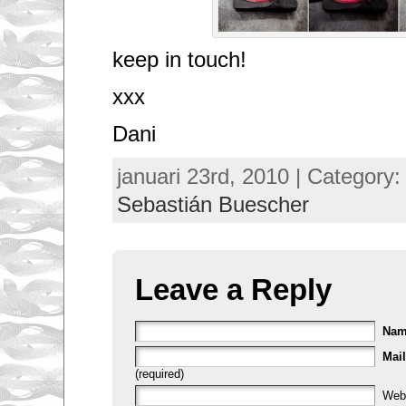
keep in touch!
xxx
Dani
januari 23rd, 2010 | Category
Sebastián Buescher
Leave a Reply
Na
Mail
(required)
Web