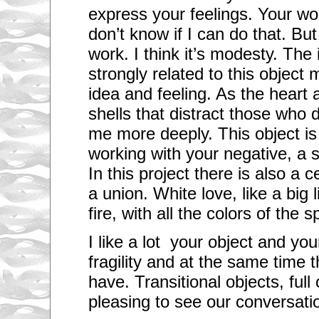
express your feelings. Your wo
don’t know if I can do that. But
work. I think it’s modesty. The
strongly related to this object 
idea and feeling. As the heart a
shells that distract those who
me more deeply.
This object is
working with your negative, a 
In this project there is also a c
a union. White love, like a big l
fire, with all the colors of the 
I like a lot your object and yo
fragility and at the same time 
have.
Transitional objects, full
pleasing
to see our conversatio