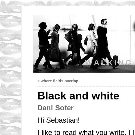
WALKING
«
where fields overlap
Black and white
Dani Soter
Hi Sebastian!
I like to read what you write. I