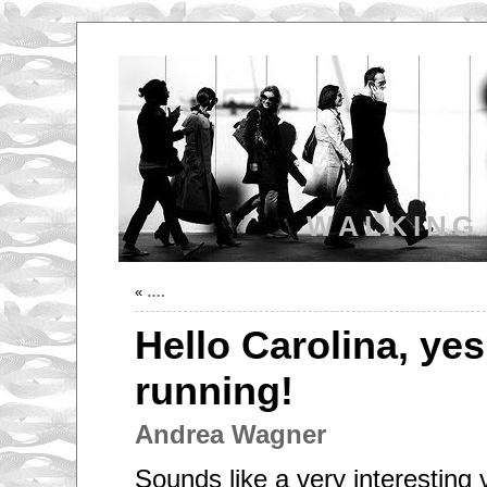
WALKING
«
….
Hello Carolina, yes
running!
Andrea Wagner
Sounds like a very interesting 