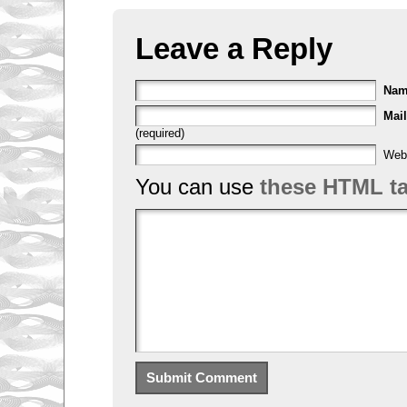
Leave a Reply
Na
Mail
(required)
Web
You can use
these HTML t