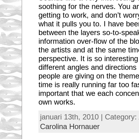
soothing for the nerves. You ar
getting to work, and don’t wor
what it pulls you to. I have be
between the layers so-to-speak,
information over-flow of the blog
the artists and at the same tim
perspective. It is so interesting
different angles and directions
people are giving on the theme
time is really running far too fas
important that we each concent
own works.
januari 13th, 2010 | Category:
Carolina Hornauer