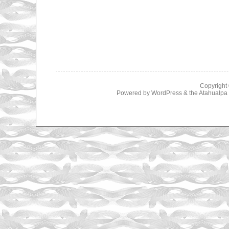
Copyright
Powered by
WordPress
& the
Atahualp