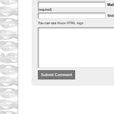
Mail
(required)
Web
You can use
these HTML tags