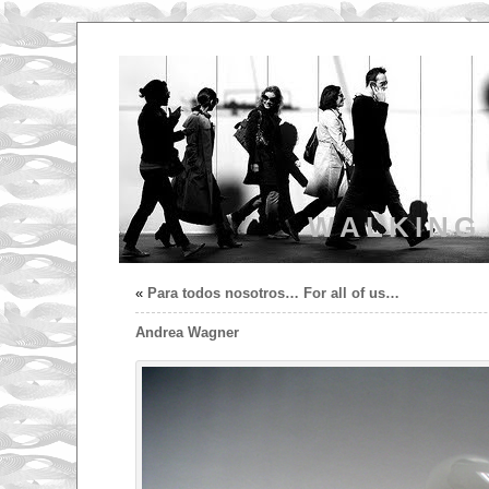
WALKING
«
Para todos nosotros… For all of us…
Andrea Wagner