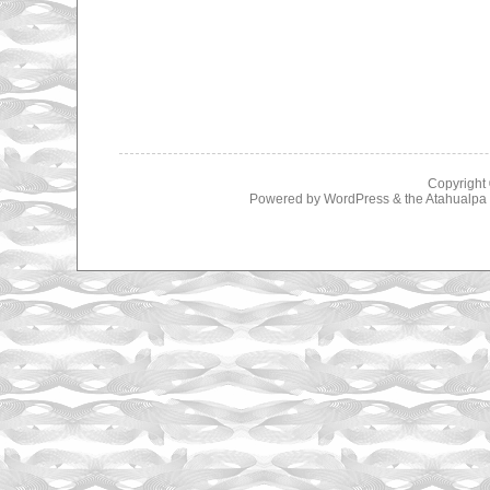
Copyright
Powered by
WordPress
& the
Atahualp