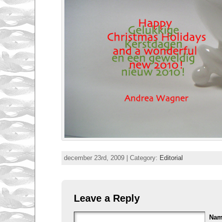
december 23rd, 2009 | Category:
Editorial
Leave a Reply
Na