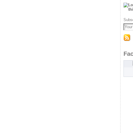
Subsc
Fa