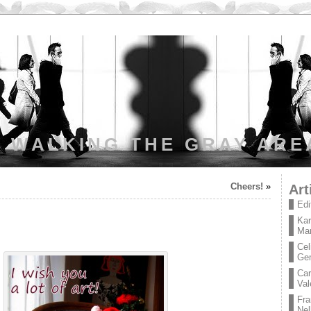
WALKING THE GRAY ARE
Cheers!
»
Art
Edi
Kar
Mar
Cel
Ge
Car
Val
Fra
Nel