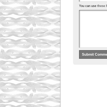
You can use
these 