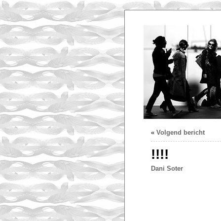
«
Volgend bericht
!!!!
Dani Soter