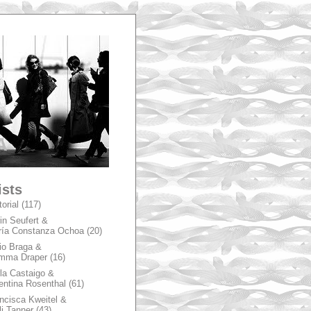
A
ists
torial
(117)
in Seufert &
ía Constanza Ochoa
(20)
io Braga &
mma Draper
(16)
la Castaigo &
entina Rosenthal
(61)
ncisca Kweitel &
li Tanner
(43)