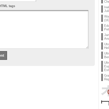
Che
HTML tags
Ine
Jul
Wal
(16
Edu
Pe
Jan
An
Utr
Hel
Ult
Ben
Ult
Eug
Est
Gr
Rep