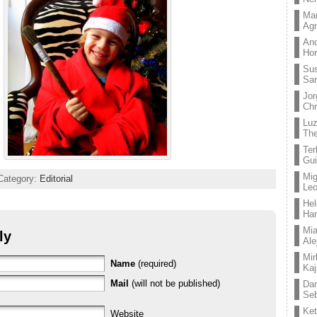
Mar
Ag
And
Hor
Su
Sa
Jor
Chr
Lu
The
Ter
Gui
Mig
Category:
Editorial
Leo
Hel
Ha
Mia
ly
Ale
Mir
Name
(required)
Kaj
Mail
(will not be published)
Dan
Seb
Ket
Website