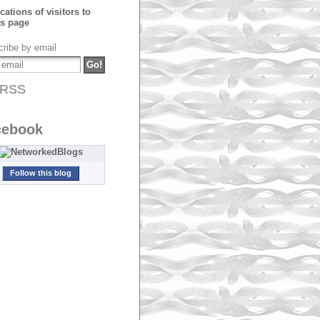
ribe by email
RSS
cebook
Follow this blog