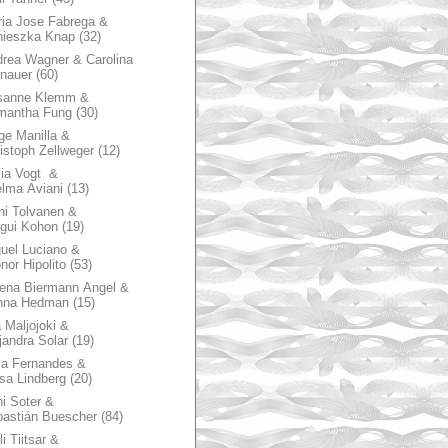
ia Jose Fabrega &
nieszka Knap
(32)
rea Wagner & Carolina
nauer
(60)
sanne Klemm &
mantha Fung
(30)
ge Manilla &
istoph Zellweger
(12)
zia Vogt &
lma Aviani
(13)
hi Tolvanen &
gui Kohon
(19)
uel Luciano &
nor Hipolito
(53)
ena Biermann Angel &
nna Hedman
(15)
 Maljojoki &
jandra Solar
(19)
la Fernandes &
sa Lindberg
(20)
i Soter &
astián Buescher
(84)
li Tiitsar &