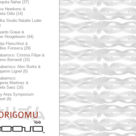
quita Nahar
(37)
ke Heerkens &
ieta Odio
(14)
ka Studio Natalie Luder
)
ardo Graue &
ter Hoogeboom
(44)
tje Fleischhut &
dres Fonseca
(29)
abarroco: Cristina Filipe &
eno Bernardi
(15)
rabarroco: Alex Burke &
jamin Lignel
(6)
rabarroco:
enia Martinez &
ela Saez
(16)
ay Area Symposium
ort
(6)