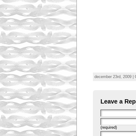
december 23rd, 2009 | 
Leave a Rep
(required)