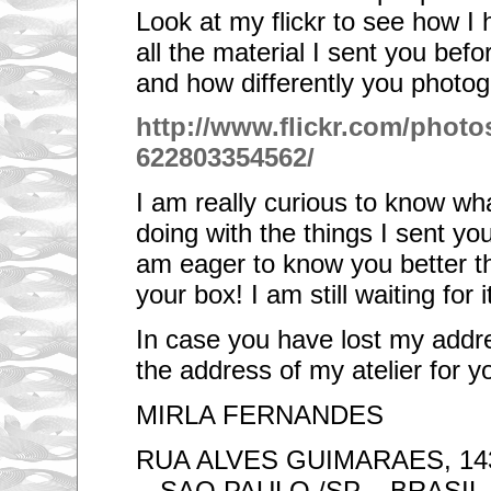
Look at my flickr to see how 
all the material I sent you befo
and how differently you photo
http://www.flickr.com/photos
622803354562/
I am really curious to know w
doing with the things I sent you
am eager to know you better th
your box! I am still waiting for it
In case you have lost my addres
the address of my atelier for 
MIRLA FERNANDES
RUA ALVES GUIMARAES, 143
- SAO PAULO /SP – BRASIL