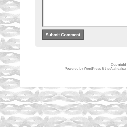
Copyright
Powered by
WordPress
& the
Atahualp