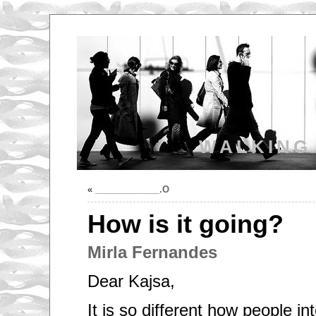
WALKING
«
_____________.O
How is it going?
Mirla Fernandes
Dear Kajsa,
It is so different how people in