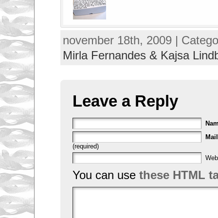
november 18th, 2009 | Catego
Mirla Fernandes & Kajsa Lind
Leave a Reply
Na
Mail
(required)
Web
You can use
these HTML t