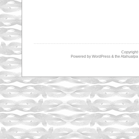
Copyright
Powered by
WordPress
& the
Atahualp