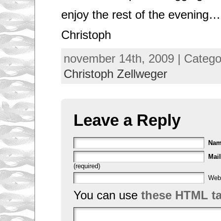
enjoy the rest of the evening…
Christoph
november 14th, 2009 | Categ
Christoph Zellweger
Leave a Reply
Na
Mail
(required)
Web
You can use
these HTML t