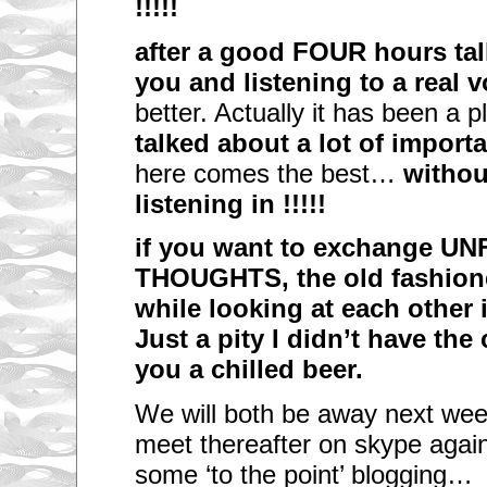
!!!!!
after a good FOUR hours tal
you and listening to a real 
better. Actually it has been a 
talked about a lot of importa
here comes the best…
without
listening in !!!!!
if you want to exchange U
THOUGHTS, the old fashione
while looking at each other i
Just a pity I didn’t have the
you a chilled beer.
We will both be away next wee
meet thereafter on skype again
some ‘to the point’ blogging…