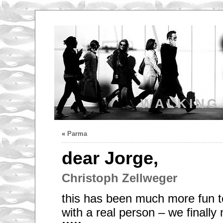
WALKING
«
Parma
dear Jorge,
Christoph Zellweger
this has been much more fun to
with a real person – we finally