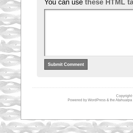
You can use
these HTML t
Copyright
Powered by
WordPress
& the
Atahualp