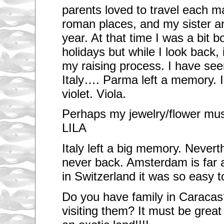
parents loved to travel each may
roman places, and my sister an
year. At that time I was a bit b
holidays but while I look back,
my raising process. I have se
Italy…. Parma left a memory. 
violet. Viola.
Perhaps my jewelry/flower must
LILA
Italy left a big memory. Nevert
never back. Amsterdam is far 
in Switzerland it was so easy t
Do you have family in Caracas
visiting them? It must be great