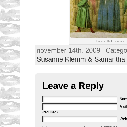
Piero della Francesca
november 14th, 2009 | Catego
Susanne Klemm & Samantha
Leave a Reply
Na
Mail
(required)
Web