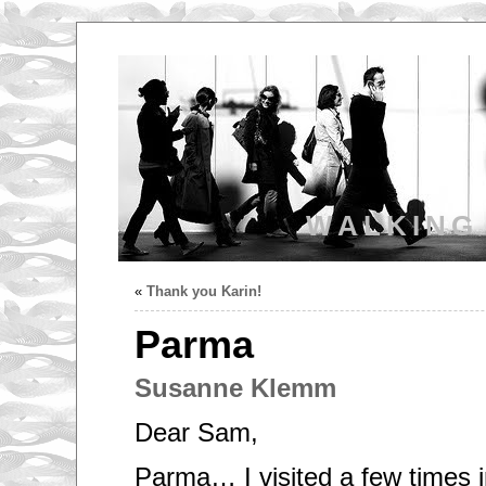
WALKING
«
Thank you Karin!
Parma
Susanne Klemm
Dear Sam,
Parma… I visited a few times 