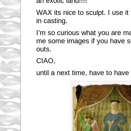
an exotic land!!!!
WAX its nice to sculpt. I use i
in casting.
I’m so curious what you are m
me some images if you have s
outs.
CIAO,
until a next time, have to hav