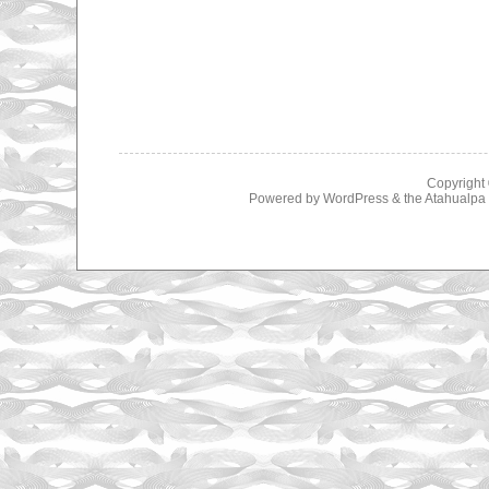
Copyright
Powered by
WordPress
& the
Atahualp