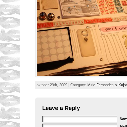
oktober 29th, 2009 | Category:
Mirla Fernandes & Kajs
Leave a Reply
Na
Mail