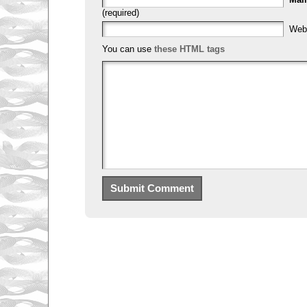
(required)
Web
You can use
these HTML tags