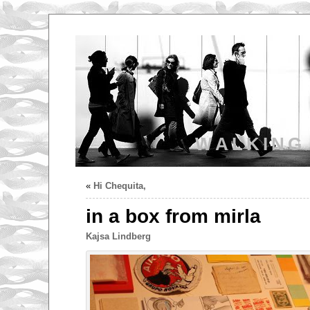
WALKING
«
Hi Chequita,
in a box from mirla
Kajsa Lindberg