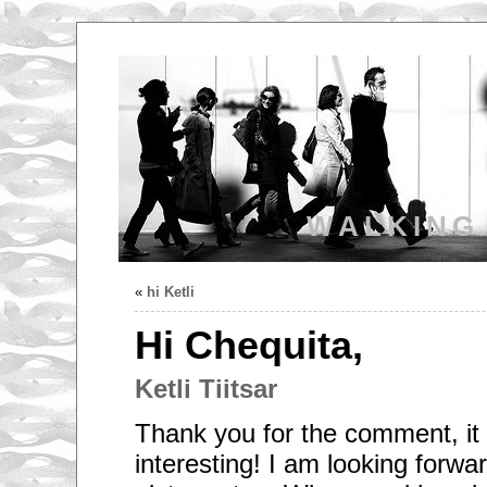
WALKING
«
hi Ketli
Hi Chequita,
Ketli Tiitsar
Thank you for the comment, it 
interesting! I am looking forwa