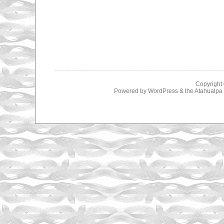
Copyright
Powered by
WordPress
& the
Atahualp