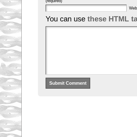
(required)
Web
You can use
these HTML t