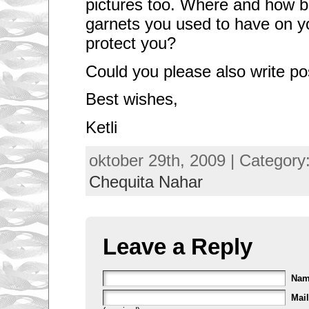
pictures too. Where and how bi
garnets you used to have on yo
protect you?
Could you please also write po
Best wishes,
Ketli
oktober 29th, 2009 | Category
Chequita Nahar
Leave a Reply
Na
Mail