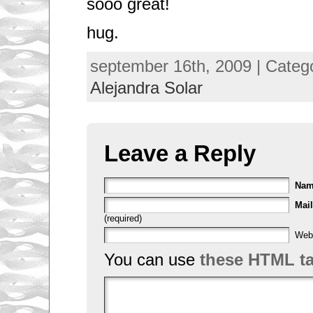
sooo great!
hug.
september 16th, 2009 | Categ
Alejandra Solar
Leave a Reply
Na
Mail
(required)
Web
You can use
these HTML t