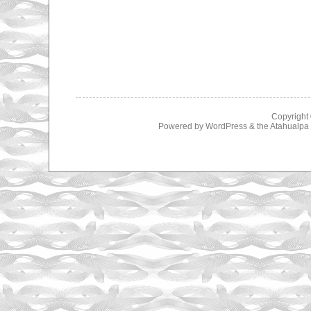
Copyright
Powered by
WordPress
& the
Atahualp