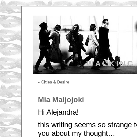
WALKING
«
Cities & Desire
Mia Maljojoki
Hi Alejandra!
this writing seems so strange to
you about my thought…