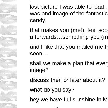
last picture I was able to lo
was and image of the fantasti
candy!
that makes you (me!) feel soo 
afterwards…something you (me
and I like that you mailed me 
seen…
shall we make a plan that eve
image?
discuss then or later about it?
what do you say?
hey we have full sunshine in M