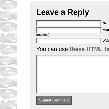
Leave a Reply
Na
Mail
(required)
Web
You can use
these HTML t