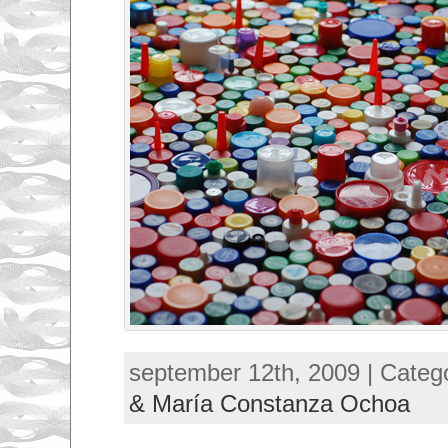
september 12th, 2009 | Categ
& María Constanza Ochoa