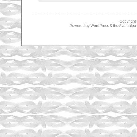
Copyright
Powered by
WordPress
& the
Atahualp