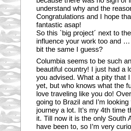
because there was no sign of li
understand why and the reason 
Congratulations and I hope that
fantastic asap!
So this `big project´ next to the
influence your work too and … 
bit the same I guess?
Columbia seems to be such an 
beautiful country! I just had a 
you advised. What a pity that 
yet, but who knows what the fut
love traveling like you do! Ove
going to Brazil and I’m looking 
journey a lot. It’s my 4th time t
it. Till now it is the only Sout
have been to, so I’m very curi