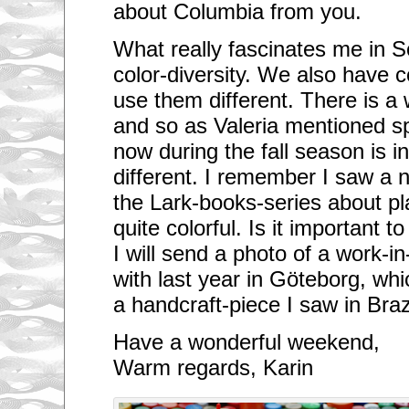
about Columbia from you.
What really fascinates me in S
color-diversity. We also have 
use them different. There is a
and so as Valeria mentioned s
now during the fall season is inc
different. I remember I saw a 
the Lark-books-series about pl
quite colorful. Is it important t
I will send a photo of a work-in
with last year in Göteborg, wh
a handcraft-piece I saw in Brazi
Have a wonderful weekend,
Warm regards, Karin