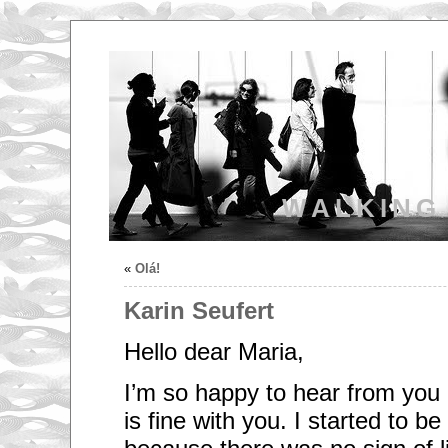
WALKING
«
Olá!
Karin Seufert
Hello dear Maria,
I’m so happy to hear from you 
is fine with you. I started to be