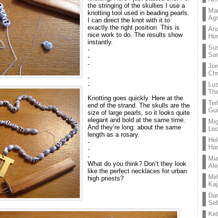
the stringing of the skullies I use a
Mar
knotting tool used in beading pearls.
Ag
I can direct the knot with it to
exactly the right position. This is
And
nice work to do. The results show
Hor
instantly.
Su
-
Sa
-
-
Jor
Chr
-
Lu
-
The
Knotting goes quickly. Here at the
Ter
end of the strand. The skulls are the
Gui
size of large pearls, so it looks quite
elegant and bold at the same time.
Mig
And they’re long: about the same
Leo
length as a rosary.
Hel
-
Ha
-
-
Mia
What do you think? Don’t they look
Ale
like the perfect necklaces for urban
Mir
high priests?
Kaj
Dan
Seb
Ket