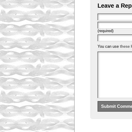
Leave a Rep
(required)
You can use
these 