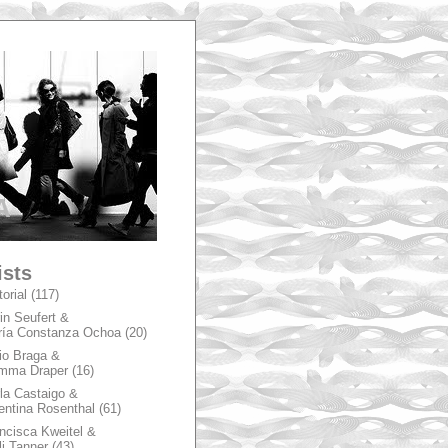
A
ists
torial
(117)
in Seufert &
ía Constanza Ochoa
(20)
io Braga &
mma Draper
(16)
la Castaigo &
entina Rosenthal
(61)
ncisca Kweitel &
li Tanner
(43)