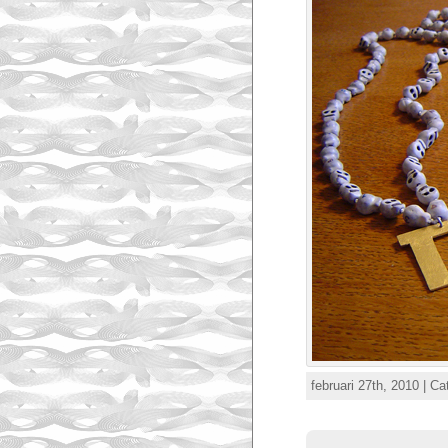
februari 27th, 2010 | C