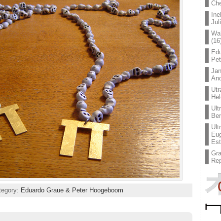
Che
Ine
Jul
Wal
(16
Edu
Pe
Jan
An
Utr
Hel
Ult
Ben
Ult
Eug
Est
Gr
Rep
ategory:
Eduardo Graue & Peter Hoogeboom