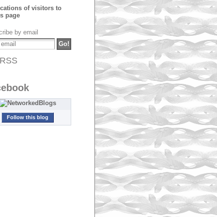
ribe by email
RSS
cebook
Follow this blog