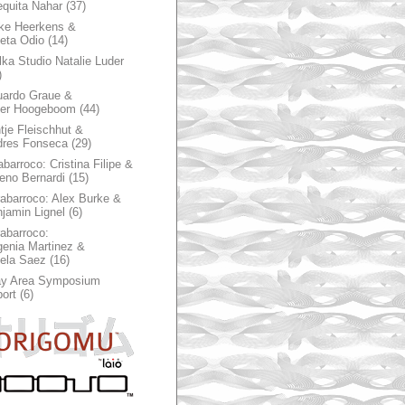
quita Nahar
(37)
ke Heerkens &
ieta Odio
(14)
ka Studio Natalie Luder
)
ardo Graue &
ter Hoogeboom
(44)
tje Fleischhut &
dres Fonseca
(29)
abarroco: Cristina Filipe &
eno Bernardi
(15)
rabarroco: Alex Burke &
jamin Lignel
(6)
rabarroco:
enia Martinez &
ela Saez
(16)
ay Area Symposium
ort
(6)