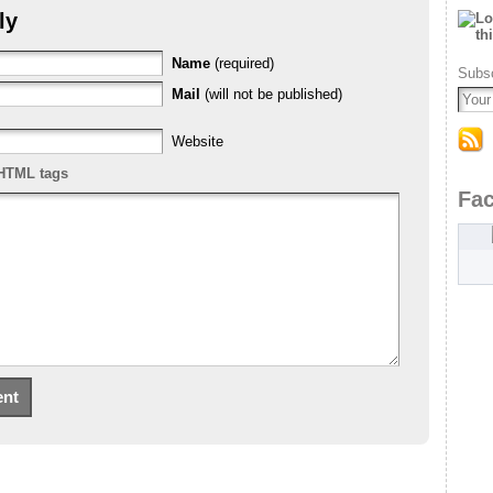
ly
Name
(required)
Subsc
Mail
(will not be published)
Website
HTML tags
Fa