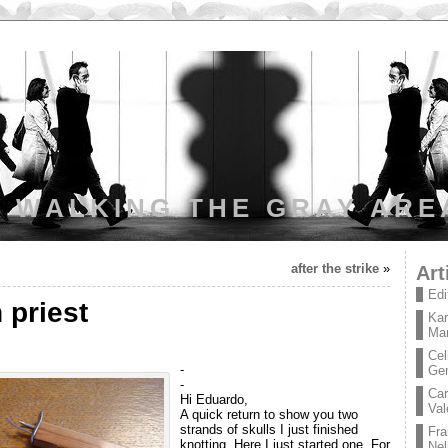
WALKING THE GRAY ARE
after the strike
»
Art
Edi
 priest
Kar
Mar
Cel
-
Ge
-
Car
Hi Eduardo,
Val
A quick return to show you two
strands of skulls I just finished
Fra
knotting. Here I just started one. For
Nel