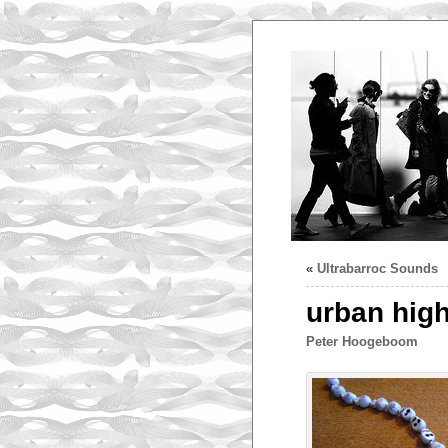
«
Ultrabarroc Sounds
urban high
Peter Hoogeboom