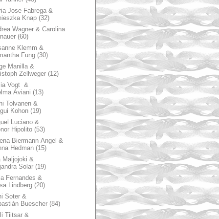
ia Jose Fabrega &
nieszka Knap
(32)
rea Wagner & Carolina
nauer
(60)
sanne Klemm &
mantha Fung
(30)
ge Manilla &
istoph Zellweger
(12)
zia Vogt &
lma Aviani
(13)
hi Tolvanen &
gui Kohon
(19)
uel Luciano &
nor Hipolito
(53)
ena Biermann Angel &
nna Hedman
(15)
 Maljojoki &
jandra Solar
(19)
la Fernandes &
sa Lindberg
(20)
i Soter &
astián Buescher
(84)
li Tiitsar &