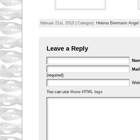
februari 21st, 2010 | Category:
Helena Biermann Ange
Leave a Reply
Na
Mail
(required)
Web
You can use
these HTML tags