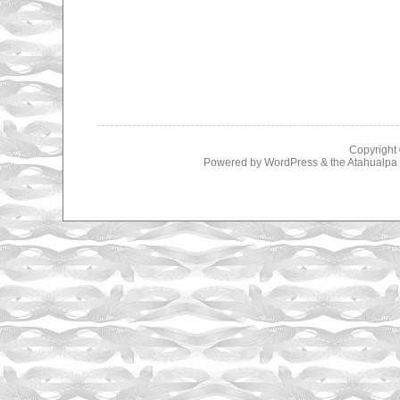
Copyright
Powered by
WordPress
& the
Atahualp