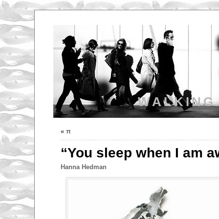
WALKING
«
π
“You sleep when I am 
Hanna Hedman