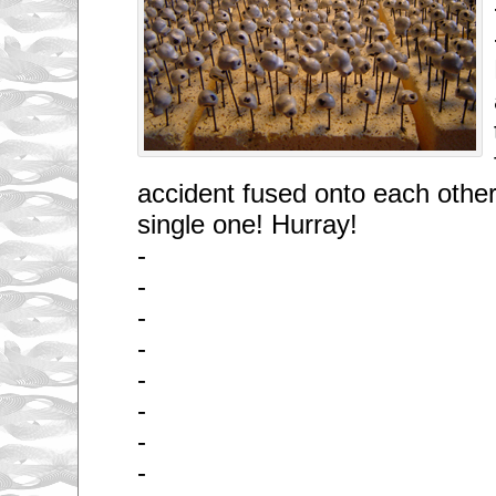
accident fused onto each other.
single one! Hurray!
-
-
-
-
-
-
-
-