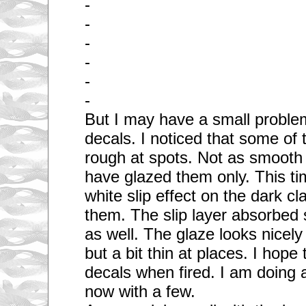
-
-
-
-
-
-
But I may have a small problem
decals. I noticed that some of 
rough at spots. Not as smooth
have glazed them only. This ti
white slip effect on the dark cl
them. The slip layer absorbed
as well. The glaze looks nicel
but a bit thin at places. I hope 
decals when fired. I am doing a 
now with a few.