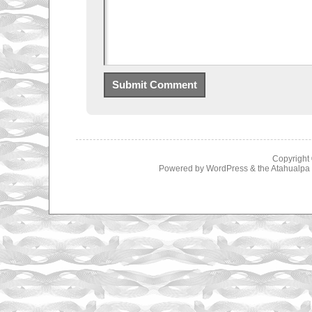
Copyright
Powered by
WordPress
& the
Atahualp