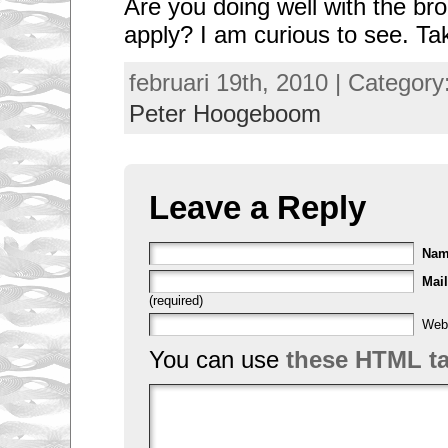
Are you doing well with the br
apply? I am curious to see. Ta
februari 19th, 2010 | Category
Peter Hoogeboom
Leave a Reply
Na
Mail
(required)
Web
You can use
these HTML t