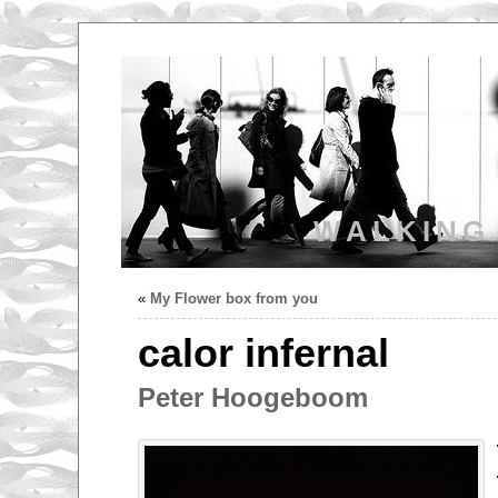
WALKING
«
My Flower box from you
calor infernal
Peter Hoogeboom