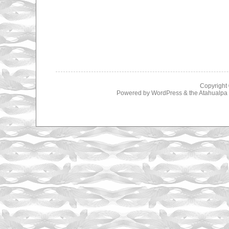
Copyright
Powered by
WordPress
& the
Atahualp