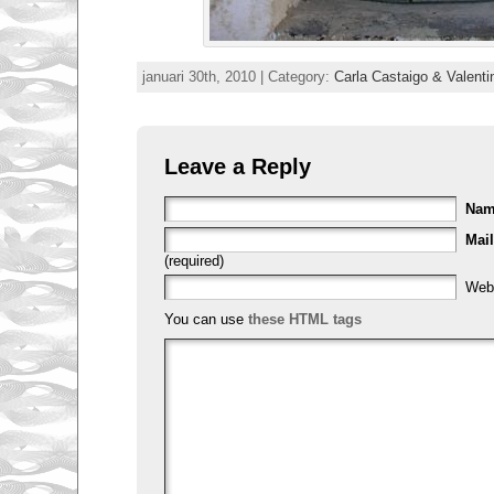
januari 30th, 2010 | Category:
Carla Castaigo & Valenti
Leave a Reply
Na
Mail
(required)
Web
You can use
these HTML tags