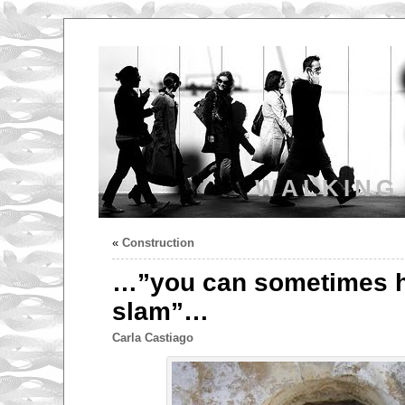
WALKING
«
Construction
…”you can sometimes h
slam”…
Carla Castiago