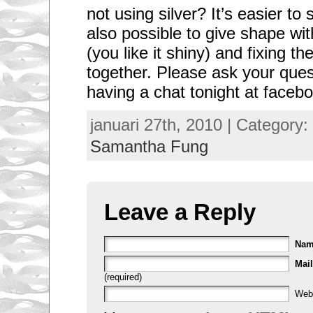
not using silver? It’s easier to 
also possible to give shape wit
(you like it shiny) and fixing th
together. Please ask your ques
having a chat tonight at faceboo
januari 27th, 2010 | Category:
Samantha Fung
Leave a Reply
Na
Mail
(required)
Web