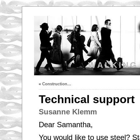
WALKING
«
Construction…
Technical support
Susanne Klemm
Dear Samantha,
You would like to use steel? S