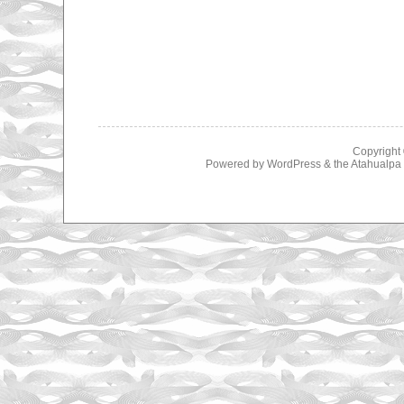
Copyright
Powered by
WordPress
& the
Atahualp