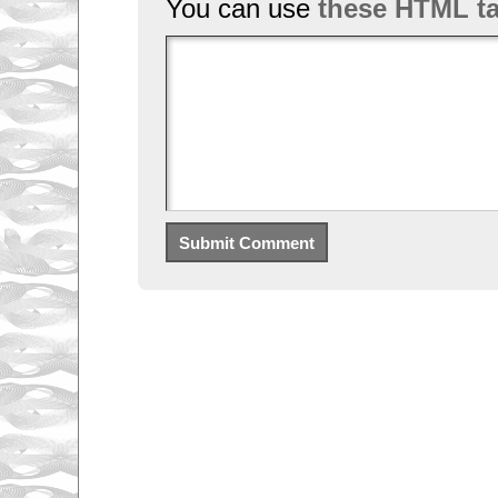
You can use
these HTML t