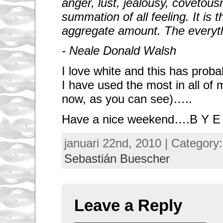
anger, lust, jealousy, covetous
summation of all feeling. It is 
aggregate amount. The everyt
- Neale Donald Walsh
I love white and this has proba
I have used the most in all of
now, as you can see)…..
Have a nice weekend….B Y E
januari 22nd, 2010 | Category
Sebastián Buescher
Leave a Reply