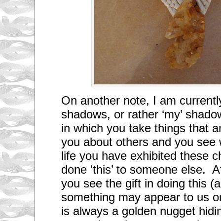
On another note, I am currently
shadows, or rather ‘my’ shadow
in which you take things that a
you about others and you see 
life you have exhibited these ch
done ‘this’ to someone else. Aft
you see the gift in doing this 
something may appear to us on
is always a golden nugget hidin