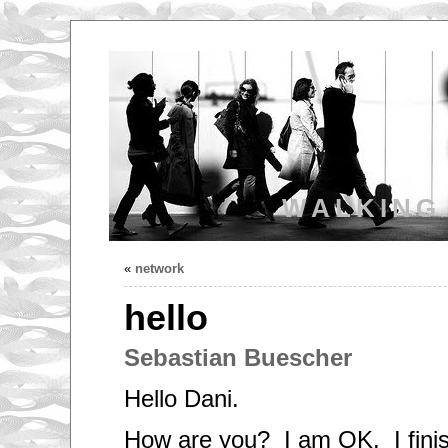
WALKING
«
network
hello
Sebastian Buescher
Hello Dani.
How are you? I am OK. I fini