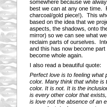
somewhere because we always
best we can at any one time.
charcoal/gold piece!). This wh
based on the idea that we proj
aspects, the shadows, onto the
mirror) so we can see what we
reclaim parts of ourselves. In
and this has now become part 
become whole again.
I also read a beautiful quote:
Perfect love is to feeling what 
color. Many think that white is
color. It is not. It is the inclusi
is every other color that exist
is love not the absence of an 