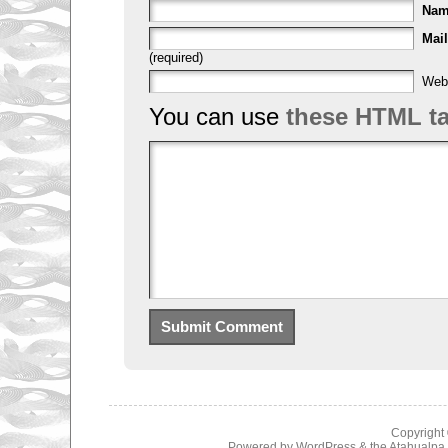
Na
Mail
(required)
Web
You can use
these HTML t
Copyright
Powered by
WordPress
& the
Atahualp