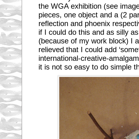
the WGA exhibition (see imag
pieces, one object and a (2 pa
reflection and phoenix respecti
if I could do this and as silly a
(because of my work block) I
relieved that I could add ‘somet
international-creative-amalg
it is not so easy to do simple t