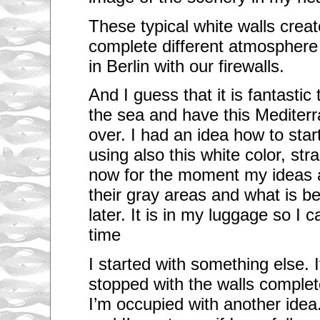
These typical white walls creat
complete different atmosphere
in Berlin with our firewalls.
And I guess that it is fantastic
the sea and have this Mediterr
over. I had an idea how to star
using also this white color, stra
now for the moment my ideas a
their gray areas and what is be
later. It is in my luggage so I 
time
I started with something else. It
stopped with the walls complet
I’m occupied with another idea