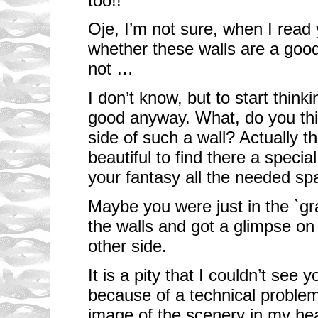
too!!
Oje, I’m not sure, when I read
whether these walls are a good 
not …
I don’t know, but to start think
good anyway. What, do you thin
side of such a wall? Actually t
beautiful to find there a specia
your fantasy all the needed sp
Maybe you were just in the `gr
the walls and got a glimpse on
other side.
It is a pity that I couldn’t see
because of a technical problem
image of the scenery in my he