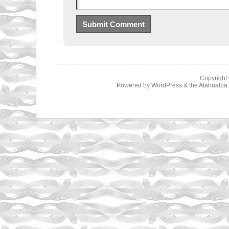
Copyright
Powered by
WordPress
& the
Atahualp