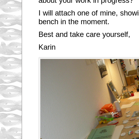
about your work in progress?
I will attach one of mine, sho
bench in the moment.
Best and take care yourself,
Karin