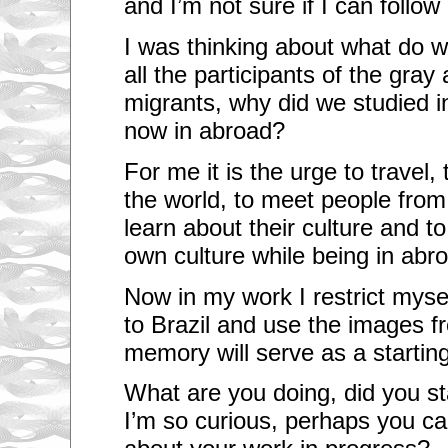
and I’m not sure if I can foll
I was thinking about what do 
all the participants of the gra
migrants, why did we studied in
now in abroad?
For me it is the urge to travel
the world, to meet people from 
learn about their culture and t
own culture while being in abr
Now in my work I restrict mysel
to Brazil and use the images f
memory will serve as a starting
What are you doing, did you st
I’m so curious, perhaps you c