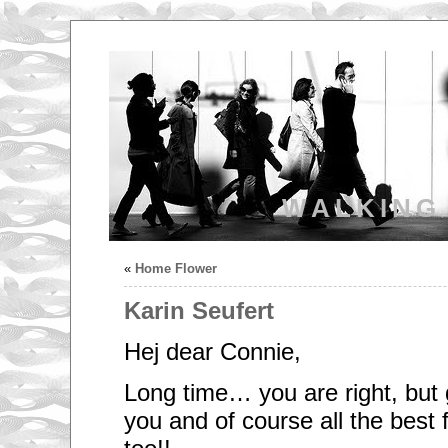
WALKING
«
Home Flower
Karin Seufert
Hej dear Connie,
Long time… you are right, but 
you and of course all the best f