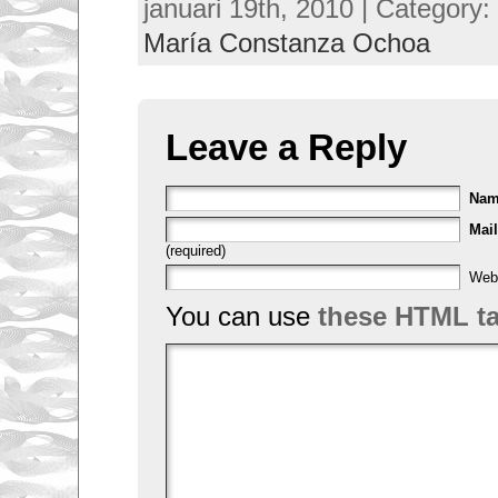
januari 19th, 2010 | Category:
María Constanza Ochoa
Leave a Reply
Na
Mail
(required)
Web
You can use
these HTML t