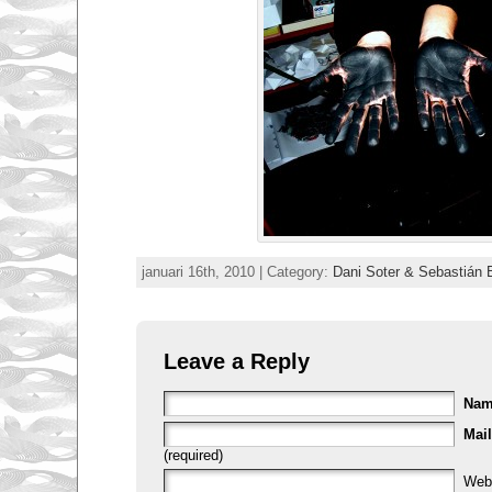
januari 16th, 2010 | Category:
Dani Soter & Sebastián 
Leave a Reply
Na
Mail
(required)
Web