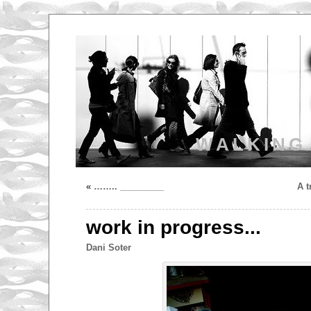
WALKING
«
…….. _________
A t
work in progress...
Dani Soter