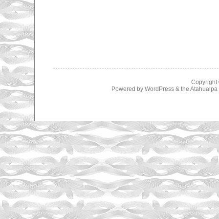
Copyright
Powered by
WordPress
& the
Atahualp