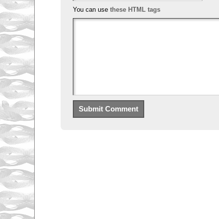
You can use
these HTML tags