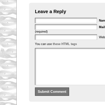
Leave a Reply
Na
Mail
(required)
Web
You can use
these HTML tags