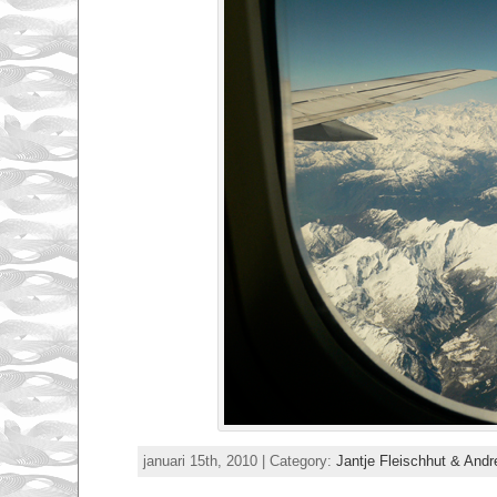
januari 15th, 2010 | Category:
Jantje Fleischhut & And