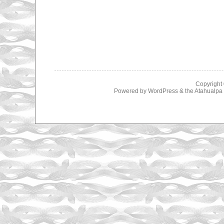
Copyright
Powered by
WordPress
& the
Atahualp