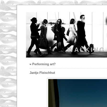
WALKING
«
Performing art?
Jantje Fleischhut