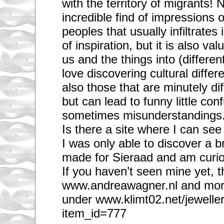
with the territory of migrants! N
incredible find of impressions 
peoples that usually infiltrates
of inspiration, but it is also val
us and the things into (differen
love discovering cultural differ
also those that are minutely di
but can lead to funny little co
sometimes misunderstandings
Is there a site where I can se
I was only able to discover a b
made for Sieraad and am curio
If you haven’t seen mine yet, t
www.andreawagner.nl and mor
under www.klimt02.net/jewelle
item_id=777