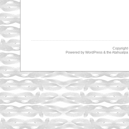
Copyright
Powered by
WordPress
& the
Atahualp