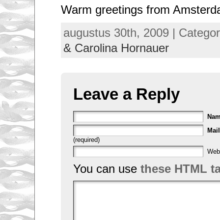
Warm greetings from Amster
augustus 30th, 2009 | Catego
& Carolina Hornauer
Leave a Reply
Na
Mail
(required)
Web
You can use
these HTML t