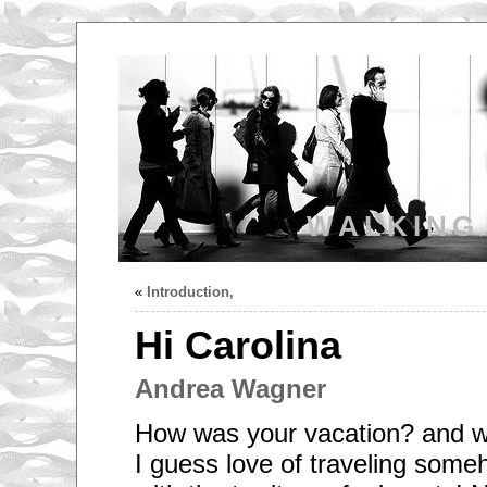
WALKING
«
Introduction,
Hi Carolina
Andrea Wagner
How was your vacation? and 
I guess love of traveling so