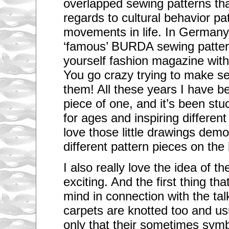
overlapped sewing patterns that
regards to cultural behavior pa
movements in life. In Germany
‘famous’ BURDA sewing pattern
yourself fashion magazine wit
You go crazy trying to make s
them! All these years I have b
piece of one, and it’s been stu
for ages and inspiring different
love those little drawings demo
different pattern pieces on the
I also really love the idea of t
exciting. And the first thing th
mind in connection with the ta
carpets are knotted too and us
only that their sometimes symbo