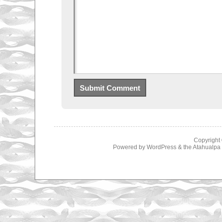
Copyright
Powered by
WordPress
& the
Atahualp