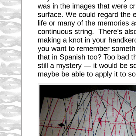
was in the images that were c
surface. We could regard the e
life or many of the memories 
continuous string. There’s als
making a knot in your handker
you want to remember someth
that in Spanish too? Too bad 
still a mystery — it would be so
maybe be able to apply it to 