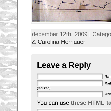
december 12th, 2009 | Catego
& Carolina Hornauer
Leave a Reply
Na
Mail
(required)
Web
You can use
these HTML t