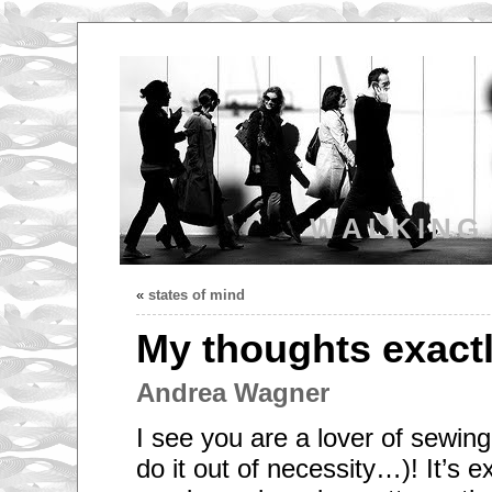
WALKING
«
states of mind
My thoughts exactl
Andrea Wagner
I see you are a lover of sewing
do it out of necessity…)! It’s e