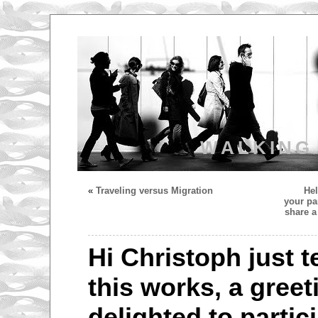
WALKING
«
Traveling versus Migration
Hel
your pa
share a
Hi Christoph just 
this works, a greet
delighted to partici