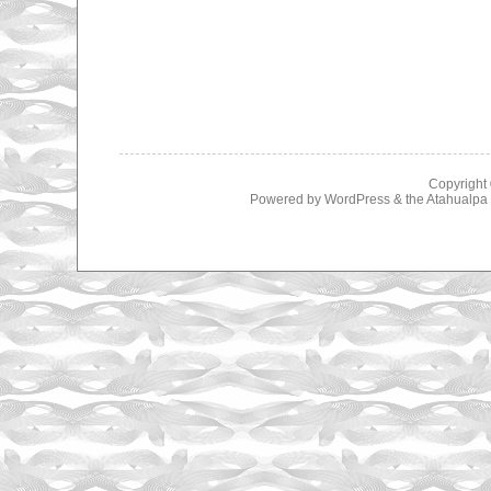
Copyright
Powered by
WordPress
& the
Atahualp