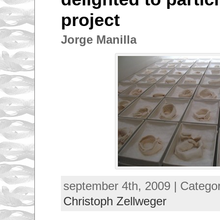
project
Jorge Manilla
september 4th, 2009 | Catego
Christoph Zellweger