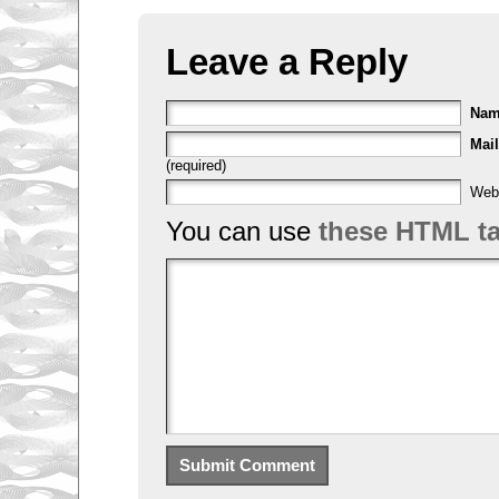
Leave a Reply
Na
Mail
(required)
Web
You can use
these HTML t