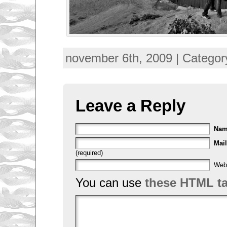
F
november 6th, 2009 | Categor
o
r
c
e
d
m
Leave a Reply
i
g
r
a
Na
n
t
Mail
s
(required)
f
r
Web
o
You can use
these HTML t
m
a
l
l
o
v
e