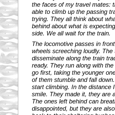
the faces of my travel mates: t
able to climb up the passing tr
trying. They all think about wha
behind about what is expectin
side. We all wait for the train.
The locomotive passes in front
wheels screeching loudly. The 
disseminate along the train tr
ready. They run along with th
go first, taking the younger o
of them stumble and fall dow
start climbing. In the distance
smile. They made it, they are a
The ones left behind can brea
disappointed, but they are also