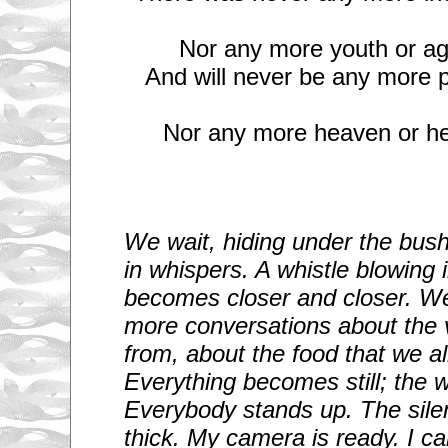
Nor any more youth or ag
And will never be any more p
Nor any more heaven or hel
We wait, hiding under the bushe
in whispers. A whistle blowing 
becomes closer and closer. We
more conversations about the 
from, about the food that we a
Everything becomes still; the wh
Everybody stands up. The sile
thick.
My camera is ready. I ca