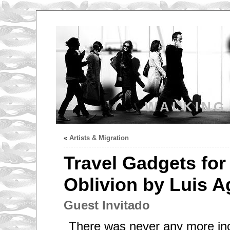
WALKING
«
Artists & Migration
Travel Gadgets for 
Oblivion by Luis A
Guest Invitado
There was never any more inc