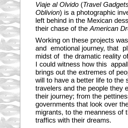
Viaje al Olvido
(
Travel Gadgets 
Oblivion
) is a photographic inv
left behind in the Mexican des
their chase of the
American D
Working on these projects was
and emotional journey, that p
midst of the dramatic reality o
I could witness how this appal
brings out the extremes of peo
will to have a better life to the
travelers and the people they 
their journey; from the pettines
governments that look over the 
migrants, to the meanness of t
traffics with their dreams.