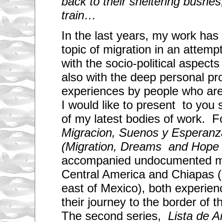
back to their sheltering bushes,
train…
In the last years, my work has 
topic of migration in an attempt
with the socio-political aspects
also with the deep personal p
experiences by people who are
I would like to present to you
of my latest bodies of work. For
Migracion, Suenos y Esperanz
(Migration, Dreams and Hope 
accompanied undocumented mi
Central America and Chiapas (a
east of Mexico), both experien
their journey to the border of t
The second series,
Lista de Ar