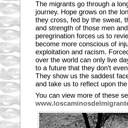
The migrants go through a long
journey. Hope grows on the lo
they cross, fed by the sweat, t
and strength of those men an
peregrination forces us to revi
become more conscious of injus
exploitation and racism. Force
over the world can only live da
to a future that they don’t even 
They show us the saddest face 
and take us to reflect upon the 
You can view more of these se
www.loscaminosdelmigrant